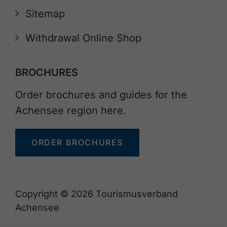
Sitemap
Withdrawal Online Shop
BROCHURES
Order brochures and guides for the
Achensee region here.
ORDER BROCHURES
Copyright © 2026 Tourismusverband
Achensee