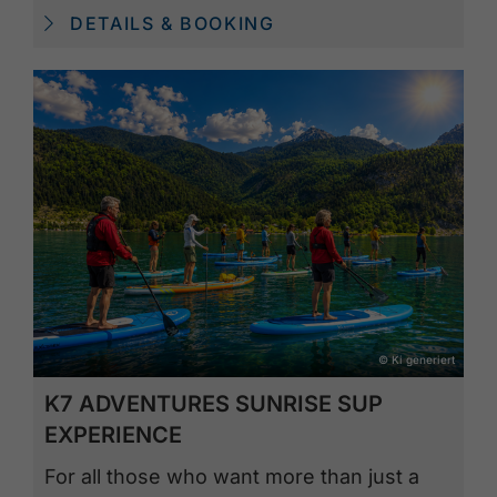
DETAILS & BOOKING
© Ki generiert
K7 ADVENTURES SUNRISE SUP
EXPERIENCE
For all those who want more than just a