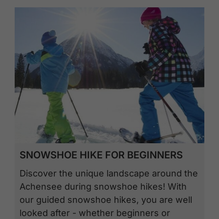
SNOWSHOE HIKE FOR BEGINNERS
Discover the unique landscape around the
Achensee during snowshoe hikes! With
our guided snowshoe hikes, you are well
looked after - whether beginners or