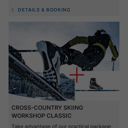
DETAILS & BOOKING
CROSS-COUNTRY SKIING
WORKSHOP CLASSIC
Take advantage of our practical package