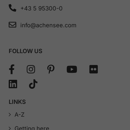
+43 5 95300-0
info@achensee.com
FOLLOW US
LINKS
A-Z
Getting here