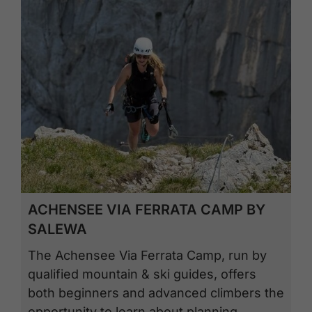
ACHENSEE VIA FERRATA CAMP BY
SALEWA
The Achensee Via Ferrata Camp, run by
qualified mountain & ski guides, offers
both beginners and advanced climbers the
opportunity to learn about planning,