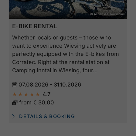
© Achensee Tourismus
E-BIKE RENTAL
Whether locals or guests – those who
want to experience Wiesing actively are
perfectly equipped with the E-bikes from
Corratec. Right at the rental station at
Camping Inntal in Wiesing, four…
07.08.2026 - 31.10.2026
4.7
from
€ 30,00
DETAILS & BOOKING