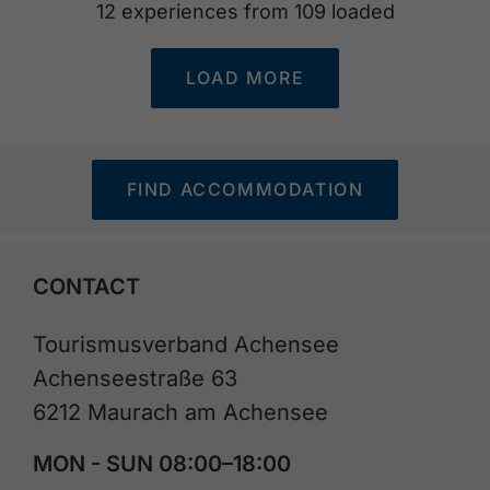
12
experiences from
109
loaded
LOAD MORE
FIND ACCOMMODATION
CONTACT
Tourismusverband Achensee
Achenseestraße 63
6212 Maurach am Achensee
MON - SUN 08:00–18:00