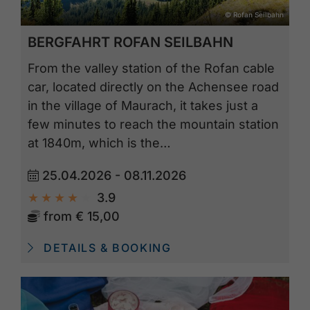
© Rofan Seilbahn
BERGFAHRT ROFAN SEILBAHN
From the valley station of the Rofan cable
car, located directly on the Achensee road
in the village of Maurach, it takes just a
few minutes to reach the mountain station
at 1840m, which is the…
25.04.2026 - 08.11.2026
3.9
from
€ 15,00
DETAILS & BOOKING