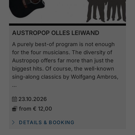
AUSTROPOP OLLES LEIWAND
A purely best-of program is not enough
for the four musicians. The diversity of
Austropop offers far more than just the
biggest hits. Of course, the well-known
sing-along classics by Wolfgang Ambros,
…
23.10.2026
from
€ 12,00
DETAILS & BOOKING