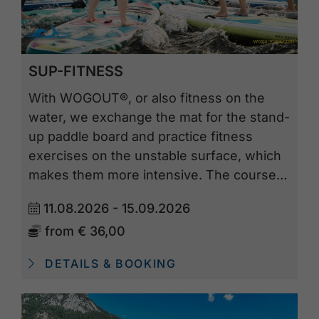
SUP-FITNESS
With WOGOUT®, or also fitness on the
water, we exchange the mat for the stand-
up paddle board and practice fitness
exercises on the unstable surface, which
makes them more intensive. The course…
11.08.2026 - 15.09.2026
from
€ 36,00
DETAILS & BOOKING