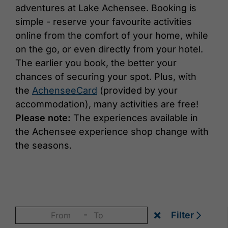
adventures at Lake Achensee. Booking is
simple - reserve your favourite activities
online from the comfort of your home, while
on the go, or even directly from your hotel.
The earlier you book, the better your
chances of securing your spot. Plus, with
the
AchenseeCard
(provided by your
accommodation), many activities are free!
Please note:
The experiences available in
the Achensee experience shop change with
the seasons.
-
Filter