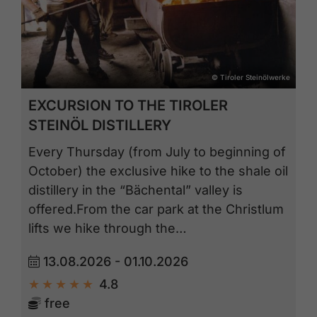
© Tiroler Steinölwerke
EXCURSION TO THE TIROLER
STEINÖL DISTILLERY
Every Thursday (from July to beginning of
October) the exclusive hike to the shale oil
distillery in the “Bächental” valley is
offered.From the car park at the Christlum
lifts we hike through the…
13.08.2026 - 01.10.2026
4.8
free