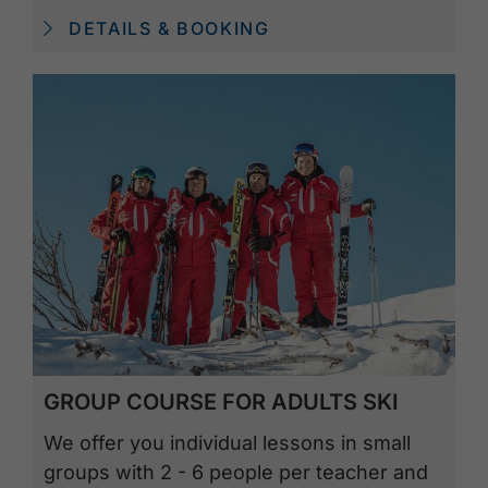
DETAILS & BOOKING
GROUP COURSE FOR ADULTS SKI
We offer you individual lessons in small
groups with 2 - 6 people per teacher and