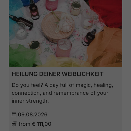
HEILUNG DEINER WEIBLICHKEIT
Do you feel? A day full of magic, healing,
connection, and remembrance of your
inner strength.
09.08.2026
from
€ 111,00