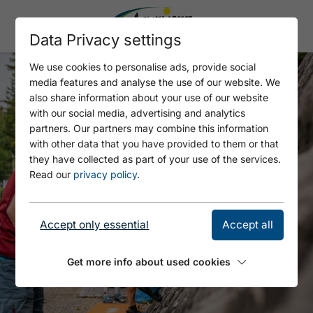
Data Privacy settings
We use cookies to personalise ads, provide social
media features and analyse the use of our website. We
also share information about your use of our website
with our social media, advertising and analytics
partners. Our partners may combine this information
with other data that you have provided to them or that
they have collected as part of your use of the services.
Read our
privacy policy
.
Accept only essential
Accept all
Get more info about used cookies