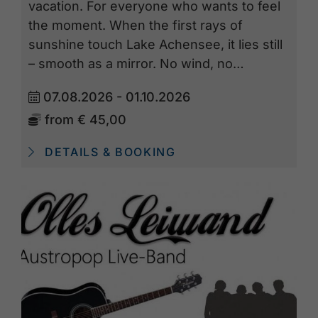
vacation. For everyone who wants to feel
the moment. When the first rays of
sunshine touch Lake Achensee, it lies still
– smooth as a mirror. No wind, no…
07.08.2026 - 01.10.2026
from
€ 45,00
DETAILS & BOOKING