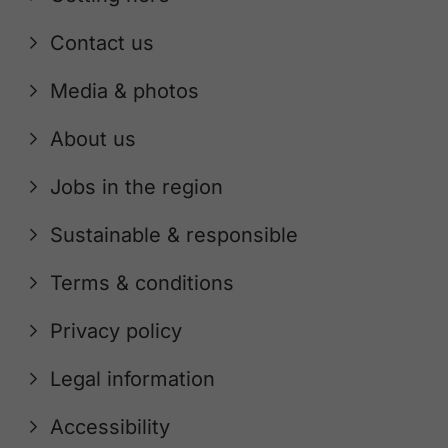
Contact us
Media & photos
About us
Jobs in the region
Sustainable & responsible
Terms & conditions
Privacy policy
Legal information
Accessibility