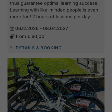
thus guarantee optimal learning success.
Learning with like-minded people is even
more fun! 2 hours of lessons per day…
06.12.2026 - 08.04.2027
from
€ 60,00
DETAILS & BOOKING