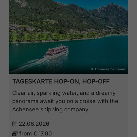
© Achensee Tourismus
TAGESKARTE HOP-ON, HOP-OFF
Clear air, sparkling water, and a dreamy
panorama await you on a cruise with the
Achensee shipping company.
22.08.2026
from
€ 17,00