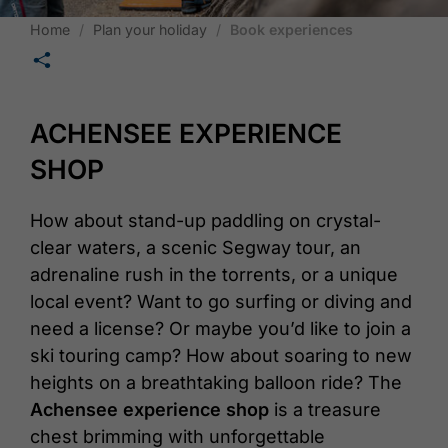
Home
Plan your holiday
Book experiences
🛄
ACHENSEE EXPERIENCE
SHOP
How about stand-up paddling on crystal-
clear waters, a scenic Segway tour, an
adrenaline rush in the torrents, or a unique
local event? Want to go surfing or diving and
need a license? Or maybe you’d like to join a
ski touring camp? How about soaring to new
heights on a breathtaking balloon ride? The
Achensee experience shop
is a treasure
chest brimming with unforgettable