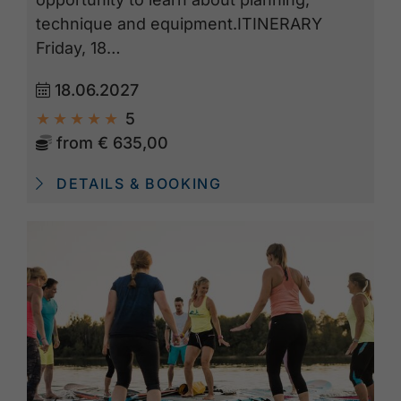
technique and equipment.ITINERARY
Friday, 18…
18.06.2027
5
from
€ 635,00
DETAILS & BOOKING