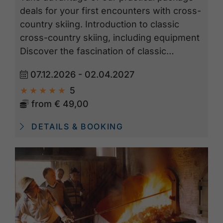
deals for your first encounters with cross-
country skiing. Introduction to classic
cross-country skiing, including equipment
Discover the fascination of classic…
07.12.2026 - 02.04.2027
5
from
€ 49,00
DETAILS & BOOKING