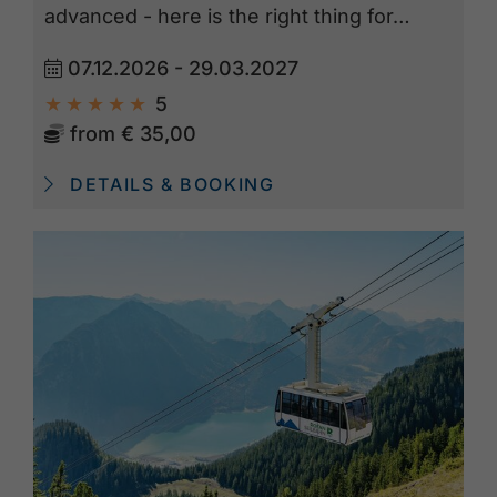
advanced - here is the right thing for…
07.12.2026 - 29.03.2027
5
from
€ 35,00
DETAILS & BOOKING