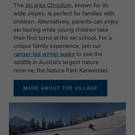
The
ski area Christlum
, known for its
wide slopes, is perfect for families with
children. Alternatively, parents can enjoy
ski touring while young children take
their first turns at the ski school. For a
unique family experience, join our
ranger-led winter walks
to see the
wildlife in Austria’s largest nature
reserve, the Nature Park Karwendel.
MORE ABOUT THE VILLAGE