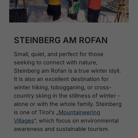
STEINBERG AM ROFAN
Small, quiet, and perfect for those
seeking to connect with nature,
Steinberg am Rofan is a true winter idyll.
It is also an excellent destination for
winter hiking, tobogganing, or cross-
country skiing in the stillness of winter -
alone or with the whole family. Steinberg
is one of Tirol’s „
Mountaineering
Villages
“, which focus on environmental
awareness and sustainable tourism.