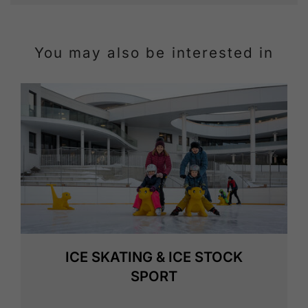
You may also be interested in
ICE SKATING & ICE STOCK
SPORT