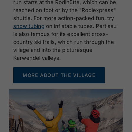
run starts at the Rodlhütte, which can be
reached on foot or by the "Rodlexpress"
shuttle. For more action-packed fun, try
snow tubing
on inflatable tubes. Pertisau
is also famous for its excellent cross-
country ski trails, which run through the
village and into the picturesque
Karwendel valleys.
MORE ABOUT THE VILLAGE