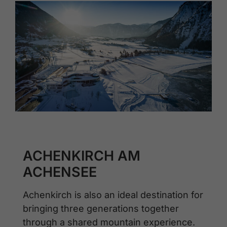
ACHENKIRCH AM
ACHENSEE
Achenkirch is also an ideal destination for
bringing three generations together
through a shared mountain experience.