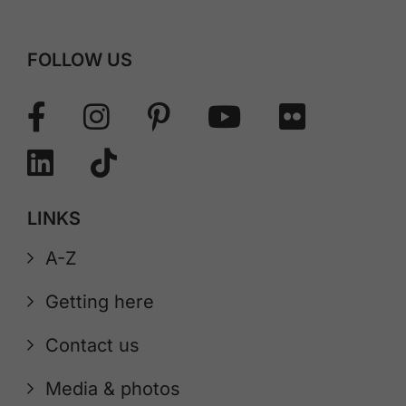
FOLLOW US
LINKS
A-Z
Getting here
Contact us
Media & photos