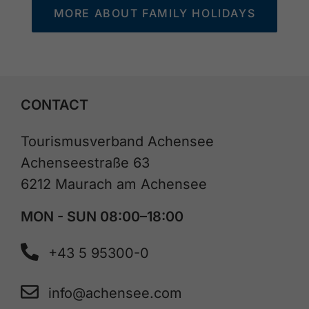
MORE ABOUT FAMILY HOLIDAYS
CONTACT
Tourismusverband Achensee
Achenseestraße 63
6212 Maurach am Achensee
MON - SUN 08:00–18:00
+43 5 95300-0
info@achensee.com