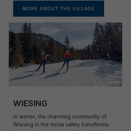
MORE ABOUT THE VILLAGE
WIESING
In winter, the charming community of
Wiesing in the Inntal valley transforms