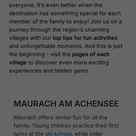
everyone. It’s even better when the
destination has something special for each
member of the family to enjoy! Join us on a
journey through the region’s charming
villages with our
top tips for fun activities
and unforgettable moments. And this is just
the beginning - visit the
pages of each
village
to discover even more exciting
experiences and hidden gems.
MAURACH AM ACHENSEE
Maurach offers winter fun for all the
family: Young children practice their first
turns at the
ski school
, while older