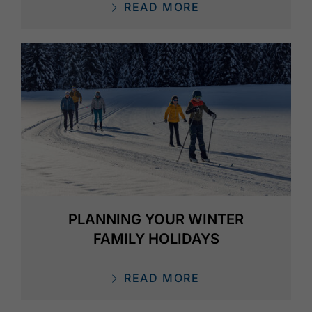
READ MORE
PLANNING YOUR WINTER
FAMILY HOLIDAYS
READ MORE