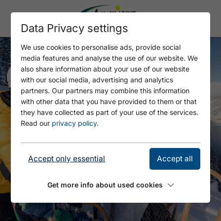
Data Privacy settings
We use cookies to personalise ads, provide social
media features and analyse the use of our website. We
also share information about your use of our website
with our social media, advertising and analytics
partners. Our partners may combine this information
with other data that you have provided to them or that
they have collected as part of your use of the services.
Read our
privacy policy
.
Accept only essential
Accept all
Get more info about used cookies