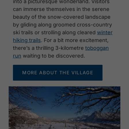
into a picturesque wonderland. Visitors
can immerse themselves in the serene
beauty of the snow-covered landscape
by gliding along groomed cross-country
ski trails or strolling along cleared
winter
hiking trails
. For a bit more excitement,
there’s a thrilling 3-kilometre
toboggan
run
waiting to be discovered.
MORE ABOUT THE VILLAGE