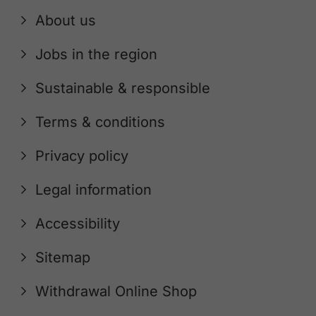
About us
Jobs in the region
Sustainable & responsible
Terms & conditions
Privacy policy
Legal information
Accessibility
Sitemap
Withdrawal Online Shop