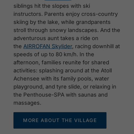
siblings hit the slopes with ski
instructors. Parents enjoy cross-country
skiing by the lake, while grandparents
stroll through snowy landscapes. And the
adventurous aunt takes a ride on
the
AIRROFAN Skylider
, racing downhill at
speeds of up to 80 km/h. In the
afternoon, families reunite for shared
activities: splashing around at the Atoll
Achensee with its family pools, water
playground, and tyre slide, or relaxing in
the Penthouse-SPA with saunas and
massages.
MORE ABOUT THE VILLAGE