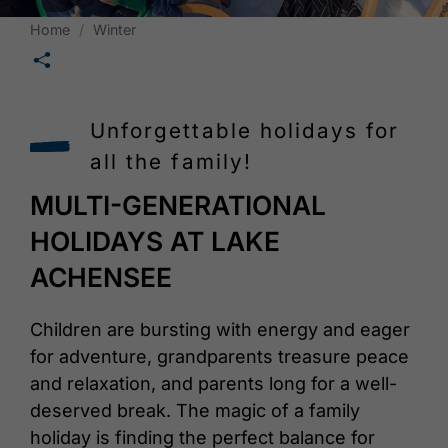
Home
Winter
🛄
Unforgettable holidays for
all the family!
MULTI-GENERATIONAL
HOLIDAYS AT LAKE
ACHENSEE
Children are bursting with energy and eager
for adventure, grandparents treasure peace
and relaxation, and parents long for a well-
deserved break. The magic of a family
holiday is finding the perfect balance for