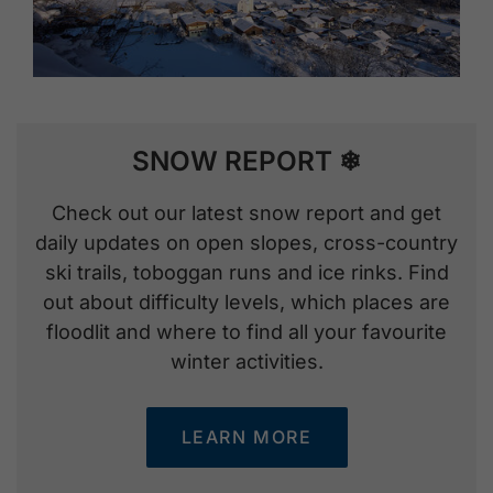
SNOW REPORT ❄
Check out our latest snow report and get
daily updates on open slopes, cross-country
ski trails, toboggan runs and ice rinks. Find
out about difficulty levels, which places are
floodlit and where to find all your favourite
winter activities.
LEARN MORE