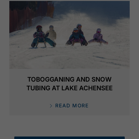
TOBOGGANING AND SNOW
TUBING AT LAKE ACHENSEE
READ MORE