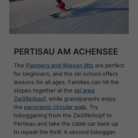
PERTISAU AM ACHENSEE
The
Planberg and Wiesen lifts
are perfect
for beginners, and the ski school offers
lessons for all ages. Families can hit the
slopes together at the
ski area
Zwölferkopf
, while grandparents enjoy
the
panoramic circular walk
. Try
tobogganing from the Zwölferkopf to
Pertisau and take the cable car back up
to repeat the thrill. A second toboggan