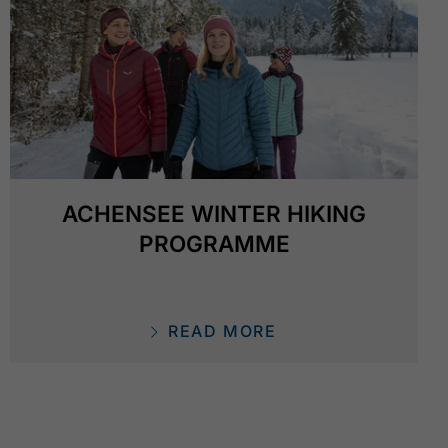
ACHENSEE WINTER HIKING
PROGRAMME
READ MORE