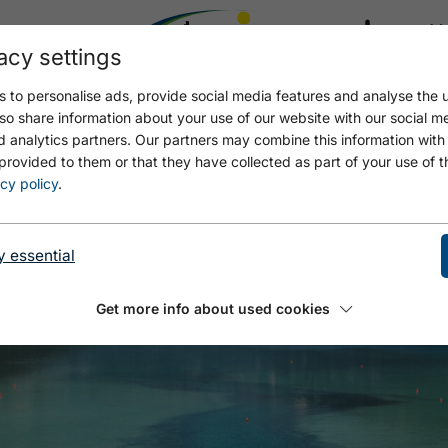
acy settings
21.4
17.4 °C
 to personalise ads, provide social media features and analyse the u
so share information about your use of our website with our social m
d analytics partners. Our partners may combine this information with
provided to them or that they have collected as part of your use of t
cy policy
.
y essential
Get more info about used cookies