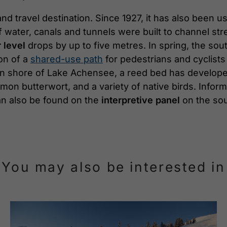
d travel destination. Since 1927, it has also been use
 water, canals and tunnels were built to channel str
 level
drops by up to five metres. In spring, the sout
ion of a
shared-use path
for pedestrians and cyclists
ern shore of Lake Achensee, a reed bed has developed
mmon butterwort, and a variety of native birds. Info
 can also be found on the
interpretive panel
on the sou
You may also be interested in