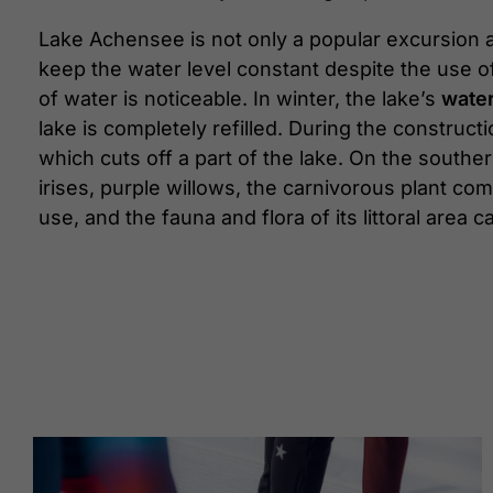
Lake Achensee is not only a popular excursion an
keep the water level constant despite the use of
of water is noticeable. In winter, the lake’s
water
lake is completely refilled. During the construct
which cuts off a part of the lake. On the south
irises, purple willows, the carnivorous plant co
use, and the fauna and flora of its littoral area