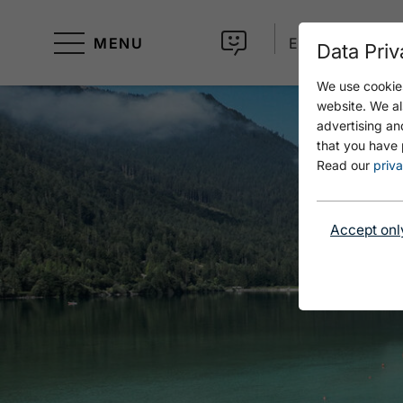
MENU
EN
Data Priv
We use cookies
website. We al
advertising an
that you have 
Read our
priva
Accept onl