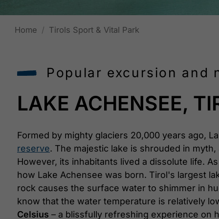
Home
Tirols Sport & Vital Park
Popular excursion and n
LAKE ACHENSEE, TI
Formed by mighty glaciers 20,000 years ago, L
reserve
. The majestic lake is shrouded in myth, 
However, its inhabitants lived a dissolute life. 
how Lake Achensee was born. Tirol's largest lake
rock causes the surface water to shimmer in h
know that the water temperature is relatively
Celsius
– a blissfully refreshing experience on 