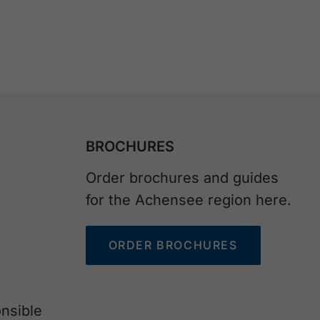
BROCHURES
Order brochures and guides
for the Achensee region here.
ORDER BROCHURES
nsible