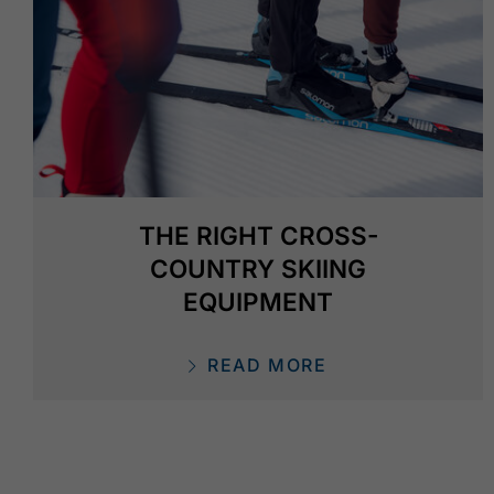
THE RIGHT CROSS-
COUNTRY SKIING
EQUIPMENT
READ MORE