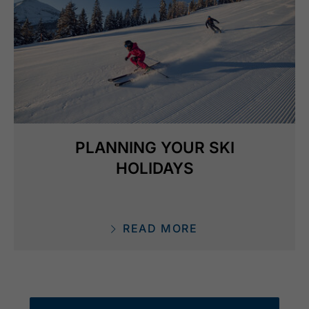
PLANNING YOUR SKI
HOLIDAYS
READ MORE