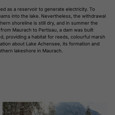
d as a reservoir to generate electricity. To
eams into the lake. Nevertheless, the withdrawal
hern shoreline is still dry, and in summer the
 from Maurach to Pertisau, a dam was built
, providing a habitat for reeds, colourful marsh
rmation about Lake Achensee, its formation and
thern lakeshore in Maurach.