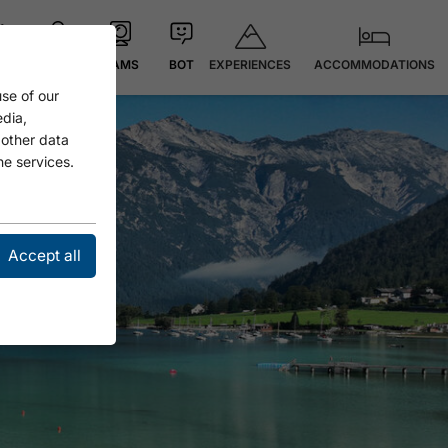
EXPERIENCES
ACCOMMODATIONS
 °C
MAP
CAMS
BOT
se of our
edia,
 other data
he services.
Accept all