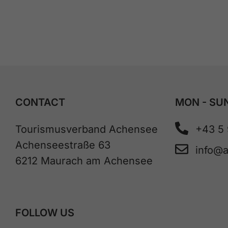
CONTACT
MON - SUN
Tourismusverband Achensee
+43 5
Achenseestraße 63
info@
6212 Maurach am Achensee
FOLLOW US