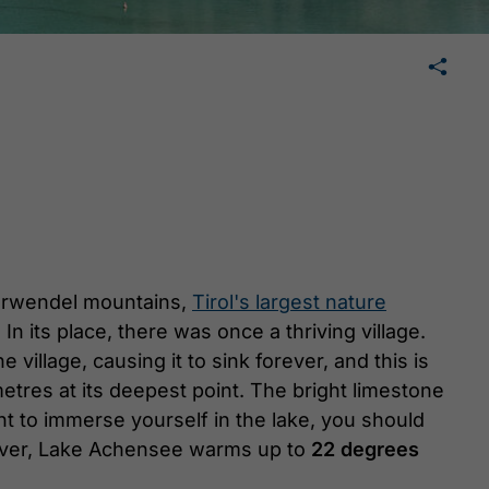
🛄
share
tweet
share
Karwendel mountains,
Tirol's largest nature
In its place, there was once a thriving village.
illage, causing it to sink forever, and this is
etres at its deepest point. The bright limestone
ant to immerse yourself in the lake, you should
wever, Lake Achensee warms up to
22 degrees