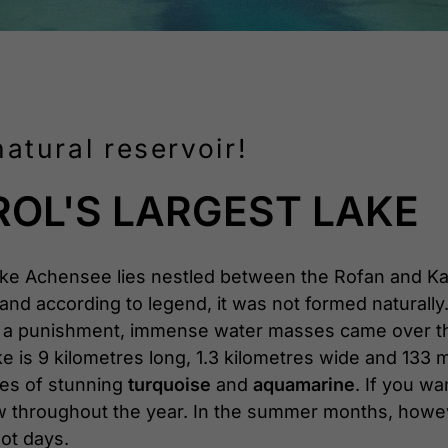
atural reservoir!
ROL'S LARGEST LAKE
ake Achensee lies nestled between the Rofan and 
and according to legend, it was not formed naturally. 
As a punishment, immense water masses came over the v
 is 9 kilometres long, 1.3 kilometres wide and 133 m
ues of stunning
turquoise
and
aquamarine
. If you w
 low throughout the year. In the summer months, ho
hot days.