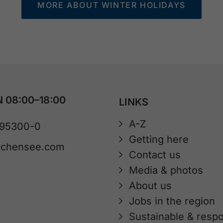
MORE ABOUT WINTER HOLIDAYS
 08:00–18:00
LINKS
A-Z
 95300-0
Getting here
achensee.com
Contact us
Media & photos
About us
Jobs in the region
Sustainable & respo