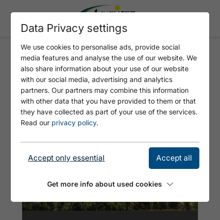
Data Privacy settings
We use cookies to personalise ads, provide social
media features and analyse the use of our website. We
DIE ALPENÜBERQUERUNG
also share information about your use of our website
(STAGE 2: WILDBAD KREUTH -
with our social media, advertising and analytics
partners. Our partners may combine this information
ACHENKIRCH)
with other data that you have provided to them or that
they have collected as part of your use of the services.
Read our
privacy policy
.
Accept only essential
Accept all
Get more info about used cookies