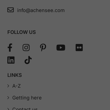
info@achensee.com
FOLLOW US
LINKS
A-Z
Getting here
Contact us