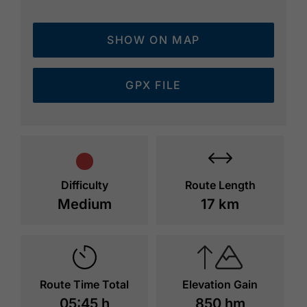
SHOW ON MAP
GPX FILE
Difficulty
Route Length
Medium
17 km
Route Time Total
Elevation Gain
05:45 h
850 hm