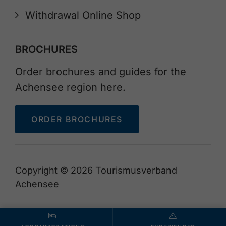
Withdrawal Online Shop
BROCHURES
Order brochures and guides for the
Achensee region here.
ORDER BROCHURES
Copyright © 2026 Tourismusverband
Achensee