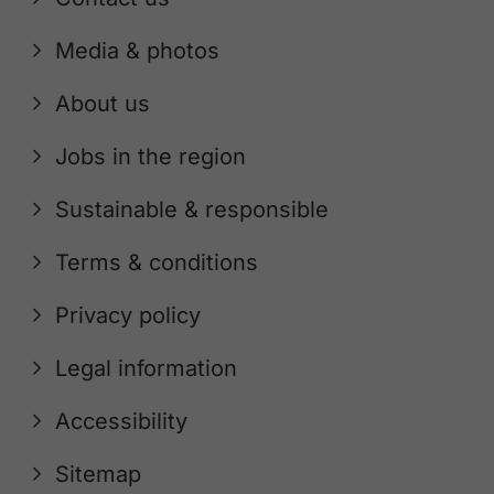
Media & photos
About us
Jobs in the region
Sustainable & responsible
Terms & conditions
Privacy policy
Legal information
Accessibility
Sitemap