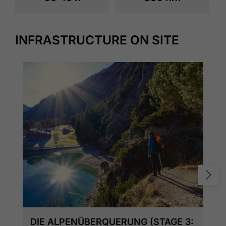
INFRASTRUCTURE ON SITE
DIE ALPENÜBERQUERUNG (STAGE 3: