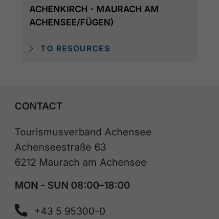
ACHENKIRCH - MAURACH AM
ACHENSEE/FÜGEN)
TO RESOURCES
CONTACT
Tourismusverband Achensee
Achenseestraße 63
6212 Maurach am Achensee
MON - SUN 08:00–18:00
+43 5 95300-0