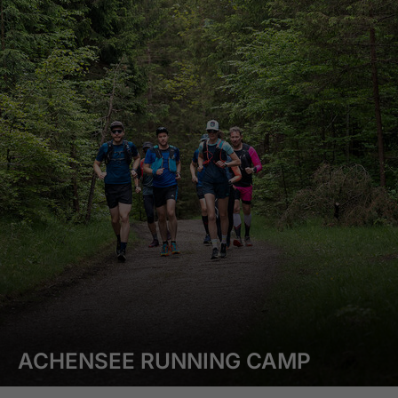
ACHENSEE RUNNING CAMP