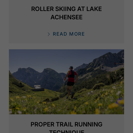
ROLLER SKIING AT LAKE
ACHENSEE
READ MORE
PROPER TRAIL RUNNING
TECHNIQUE