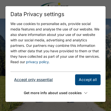
Data Privacy settings
We use cookies to personalise ads, provide social
media features and analyse the use of our website. We
also share information about your use of our website
with our social media, advertising and analytics
partners. Our partners may combine this information
with other data that you have provided to them or that
they have collected as part of your use of the services.
Read our
privacy policy
.
Accept only essential
Accept all
Get more info about used cookies