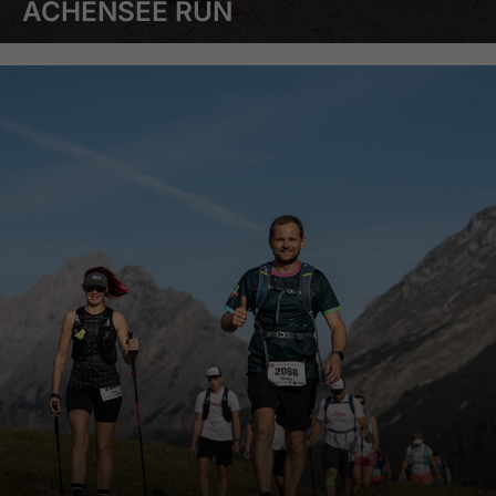
ACHENSEE RUN