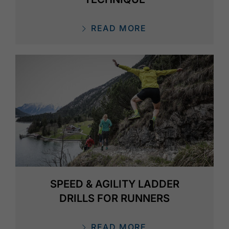
READ MORE
SPEED & AGILITY LADDER
DRILLS FOR RUNNERS
READ MORE