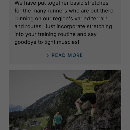
We have put together basic stretches
for the many runners who are out there
running on our region's varied terrain
and routes. Just incorporate stretching
into your training routine and say
goodbye to tight muscles!
READ MORE