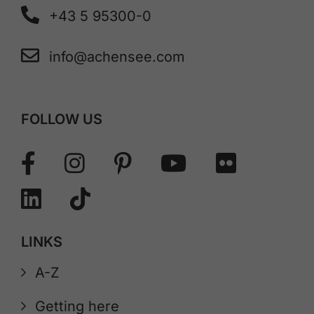
+43 5 95300-0
info@achensee.com
FOLLOW US
LINKS
A-Z
Getting here