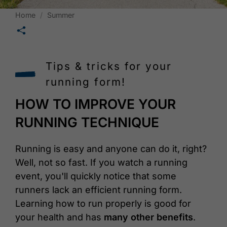
Home
Summer
🛄
Tips & tricks for your
running form!
HOW TO IMPROVE YOUR
RUNNING TECHNIQUE
Running is easy and anyone can do it, right?
Well, not so fast. If you watch a running
event, you'll quickly notice that some
runners lack an efficient running form.
Learning how to run properly is good for
your health and has
many other benefits
.