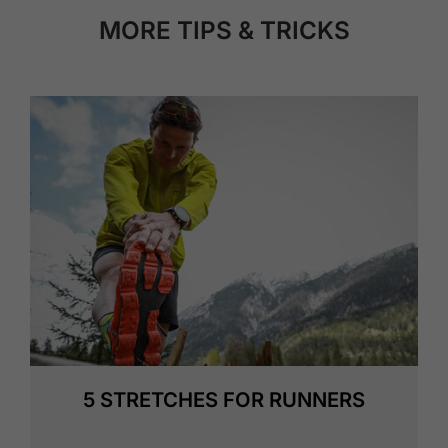
MORE TIPS & TRICKS
5 STRETCHES FOR RUNNERS