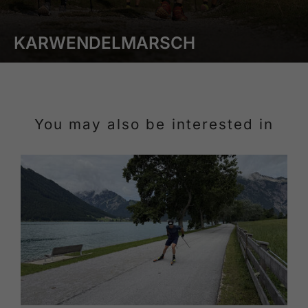
KARWENDELMARSCH
You may also be interested in