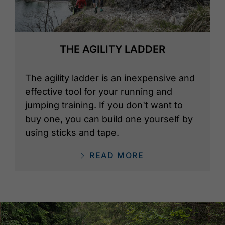
THE AGILITY LADDER
The agility ladder is an inexpensive and
effective tool for your running and
jumping training. If you don't want to
buy one, you can build one yourself by
using sticks and tape.
READ MORE