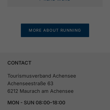
MORE ABOUT RUNNING
CONTACT
Tourismusverband Achensee
Achenseestraße 63
6212 Maurach am Achensee
MON - SUN 08:00–18:00