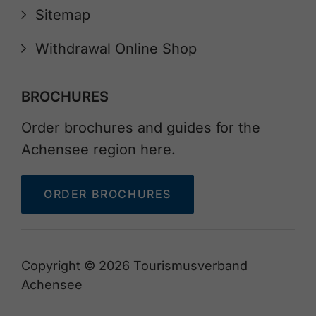
Sitemap
Withdrawal Online Shop
BROCHURES
Order brochures and guides for the
Achensee region here.
ORDER BROCHURES
Copyright © 2026 Tourismusverband
Achensee