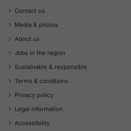
Contact us
Media & photos
About us
Jobs in the region
Sustainable & responsible
Terms & conditions
Privacy policy
Legal information
Accessibility