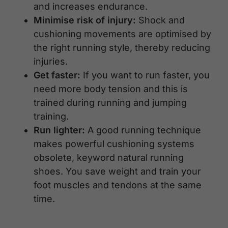
and increases endurance.
Minimise risk of injury:
Shock and
cushioning movements are optimised by
the right running style, thereby reducing
injuries.
Get faster:
If you want to run faster, you
need more body tension and this is
trained during running and jumping
training.
Run lighter:
A good running technique
makes powerful cushioning systems
obsolete, keyword natural running
shoes. You save weight and train your
foot muscles and tendons at the same
time.