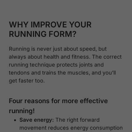
WHY IMPROVE YOUR
RUNNING FORM?
Running is never just about speed, but
always about health and fitness. The correct
running technique protects joints and
tendons and trains the muscles, and you’ll
get faster too.
Four reasons for more effective
running!
Save energy:
The right forward
movement reduces energy consumption