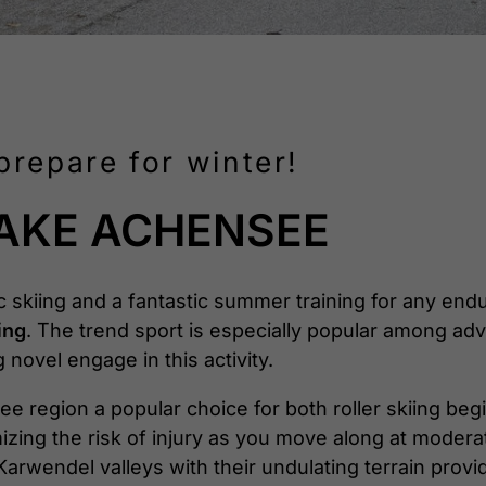
prepare for winter!
LAKE ACHENSEE
ic skiing and a fantastic summer training for any end
ing
. The trend sport is especially popular among ad
novel engage in this activity.
e region a popular choice for both roller skiing beg
imizing the risk of injury as you move along at moder
arwendel valleys with their undulating terrain provi