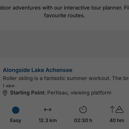
door adventures with our interactive tour planner. Filte
favourite routes.
Alongside Lake Achensee
Roller skiing is a fantastic summer workout. The b
Lake…
Starting Point:
Pertisau, viewing platform
Easy
12.3 km
02:30 h
40 hm