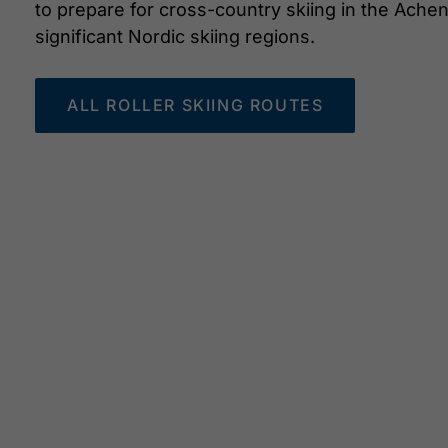
to prepare for cross-country skiing in the Ach
significant Nordic skiing regions.
ALL ROLLER SKIING ROUTES