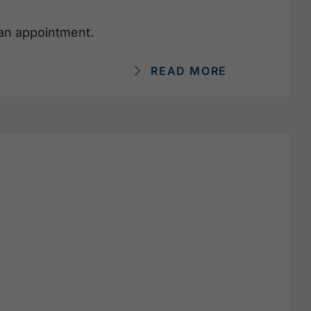
 an appointment.
READ MORE