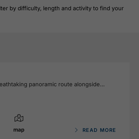
r by difficulty, length and activity to find your
reathtaking panoramic route alongside
map
READ MORE