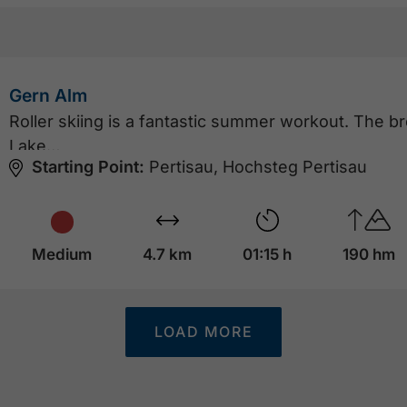
Gern Alm
Roller skiing is a fantastic summer workout. The b
Lake…
Starting Point:
Pertisau, Hochsteg Pertisau
Medium
4.7 km
01:15 h
190 hm
LOAD MORE