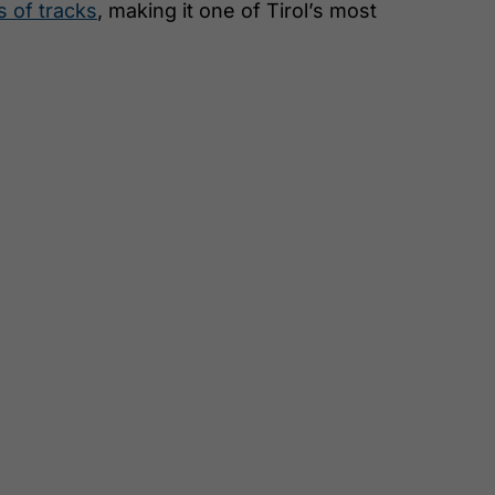
s of tracks
, making it one of Tirol’s most