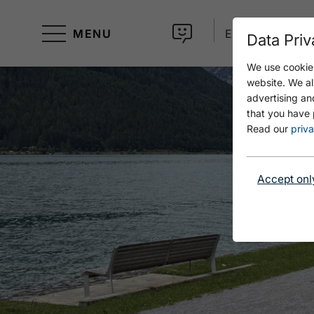
MENU
EN
Data Priv
We use cookies
website. We al
advertising an
that you have 
Read our
priva
Accept onl