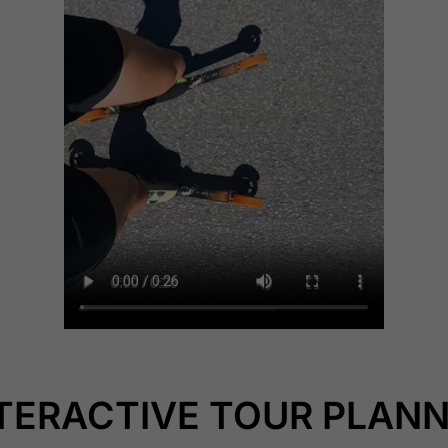
TERACTIVE TOUR PLAN