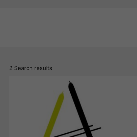
2
Search results