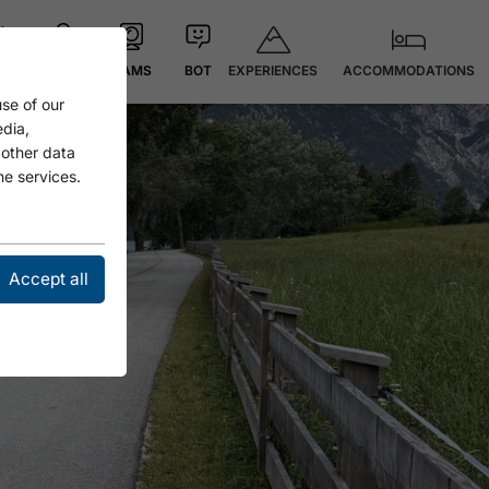
EXPERIENCES
ACCOMMODATIONS
 °C
MAP
CAMS
BOT
se of our
edia,
 other data
he services.
Accept all