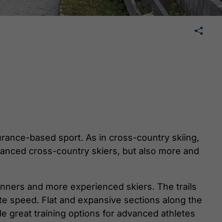
🛄
share
tweet
share
urance-based sport. As in cross-country skiing,
vanced cross-country skiers, but also more and
inners and more experienced skiers. The trails
ate speed. Flat and expansive sections along the
de great training options for advanced athletes