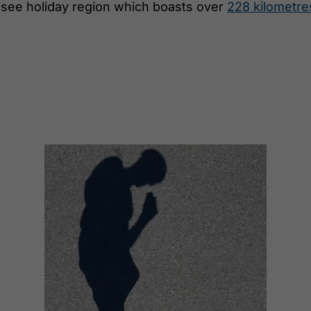
ensee holiday region which boasts over
228 kilometre