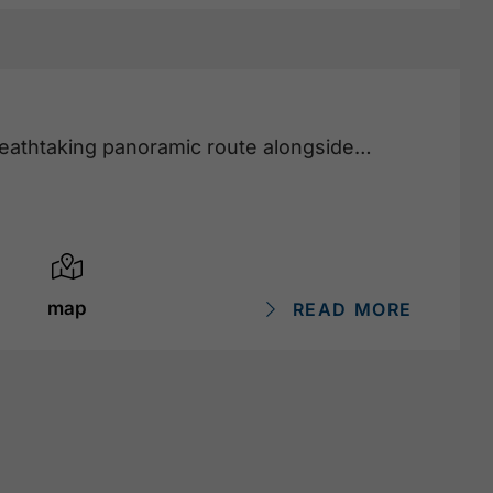
reathtaking panoramic route alongside
map
READ MORE