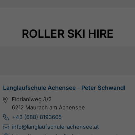
ROLLER SKI HIRE
Langlaufschule Achensee - Peter Schwandl
Florianiweg 3/2
6212 Maurach am Achensee
+43 (688) 8193605
info@langlaufschule-achensee.at