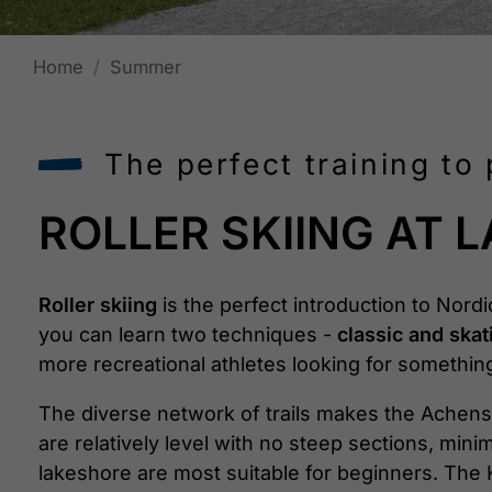
Home
Summer
The perfect training to 
ROLLER SKIING AT 
Roller skiing
is the perfect introduction to Nord
you can learn two techniques -
classic and skat
more recreational athletes looking for something 
The diverse network of trails makes the Achense
are relatively level with no steep sections, min
lakeshore are most suitable for beginners. The K