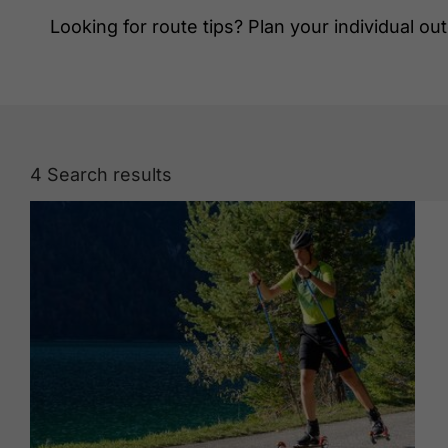
Looking for route tips? Plan your individual out
4
Search results