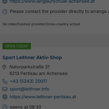
https://www.langlaufschule-achensee.at
Please contact the provider directly to arrange
Ski roller
/
Outdoor provider
/
Cross-country school
OPEN TODAY
Sport Leithner Aktiv-Shop
Naturparkstraße 31
6213 Pertisau am Achensee
+43 (5243) 20017
sport@leithner.info
https://www.leithner-pertisau.at
opens at 08:30