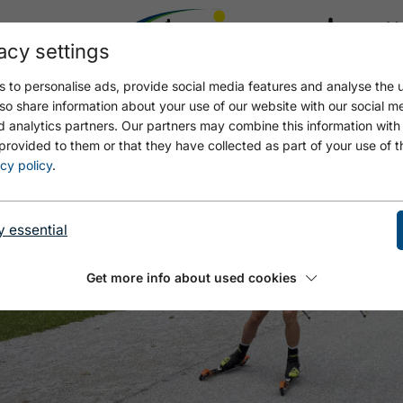
acy settings
21.4
17.4 °C
 to personalise ads, provide social media features and analyse the u
so share information about your use of our website with our social m
d analytics partners. Our partners may combine this information with
provided to them or that they have collected as part of your use of t
cy policy
.
y essential
Get more info about used cookies