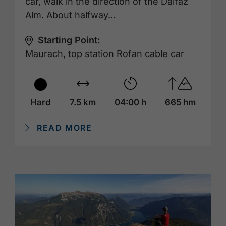
car, walk in the direction of the Dalfaz
Alm. About halfway…
Starting Point:
Maurach, top station Rofan cable car
Hard
7.5 km
04:00 h
665 hm
READ MORE