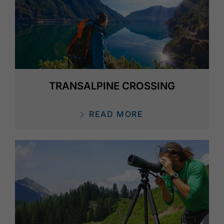
TRANSALPINE CROSSING
READ MORE