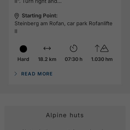
II”. Turn right and…
Starting Point:
Steinberg am Rofan, car park Rofanlifte
II
Hard
18.2 km
07:30 h
1.030 hm
READ MORE
Alpine huts