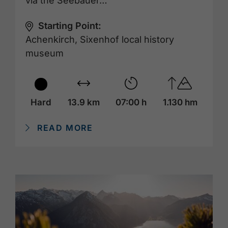
via the Seebauer…
Starting Point:
Achenkirch, Sixenhof local history
museum
Hard
13.9 km
07:00 h
1.130 hm
READ MORE