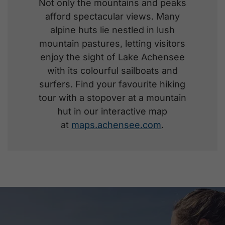
Not only the mountains and peaks
afford spectacular views. Many
alpine huts lie nestled in lush
mountain pastures, letting visitors
enjoy the sight of Lake Achensee
with its colourful sailboats and
surfers. Find your favourite hiking
tour with a stopover at a mountain
hut in our interactive map
at
maps.achensee.com
.