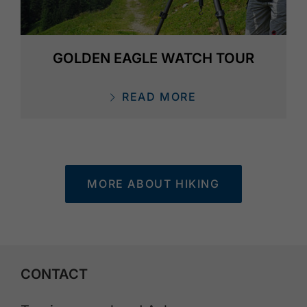
GOLDEN EAGLE WATCH TOUR
READ MORE
MORE ABOUT HIKING
CONTACT