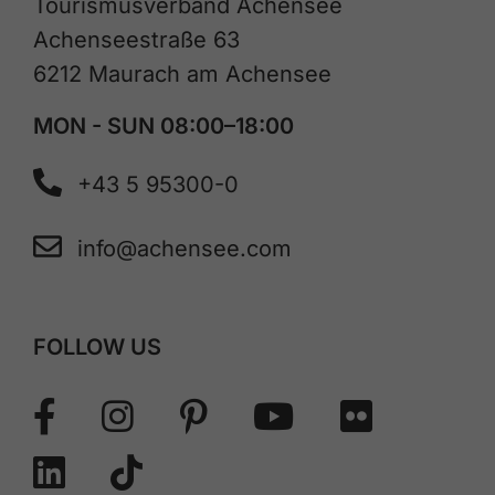
Tourismusverband Achensee
Achenseestraße 63
6212 Maurach am Achensee
MON - SUN 08:00–18:00
+43 5 95300-0
info@achensee.com
FOLLOW US