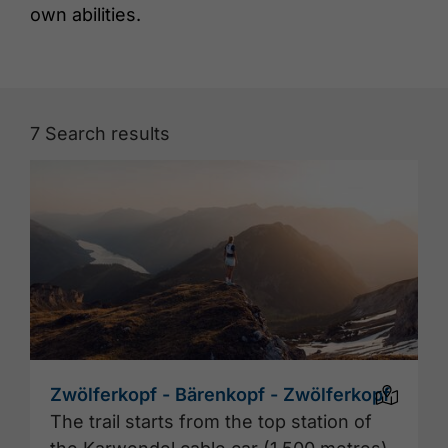
own abilities.
7
Search results
Zwölferkopf - Bärenkopf - Zwölferkopf
The trail starts from the top station of