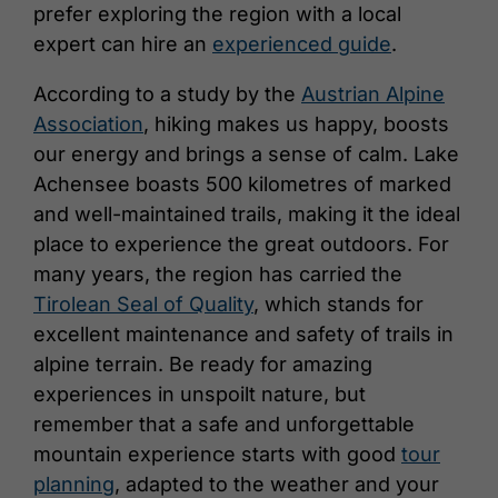
prefer exploring the region with a local
expert can hire an
experienced guide
.
According to a study by the
Austrian Alpine
Association
, hiking makes us happy, boosts
our energy and brings a sense of calm. Lake
Achensee boasts 500 kilometres of marked
and well-maintained trails, making it the ideal
place to experience the great outdoors. For
many years, the region has carried the
Tirolean Seal of Quality
, which stands for
excellent maintenance and safety of trails in
alpine terrain. Be ready for amazing
experiences in unspoilt nature, but
remember that a safe and unforgettable
mountain experience starts with good
tour
planning
, adapted to the weather and your