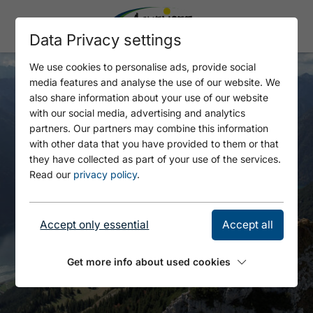
Data Privacy settings
We use cookies to personalise ads, provide social
media features and analyse the use of our website. We
also share information about your use of our website
with our social media, advertising and analytics
partners. Our partners may combine this information
with other data that you have provided to them or that
they have collected as part of your use of the services.
Read our
privacy policy
.
Accept only essential
Accept all
Get more info about used cookies