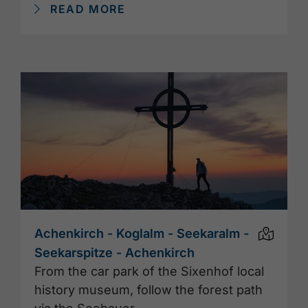
READ MORE
Achenkirch - Koglalm - Seekaralm -
Seekarspitze - Achenkirch
From the car park of the Sixenhof local
history museum, follow the forest path