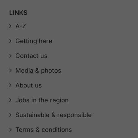
LINKS
A-Z
Getting here
Contact us
Media & photos
About us
Jobs in the region
Sustainable & responsible
Terms & conditions