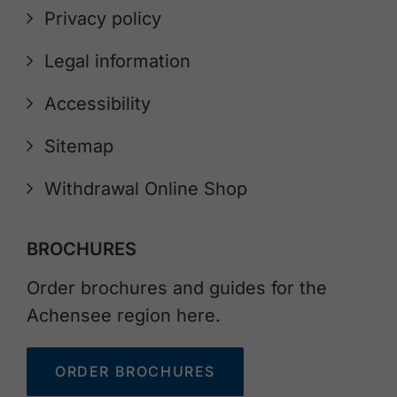
Privacy policy
Legal information
Accessibility
Sitemap
Withdrawal Online Shop
BROCHURES
Order brochures and guides for the
Achensee region here.
ORDER BROCHURES