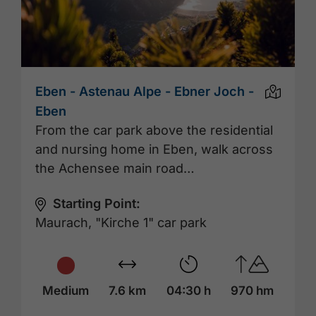
Eben - Astenau Alpe - Ebner Joch -
Eben
From the car park above the residential
and nursing home in Eben, walk across
the Achensee main road…
Starting Point:
Maurach, "Kirche 1" car park
Medium
7.6 km
04:30 h
970 hm