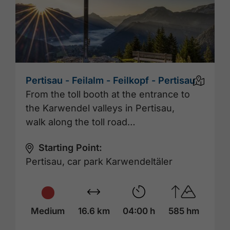
Pertisau - Feilalm - Feilkopf - Pertisau
From the toll booth at the entrance to
the Karwendel valleys in Pertisau,
walk along the toll road…
Starting Point:
Pertisau, car park Karwendeltäler
Medium
16.6 km
04:00 h
585 hm