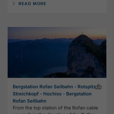
READ MORE
Bergstation Rofan Seilbahn - Rotspitz -
Streichkopf - Hochiss - Bergstation
Rofan Seilbahn
From the top station of the Rofan cable