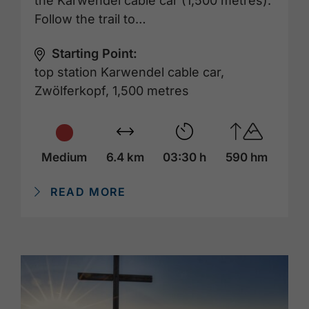
the Karwendel cable car (1,500 metres).
Follow the trail to…
Starting Point:
top station Karwendel cable car,
Zwölferkopf, 1,500 metres
Medium
6.4 km
03:30 h
590 hm
READ MORE