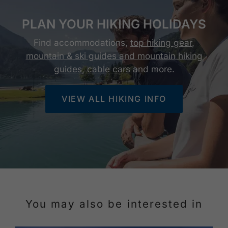
PLAN YOUR HIKING HOLIDAYS
Find accommodations,
top hiking gear
,
mountain & ski guides and mountain hiking
guides
,
cable cars
and more.
VIEW ALL HIKING INFO
You may also be interested in