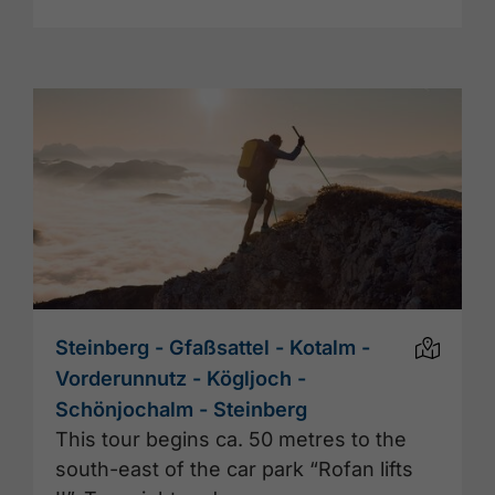
Steinberg - Gfaßsattel - Kotalm -
Vorderunnutz - Kögljoch -
Schönjochalm - Steinberg
This tour begins ca. 50 metres to the
south-east of the car park “Rofan lifts