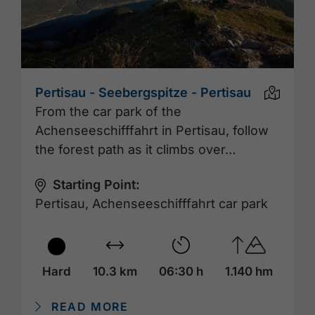
Pertisau - Seebergspitze - Pertisau
From the car park of the
Achenseeschifffahrt in Pertisau, follow
the forest path as it climbs over…
Starting Point:
Pertisau, Achenseeschifffahrt car park
Hard
10.3 km
06:30 h
1.140 hm
READ MORE