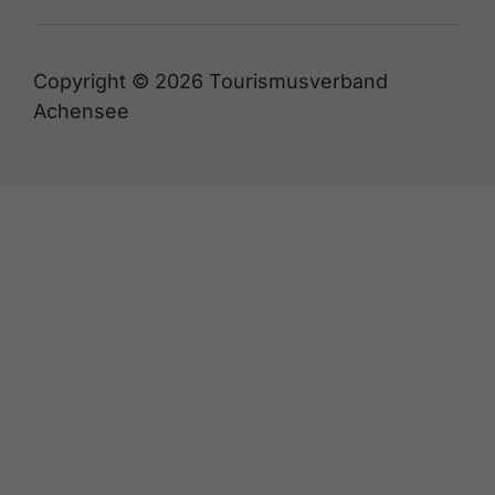
Copyright © 2026 Tourismusverband
Achensee