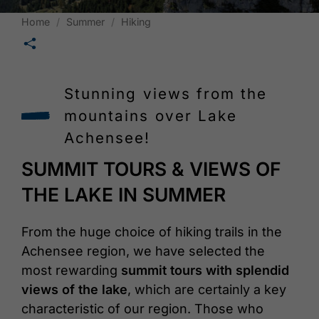
Home
Summer
Hiking
🛄
Stunning views from the
mountains over Lake
Achensee!
SUMMIT TOURS & VIEWS OF
THE LAKE IN SUMMER
From the huge choice of hiking trails in the
Achensee region, we have selected the
most rewarding
summit tours with splendid
views of the lake
, which are certainly a key
characteristic of our region. Those who