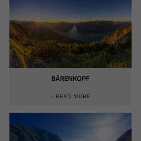
BÄRENKOPF
READ MORE