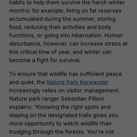
habits to help them survive the harsh winter
months: for example, living on fat reserves
accumulated during the summer, storing
food, reducing their activities and body
functions, or going into hibernation. Human
disturbance, however, can increase stress at
this critical time of year, and winter can
become a fight for survival.
To ensure that wildlife has sufficient peace
and quiet, the
Nature Park Karwendel
increasingly relies on visitor management.
Nature park ranger Sebastian Pilloni
explains: “Knowing the right spots and
staying on the designated trails gives you
more opportunity to watch wildlife than
trudging through the forests. You’re not