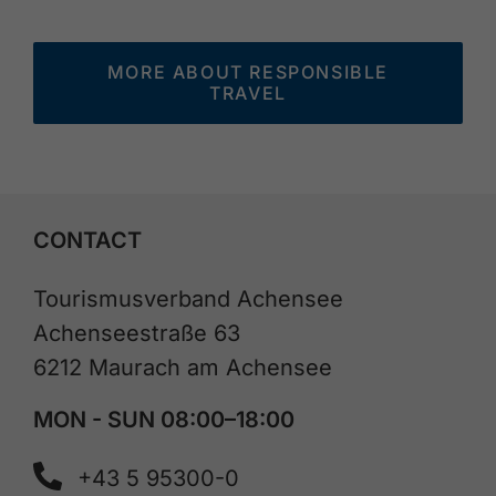
MORE ABOUT RESPONSIBLE
TRAVEL
CONTACT
Tourismusverband Achensee
Achenseestraße 63
6212 Maurach am Achensee
MON - SUN 08:00–18:00
+43 5 95300-0