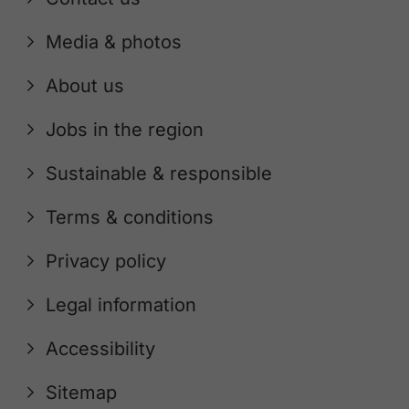
Media & photos
About us
Jobs in the region
Sustainable & responsible
Terms & conditions
Privacy policy
Legal information
Accessibility
Sitemap