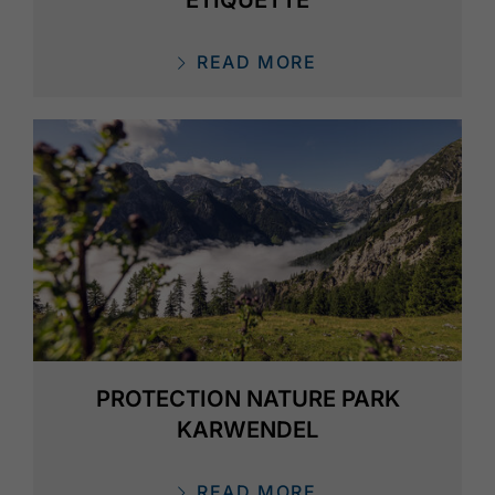
READ MORE
PROTECTION NATURE PARK
KARWENDEL
READ MORE