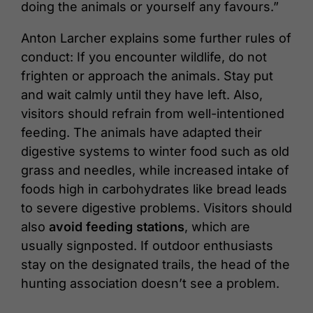
doing the animals or yourself any favours.”
Anton Larcher explains some further rules of
conduct: If you encounter wildlife, do not
frighten or approach the animals. Stay put
and wait calmly until they have left. Also,
visitors should refrain from well-intentioned
feeding. The animals have adapted their
digestive systems to winter food such as old
grass and needles, while increased intake of
foods high in carbohydrates like bread leads
to severe digestive problems. Visitors should
also
avoid feeding stations
, which are
usually signposted. If outdoor enthusiasts
stay on the designated trails, the head of the
hunting association doesn’t see a problem.