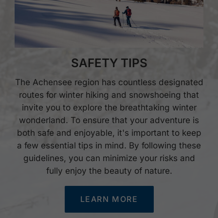
SAFETY TIPS
The Achensee region has countless designated
routes for winter hiking and snowshoeing that
invite you to explore the breathtaking winter
wonderland. To ensure that your adventure is
both safe and enjoyable, it's important to keep
a few essential tips in mind. By following these
guidelines, you can minimize your risks and
fully enjoy the beauty of nature.
LEARN MORE