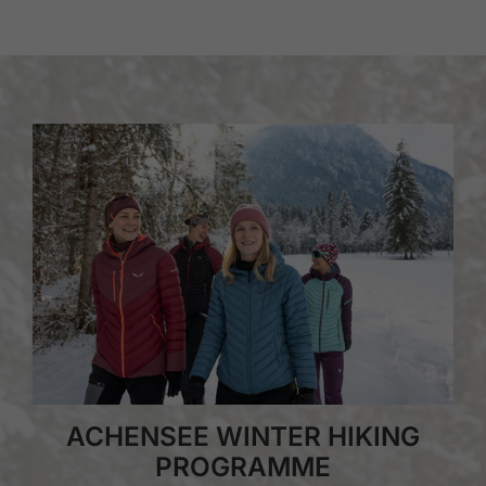
ACHENSEE WINTER HIKING
PROGRAMME