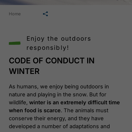
🛄
Home
Enjoy the outdoors
responsibly!
CODE OF CONDUCT IN
WINTER
As humans, we enjoy being outdoors in
nature and playing in the snow. But for
wildlife,
winter is an extremely difficult time
when food is scarce
. The animals must
conserve their energy, and they have
developed a number of adaptations and