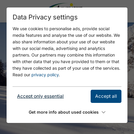
Data Privacy settings
We use cookies to personalise ads, provide social
media features and analyse the use of our website. We
also share information about your use of our website
with our social media, advertising and analytics
partners. Our partners may combine this information
with other data that you have provided to them or that
they have collected as part of your use of the services.
Read our
privacy policy
.
Accept only essential
Accept all
Get more info about used cookies