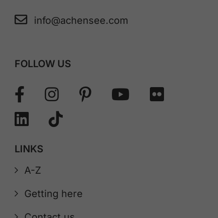
info@achensee.com
FOLLOW US
LINKS
A-Z
Getting here
Contact us