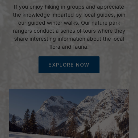
If you enjoy hiking in groups and appreciate
the knowledge imparted by local guides, join
our guided winter walks. Our nature park
rangers conduct a series of tours where they
share interesting information about the local
flora and fauna.
EXPLORE NOW