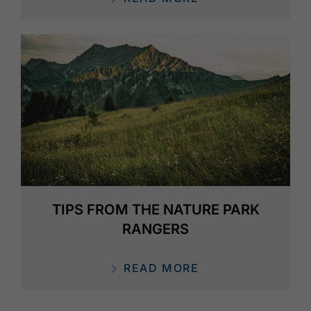
TIPS FROM THE NATURE PARK
RANGERS
READ MORE