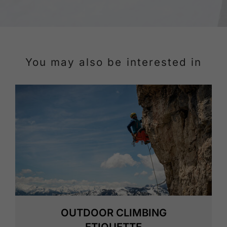
You may also be interested in
OUTDOOR CLIMBING
ETIQUETTE