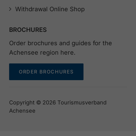
Withdrawal Online Shop
BROCHURES
Order brochures and guides for the
Achensee region here.
ORDER BROCHURES
Copyright © 2026 Tourismusverband
Achensee