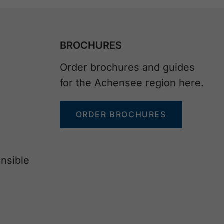
BROCHURES
Order brochures and guides
for the Achensee region here.
ORDER BROCHURES
nsible