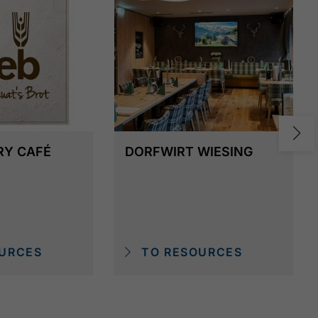
RY CAFÉ
DORFWIRT WIESING
URCES
TO RESOURCES