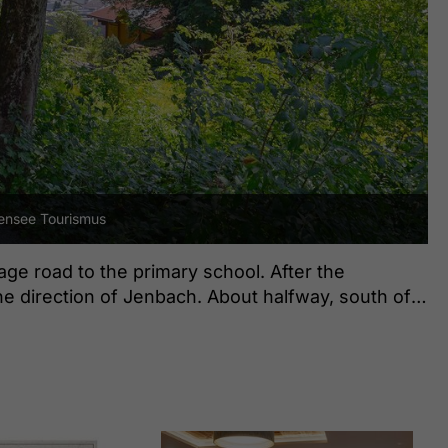
nsee Tourismus
lage road to the primary school. After the
the direction of Jenbach. About halfway, south of
of the forest. From here, follow the path as it
edge of the forest until you arrive at the
he return is via the same route.