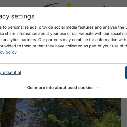
acy settings
21.4
17.4 °C
 to personalise ads, provide social media features and analyse the u
so share information about your use of our website with our social m
d analytics partners. Our partners may combine this information with
provided to them or that they have collected as part of your use of t
R LEITENWEG - WIESING
cy policy
.
y essential
Get more info about used cookies