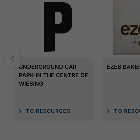
UNDERGROUND CAR
EZEB BAKE
PARK IN THE CENTRE OF
WIESING
TO RESOURCES
TO RESO