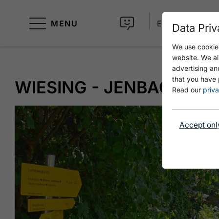
MENU
EN
Data Priv
We use cookies
website. We al
advertising an
that you have 
WIESING - JENBACH ÜBE
Read our
priva
Accept onl