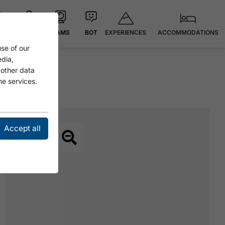
EXPERIENCES
ACCOMMODATIONS
 °C
MAP
CAMS
BOT
se of our
edia,
 other data
he services.
Accept all