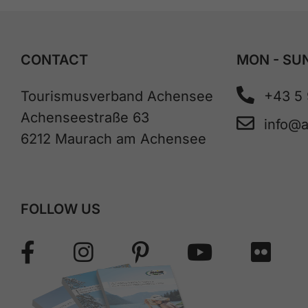
CONTACT
MON - SUN
Tourismusverband Achensee
+43 5
Achenseestraße 63
info@
6212 Maurach am Achensee
FOLLOW US