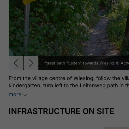
forest path "Leiten" towards Wiesing
© Ache
From the village centre of Wiesing, follow the vil
kindergarten, turn left to the Leitenweg path in 
the Wiesinger Bühel, this route leads to the edge 
more
continues partly through forest, partly along the 
Achensee steam cog railway station “Burgeck”. T
INFRASTRUCTURE ON SITE