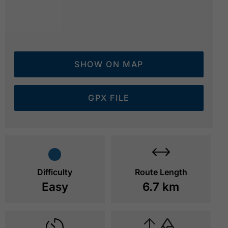
SHOW ON MAP
GPX FILE
View of the Wiesinger Bühel
© Achensee Tourismus
Difficulty
Route Length
Easy
6.7 km