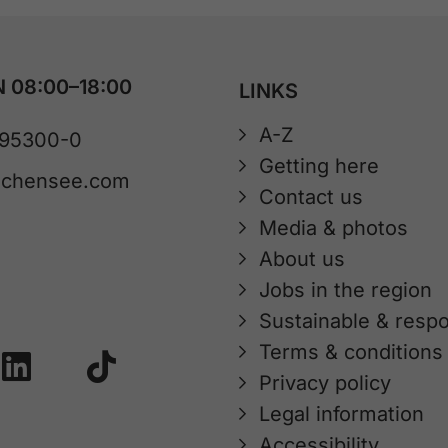
 08:00–18:00
LINKS
A-Z
 95300-0
Getting here
achensee.com
Contact us
Media & photos
About us
Jobs in the region
Sustainable & respo
Terms & conditions
Privacy policy
Legal information
Accessibility