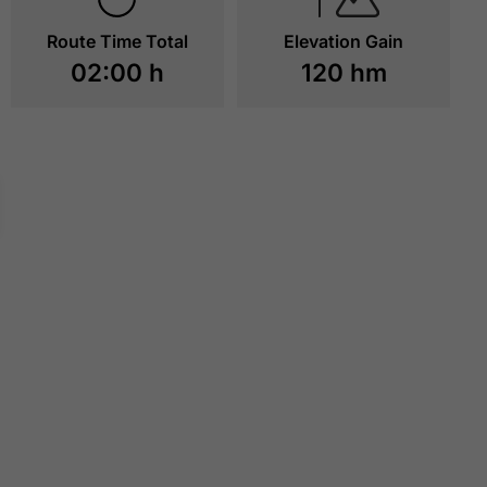
Route Time Total
Elevation Gain
02:00 h
120 hm
CAFÉ STRESSLESS
ACHENSEE STEA
RAILWAY STATIO
BURGECK
TO RESOURCES
TO RESOURCE