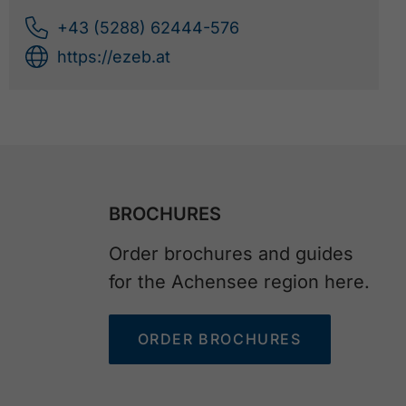
+43 (5288) 62444-576
https://ezeb.at
BROCHURES
Order brochures and guides
for the Achensee region here.
ORDER BROCHURES