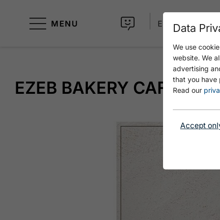
MENU
EN
Data Priv
We use cookies
website. We al
advertising an
that you have 
EZEB BAKERY CAFÉ
Read our
priva
Accept onl