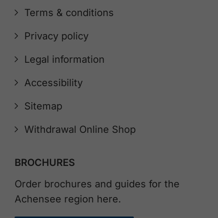
Terms & conditions
Privacy policy
Legal information
Accessibility
Sitemap
Withdrawal Online Shop
BROCHURES
Order brochures and guides for the
Achensee region here.