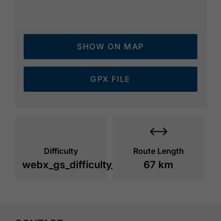
SHOW ON MAP
GPX FILE
Difficulty
Route Length
webx_gs_difficulty_
67 km