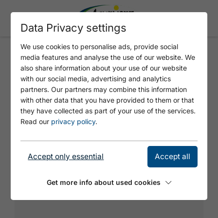
Data Privacy settings
We use cookies to personalise ads, provide social
media features and analyse the use of our website. We
VERLOCKUNG
also share information about your use of our website
with our social media, advertising and analytics
partners. Our partners may combine this information
with other data that you have provided to them or that
they have collected as part of your use of the services.
Read our
privacy policy
.
Accept only essential
Accept all
Get more info about used cookies