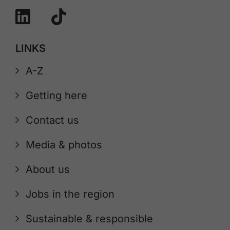
LINKS
A-Z
Getting here
Contact us
Media & photos
About us
Jobs in the region
Sustainable & responsible