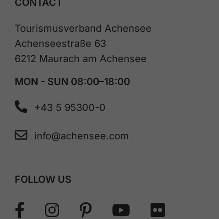
CONTACT
Tourismusverband Achensee
Achenseestraße 63
6212 Maurach am Achensee
MON - SUN 08:00–18:00
+43 5 95300-0
info@achensee.com
FOLLOW US