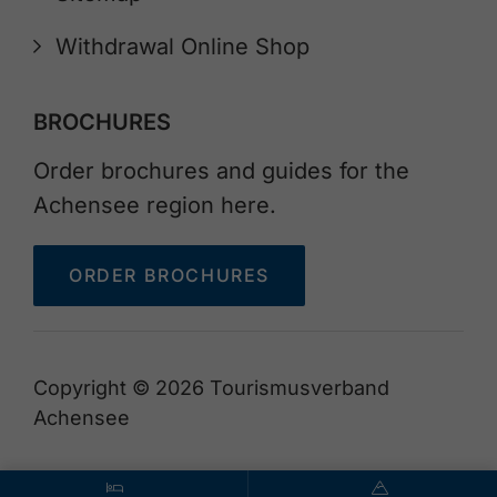
Withdrawal Online Shop
BROCHURES
Order brochures and guides for the
Achensee region here.
ORDER BROCHURES
Copyright © 2026 Tourismusverband
Achensee