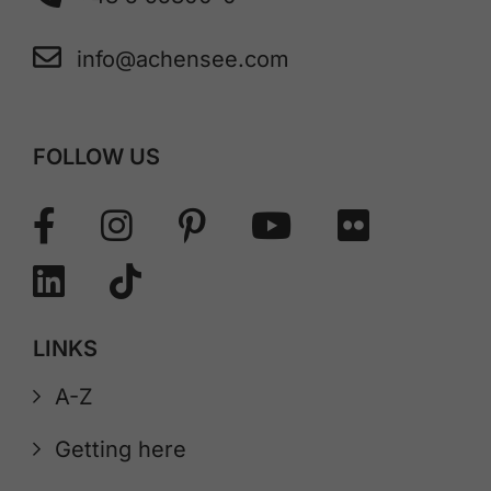
info@achensee.com
FOLLOW US
LINKS
A-Z
Getting here