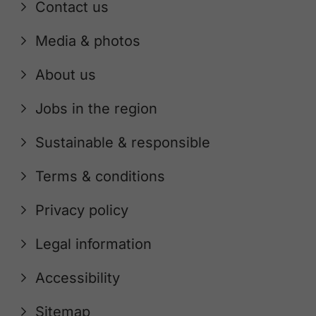
Contact us
Media & photos
About us
Jobs in the region
Sustainable & responsible
Terms & conditions
Privacy policy
Legal information
Accessibility
Sitemap