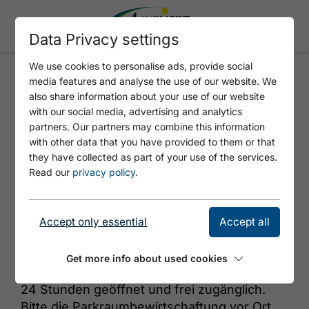
Data Privacy settings
We use cookies to personalise ads, provide social
media features and analyse the use of our website. We
TIWAG - ATOLL ACHENSEE AC2
also share information about your use of our website
with our social media, advertising and analytics
partners. Our partners may combine this information
with other data that you have provided to them or that
they have collected as part of your use of the services.
Read our
privacy policy
.
Accept only essential
Accept all
© https://unsplash.com/s/photos/charging-station
Get more info about used cookies
24 Stunden geöffnet und frei zugänglich.
Bitte die Parkraumbewirtschaftung vor Ort