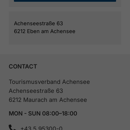
Achenseestraße 63
6212 Eben am Achensee
CONTACT
Tourismusverband Achensee
Achenseestraße 63
6212 Maurach am Achensee
MON - SUN 08:00–18:00
+43 5 95300-0