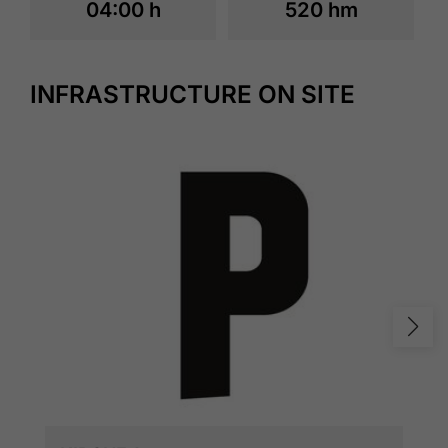
04:00 h
520 hm
INFRASTRUCTURE ON SITE