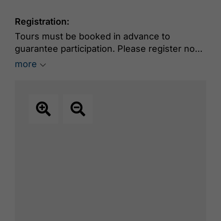
Registration:
Tours must be booked in advance to
guarantee participation. Please register no
later than 18:00 on the day before the tour
more
online at
www.achensee.com/en/book-
experiences
. Group size: maximum 15
people.