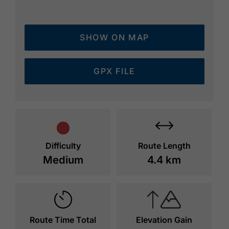
SHOW ON MAP
GPX FILE
Difficulty
Route Length
Medium
4.4 km
Route Time Total
Elevation Gain