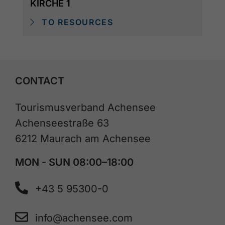
KIRCHE 1
TO RESOURCES
CONTACT
Tourismusverband Achensee
Achenseestraße 63
6212 Maurach am Achensee
MON - SUN 08:00–18:00
+43 5 95300-0
info@achensee.com