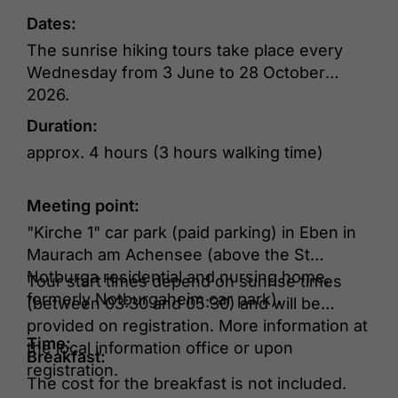
Dates:
The sunrise hiking tours take place every
Wednesday from 3 June to 28 October
2026.
Duration:
approx. 4 hours (3 hours walking time)
Meeting point:
"Kirche 1" car park (paid parking) in Eben in
Maurach am Achensee (above the St
Notburga residential and nursing home,
Tour start times depend on sunrise times
formerly Notburgaheim car park).
(between 03:30 and 05:30) and will be
provided on registration. More information at
Time:
the local information office or upon
Breakfast:
registration.
The cost for the breakfast is not included.