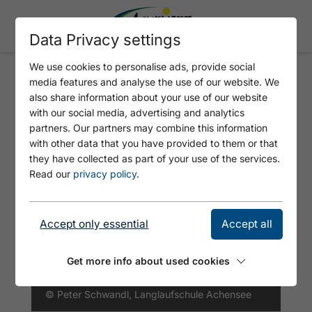
Data Privacy settings
We use cookies to personalise ads, provide social
media features and analyse the use of our website. We
SUNRISE HIKING TOUR TO THE
also share information about your use of our website
ASTENAU ALPE
with our social media, advertising and analytics
partners. Our partners may combine this information
with other data that you have provided to them or that
they have collected as part of your use of the services.
Read our
privacy policy
.
Accept only essential
Accept all
Get more info about used cookies
© Peter Schwandl, Langlaufschule Achensee