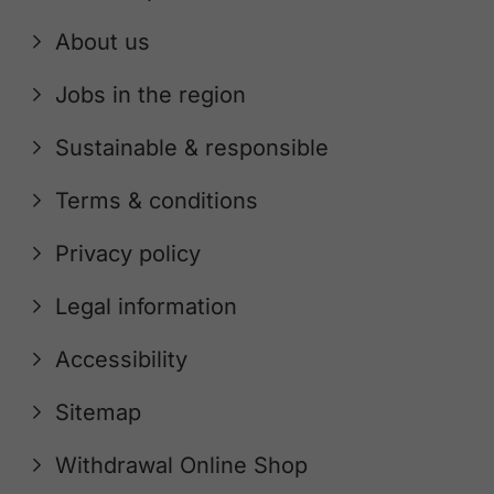
About us
Jobs in the region
Sustainable & responsible
Terms & conditions
Privacy policy
Legal information
Accessibility
Sitemap
Withdrawal Online Shop