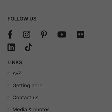
FOLLOW US
LINKS
A-Z
Getting here
Contact us
Media & photos