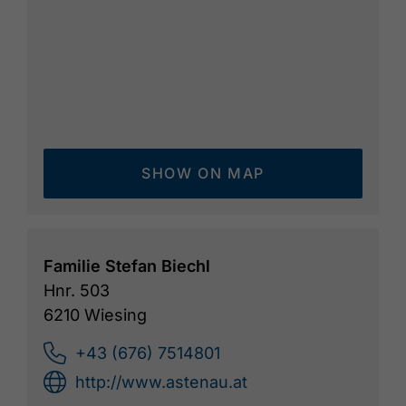
SHOW ON MAP
Familie Stefan Biechl
Hnr. 503
6210 Wiesing
+43 (676) 7514801
http://www.astenau.at