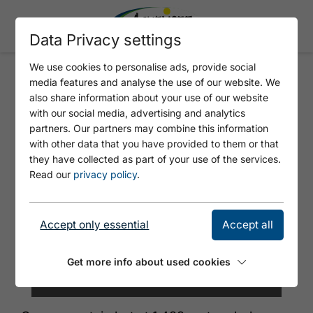
Data Privacy settings
We use cookies to personalise ads, provide social
media features and analyse the use of our website. We
ASTENAU ALPE
also share information about your use of our website
with our social media, advertising and analytics
partners. Our partners may combine this information
with other data that you have provided to them or that
they have collected as part of your use of the services.
Read our
privacy policy
.
Accept only essential
Accept all
Get more info about used cookies
© Achensee Tourismus