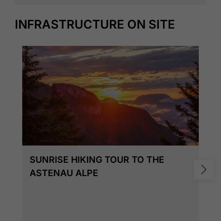
INFRASTRUCTURE ON SITE
SUNRISE HIKING TOUR TO THE
ASTENAU ALPE