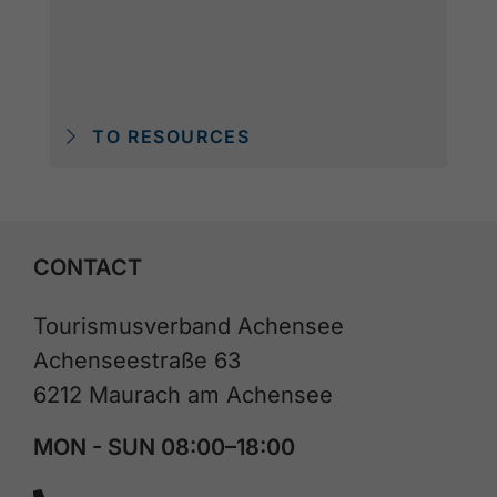
TO RESOURCES
CONTACT
Tourismusverband Achensee
Achenseestraße 63
6212 Maurach am Achensee
MON - SUN 08:00–18:00