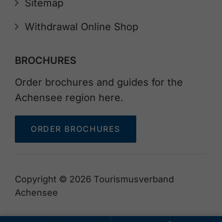
Sitemap
Withdrawal Online Shop
BROCHURES
Order brochures and guides for the
Achensee region here.
ORDER BROCHURES
Copyright © 2026 Tourismusverband
Achensee