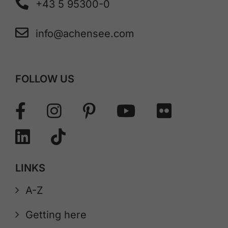
+43 5 95300-0
info@achensee.com
FOLLOW US
LINKS
A-Z
Getting here