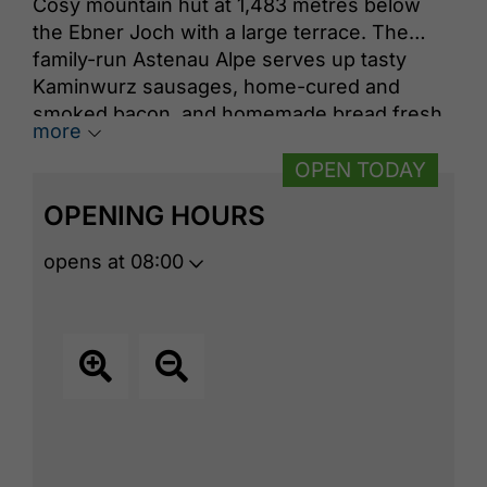
Cosy mountain hut at 1,483 metres below
the Ebner Joch with a large terrace. ​The
family-run Astenau Alpe serves up tasty
Kaminwurz sausages, home-cured and
smoked bacon, and homemade bread fresh
more
from the wood-fired oven behind the
mountain hut. Enjoy hearty dishes and
OPEN TODAY
gorgeous panoramic views while the
OPENING HOURS
playground keeps children entertained, a
few meters away is the Notburga chapel.
opens at 08:00
Astenau Webcam