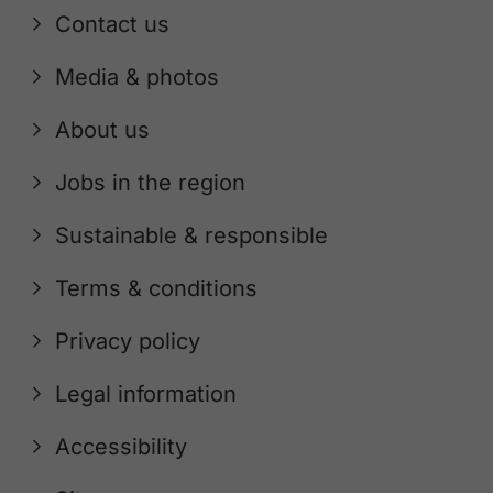
Contact us
Media & photos
About us
Jobs in the region
Sustainable & responsible
Terms & conditions
Privacy policy
Legal information
Accessibility