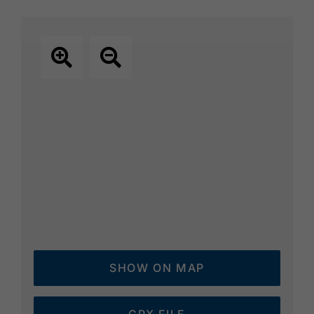
SHOW ON MAP