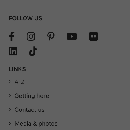
FOLLOW US
LINKS
A-Z
Getting here
Contact us
Media & photos