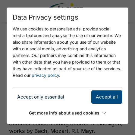
Data Privacy settings
We use cookies to personalise ads, provide social
media features and analyse the use of our website. We
SUMMERCLASSICS
also share information about your use of our website
with our social media, advertising and analytics
partners. Our partners may combine this information
with other data that you have provided to them or that
they have collected as part of your use of the services.
Read our
privacy policy
.
Accept only essential
Accept all
© Adobe Stock, clombumbus
Get more info about used cookies
Summer concert string quartet Dreiheiligen,
works by Bach, Mozart, R.I. Mayr.