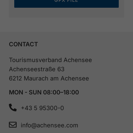
GPX FILE
CONTACT
Tourismusverband Achensee
Achenseestraße 63
6212 Maurach am Achensee
MON - SUN 08:00–18:00
+43 5 95300-0
info@achensee.com