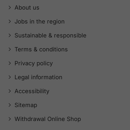
About us
Jobs in the region
Sustainable & responsible
Terms & conditions
Privacy policy
Legal information
Accessibility
Sitemap
Withdrawal Online Shop