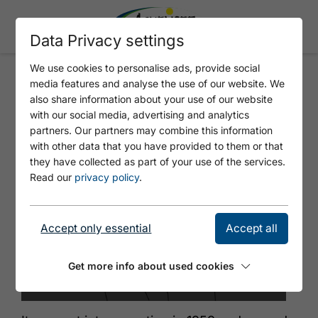
Data Privacy settings
We use cookies to personalise ads, provide social
media features and analyse the use of our website. We
STATION MAURACH - ATOLL
also share information about your use of our website
ACHENSEE WITH PLAYSHIP
with our social media, advertising and analytics
partners. Our partners may combine this information
with other data that you have provided to them or that
they have collected as part of your use of the services.
Read our
privacy policy
.
Accept only essential
Accept all
Get more info about used cookies
© Locandy