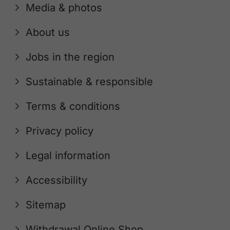
Media & photos
About us
Jobs in the region
Sustainable & responsible
Terms & conditions
Privacy policy
Legal information
Accessibility
Sitemap
Withdrawal Online Shop