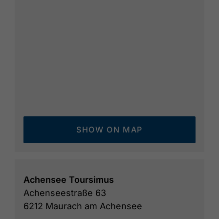
SHOW ON MAP
Achensee Toursimus
Achenseestraße 63
6212 Maurach am Achensee