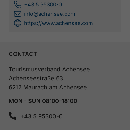
+43 5 95300-0
info@achensee.com
https://www.achensee.com
CONTACT
Tourismusverband Achensee
Achenseestraße 63
6212 Maurach am Achensee
MON - SUN 08:00–18:00
+43 5 95300-0