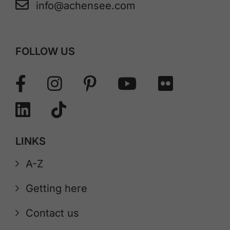
info@achensee.com
FOLLOW US
LINKS
A-Z
Getting here
Contact us