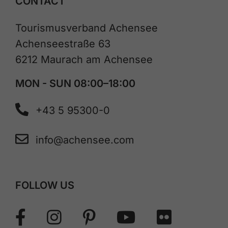
CONTACT
Tourismusverband Achensee
Achenseestraße 63
6212 Maurach am Achensee
MON - SUN 08:00–18:00
+43 5 95300-0
info@achensee.com
FOLLOW US