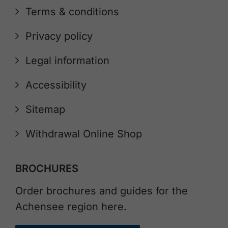
Terms & conditions
Privacy policy
Legal information
Accessibility
Sitemap
Withdrawal Online Shop
BROCHURES
Order brochures and guides for the
Achensee region here.