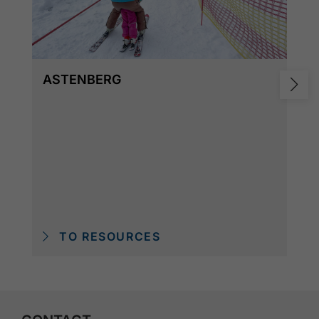
ASTENBERG
TO RESOURCES