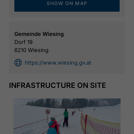
SHOW ON MAP
Gemeinde Wiesing
Dorf 19
6210 Wiesing
https://www.wiesing.gv.at
INFRASTRUCTURE ON SITE