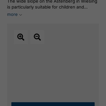
The wide slope on the Astenberg in Wiesing
is particularly suitable for children and
beginners. A rope lift takes you to the top of
more
the slope.