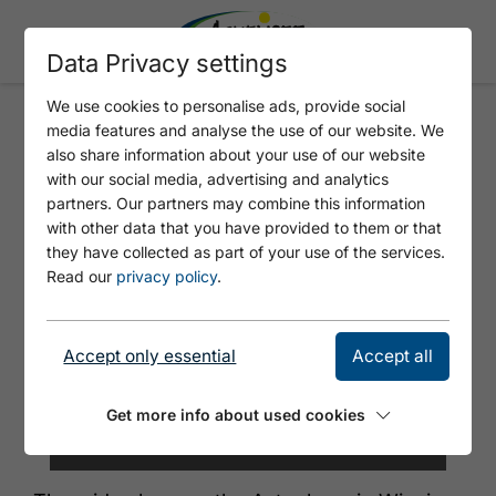
Data Privacy settings
We use cookies to personalise ads, provide social
media features and analyse the use of our website. We
SKI LIFT ASTENBERG
also share information about your use of our website
with our social media, advertising and analytics
partners. Our partners may combine this information
with other data that you have provided to them or that
they have collected as part of your use of the services.
Read our
privacy policy
.
Accept only essential
Accept all
Get more info about used cookies
© Gemeinde Wiesing/Bildlmacher