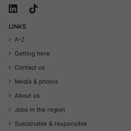
LINKS
A-Z
Getting here
Contact us
Media & photos
About us
Jobs in the region
Sustainable & responsible