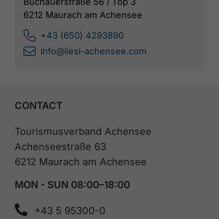
Buchauerstraße 56 / Top 3
6212 Maurach am Achensee
+43 (650) 4293890
info@liesl-achensee.com
CONTACT
Tourismusverband Achensee
Achenseestraße 63
6212 Maurach am Achensee
MON - SUN 08:00–18:00
+43 5 95300-0