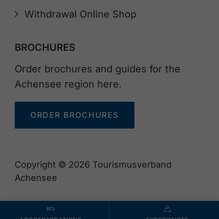
Withdrawal Online Shop
BROCHURES
Order brochures and guides for the
Achensee region here.
ORDER BROCHURES
Copyright © 2026 Tourismusverband
Achensee