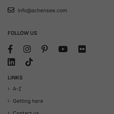
info@achensee.com
FOLLOW US
LINKS
A-Z
Getting here
Contact us