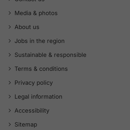
Media & photos
About us
Jobs in the region
Sustainable & responsible
Terms & conditions
Privacy policy
Legal information
Accessibility
Sitemap