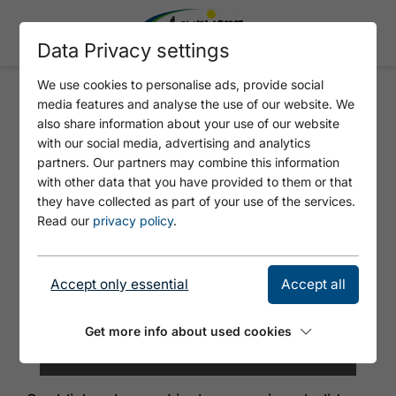
Data Privacy settings
We use cookies to personalise ads, provide social
media features and analyse the use of our website. We
SEEBLICKWOHNUNG LIESL
also share information about your use of our website
with our social media, advertising and analytics
partners. Our partners may combine this information
with other data that you have provided to them or that
they have collected as part of your use of the services.
Read our
privacy policy
.
Accept only essential
Accept all
Get more info about used cookies
©