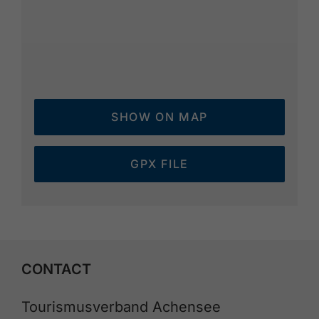
SHOW ON MAP
GPX FILE
CONTACT
Tourismusverband Achensee