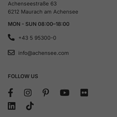
Achenseestraße 63
6212 Maurach am Achensee
MON - SUN 08:00–18:00
+43 5 95300-0
info@achensee.com
FOLLOW US