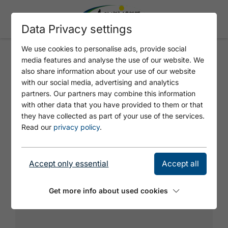
Data Privacy settings
We use cookies to personalise ads, provide social
media features and analyse the use of our website. We
PIAZZA
also share information about your use of our website
with our social media, advertising and analytics
partners. Our partners may combine this information
Steep diagonal intersection climb with a
with other data that you have provided to them or that
great final wall.
they have collected as part of your use of the services.
Read our
privacy policy
.
Accept only essential
Accept all
Get more info about used cookies