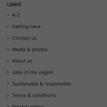
LINKS
A-Z
Getting here
Contact us
Media & photos
About us
Jobs in the region
Sustainable & responsible
Terms & conditions
Privacy policy