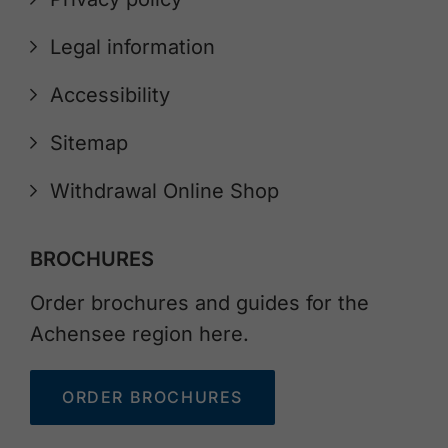
Legal information
Accessibility
Sitemap
Withdrawal Online Shop
BROCHURES
Order brochures and guides for the
Achensee region here.
ORDER BROCHURES