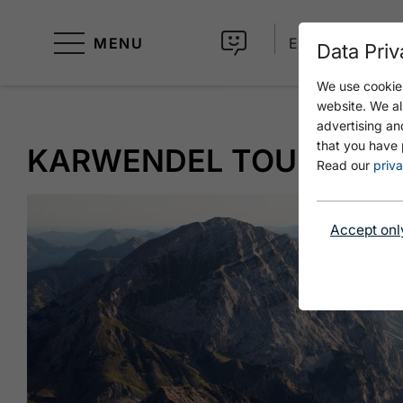
MENU
EN
Data Priv
We use cookies
website. We al
advertising an
that you have 
KARWENDEL TOUR - STA
Read our
priva
Accept onl