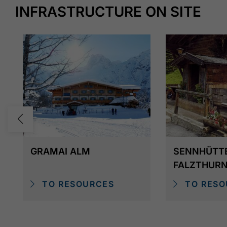
Alternatively, you can take the
vintage bus
(Nost
INFRASTRUCTURE ON SITE
2025) from the Gramai Alm to Pertisau.
GRAMAI ALM
SENNHÜTT
FALZTHUR
TO RESOURCES
TO RESO