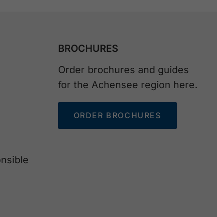
BROCHURES
Order brochures and guides
for the Achensee region here.
ORDER BROCHURES
nsible