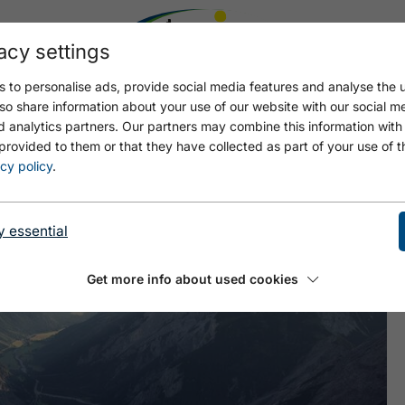
acy settings
 to personalise ads, provide social media features and analyse the u
so share information about your use of our website with our social m
d analytics partners. Our partners may combine this information with
provided to them or that they have collected as part of your use of t
GE 3
cy policy
.
y essential
Get more info about used cookies