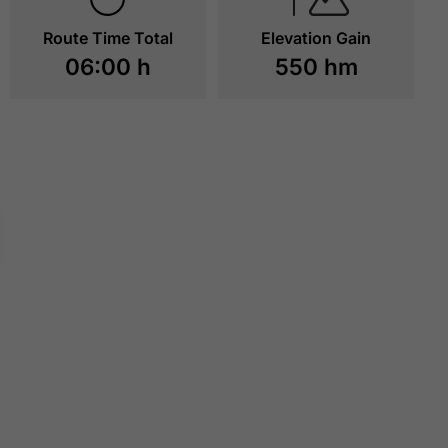
Route Time Total
Elevation Gain
06:00 h
550 hm