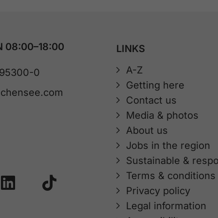
 08:00–18:00
LINKS
A-Z
 95300-0
Getting here
achensee.com
Contact us
Media & photos
About us
Jobs in the region
Sustainable & respo
Terms & conditions
Privacy policy
Legal information