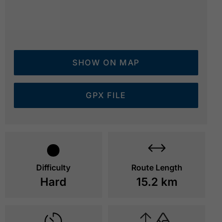
SHOW ON MAP
GPX FILE
on the hiking trail to the Lamsenjochhütte - view bac
© Achensee Tourismus
Difficulty
Route Length
Hard
15.2 km