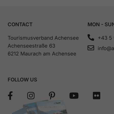
CONTACT
MON - SUN
Tourismusverband Achensee
+43 5
Achenseestraße 63
info@
6212 Maurach am Achensee
FOLLOW US