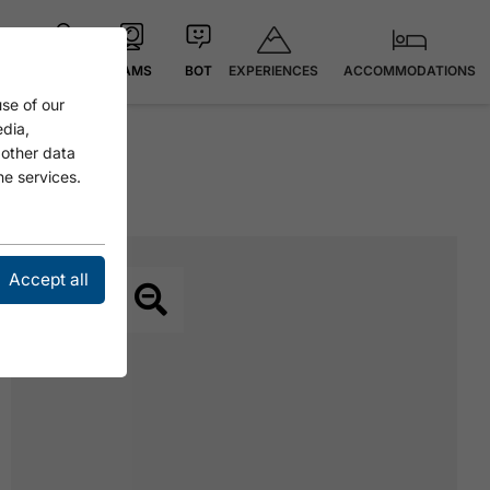
EXPERIENCES
ACCOMMODATIONS
MAP
CAMS
BOT
se of our
edia,
 other data
he services.
Accept all