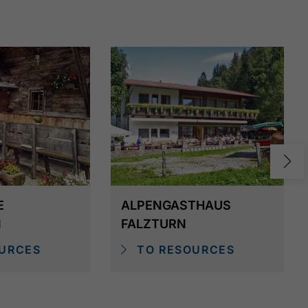
algiebus - service suspended since August
E
ALPENGASTHAUS
N
FALZTURN
URCES
TO RESOURCES