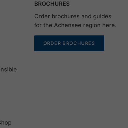
BROCHURES
Order brochures and guides
for the Achensee region here.
ORDER BROCHURES
nsible
Shop