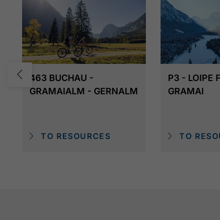
463 BUCHAU -
P3 - LOIPE
GRAMAIALM - GERNALM
GRAMAI
TO RESOURCES
TO RESO