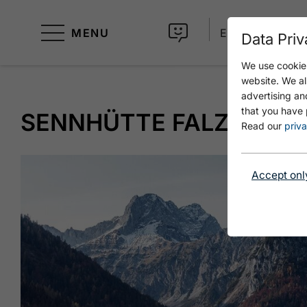
MENU
EN
Data Priv
We use cookies
website. We al
advertising an
that you have 
SENNHÜTTE FALZTHUR
Read our
priva
Accept onl