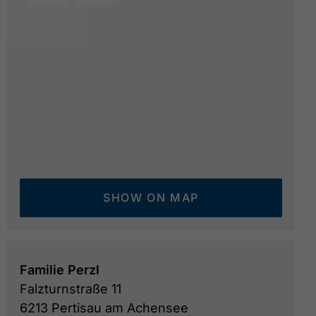
mountain hut Sennhütte Falzthurn
© Österreich We
SHOW ON MAP
Familie Perzl
Falzturnstraße 11
6213 Pertisau am Achensee