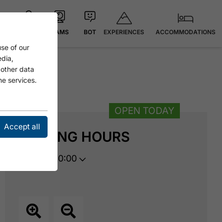
EXPERIENCES
ACCOMMODATIONS
MAP
CAMS
BOT
se of our
edia,
 other data
he services.
OPEN TODAY
Accept all
OPENING HOURS
opens at 10:00