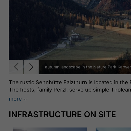
autumn landscape in the Nature Park Karwen
The rustic Sennhütte Falzthurn is located in the 
The hosts, family Perzl, serve up simple Tirolea
a delicious Kaiserschmarrn.
more
INFRASTRUCTURE ON SITE