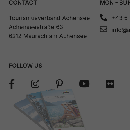
CONTACT
MON - SUN
Tourismusverband Achensee
+43 5
Achenseestraße 63
info@
6212 Maurach am Achensee
FOLLOW US