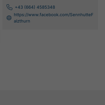
+43 (664) 4585348
https://www.facebook.com/SennhutteF
alzthurn
PERTISAU -
FALZTHURNALM -
GRAMAI ALM -
PERTISAU
TO RESOURCES