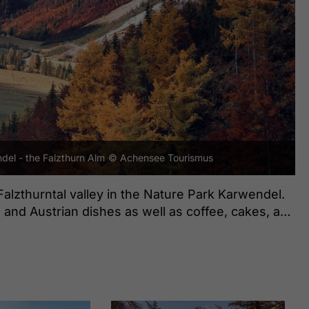
del - the Falzthurn Alm
© Achensee Tourismus
Falzthurntal valley in the Nature Park Karwendel.
n and Austrian dishes as well as coffee, cakes, and