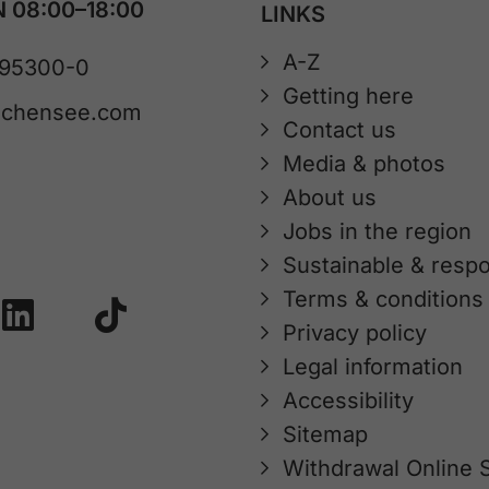
 08:00–18:00
LINKS
A-Z
 95300-0
Getting here
achensee.com
Contact us
Media & photos
About us
Jobs in the region
Sustainable & respo
Terms & conditions
Privacy policy
Legal information
Accessibility
Sitemap
Withdrawal Online 