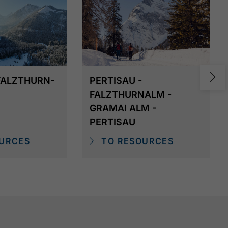
 FALZTHURN-
PERTISAU -
FALZTHURNALM -
GRAMAI ALM -
PERTISAU
URCES
TO RESOURCES