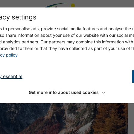
acy settings
 to personalise ads, provide social media features and analyse the u
so share information about your use of our website with our social m
d analytics partners. Our partners may combine this information with
provided to them or that they have collected as part of your use of t
N
cy policy
.
y essential
Get more info about used cookies