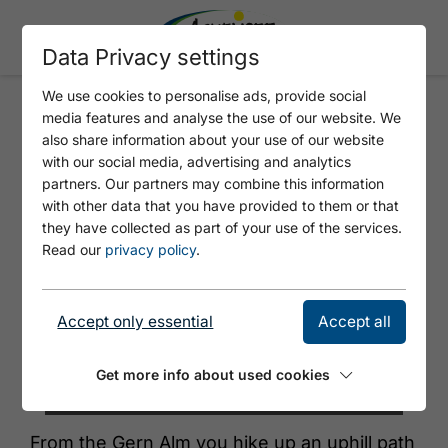
Data Privacy settings
We use cookies to personalise ads, provide social
media features and analyse the use of our website. We
GERN ALM - SATTELJOCH
also share information about your use of our website
with our social media, advertising and analytics
partners. Our partners may combine this information
with other data that you have provided to them or that
they have collected as part of your use of the services.
Read our
privacy policy
.
Accept only essential
Accept all
Get more info about used cookies
© Achensee Tourismus
From the Gern Alm you hike up an uphill path