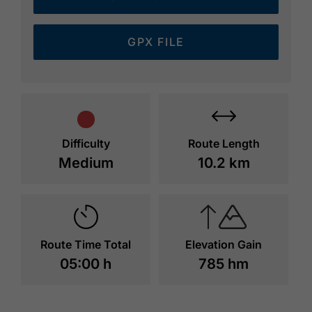
GPX FILE
Difficulty
Route Length
Medium
10.2 km
Route Time Total
Elevation Gain
05:00 h
785 hm