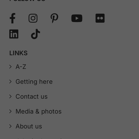
LINKS
A-Z
Getting here
Contact us
Media & photos
About us