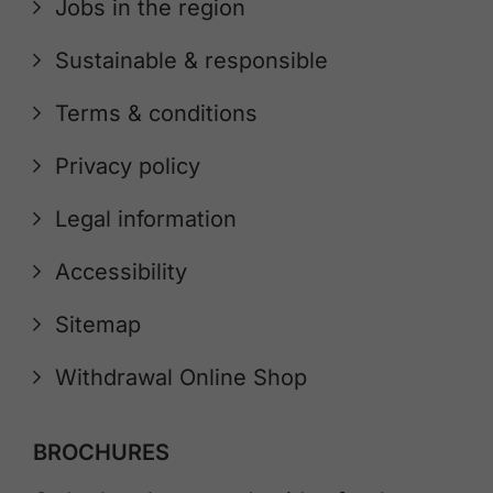
Jobs in the region
Sustainable & responsible
Terms & conditions
Privacy policy
Legal information
Accessibility
Sitemap
Withdrawal Online Shop
BROCHURES