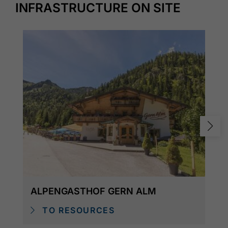
INFRASTRUCTURE ON SITE
ALPENGASTHOF GERN ALM
TO RESOURCES