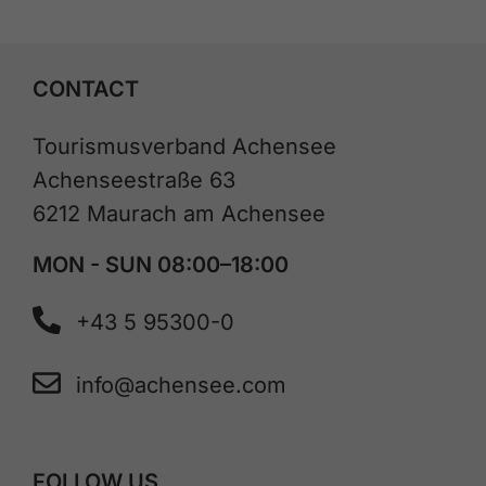
CONTACT
Tourismusverband Achensee
Achenseestraße 63
6212 Maurach am Achensee
MON - SUN 08:00–18:00
+43 5 95300-0
info@achensee.com
FOLLOW US