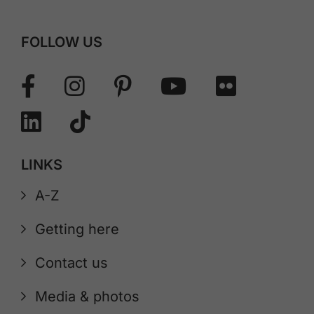
FOLLOW US
LINKS
A-Z
Getting here
Contact us
Media & photos