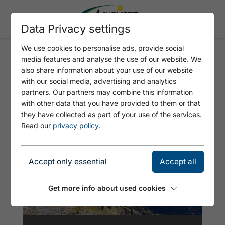
Data Privacy settings
We use cookies to personalise ads, provide social
media features and analyse the use of our website. We
GERN ALM -
also share information about your use of our website
MONTSCHEINSPITZE - GERN
with our social media, advertising and analytics
partners. Our partners may combine this information
ALM
with other data that you have provided to them or that
they have collected as part of your use of the services.
Read our
privacy policy
.
Accept only essential
Accept all
Get more info about used cookies