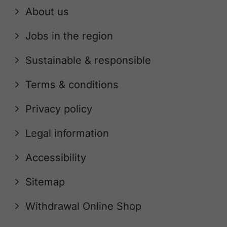
About us
Jobs in the region
Sustainable & responsible
Terms & conditions
Privacy policy
Legal information
Accessibility
Sitemap
Withdrawal Online Shop