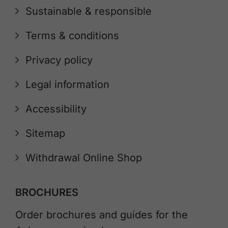
Sustainable & responsible
Terms & conditions
Privacy policy
Legal information
Accessibility
Sitemap
Withdrawal Online Shop
BROCHURES
Order brochures and guides for the