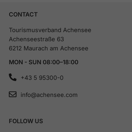
CONTACT
Tourismusverband Achensee
Achenseestraße 63
6212 Maurach am Achensee
MON - SUN 08:00–18:00
+43 5 95300-0
info@achensee.com
FOLLOW US