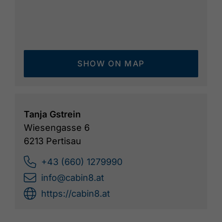
SHOW ON MAP
Tanja Gstrein
Wiesengasse 6
6213 Pertisau
+43 (660) 1279990
info@cabin8.at
https://cabin8.at