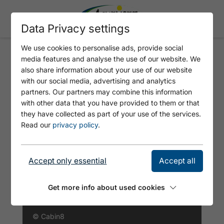
Data Privacy settings
We use cookies to personalise ads, provide social
media features and analyse the use of our website. We
CABIN8 ALPINE FLAIR
also share information about your use of our website
APARTMENTS
with our social media, advertising and analytics
partners. Our partners may combine this information
with other data that you have provided to them or that
they have collected as part of your use of the services.
Read our
privacy policy
.
Accept only essential
Accept all
Get more info about used cookies
© Cabin8