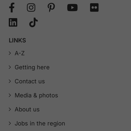
LINKS
A-Z
Getting here
Contact us
Media & photos
About us
Jobs in the region