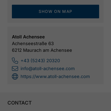
SHOW ON MAP
Atoll Achensee
Achenseestraße 63
6212 Maurach am Achensee
+43 (5243) 20320
info@atoll-achensee.com
https://www.atoll-achensee.com
CONTACT