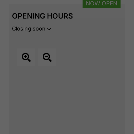
NOW OPEN
OPENING HOURS
Closing soon