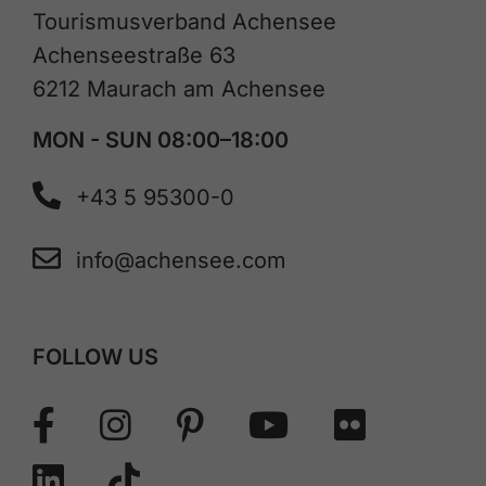
Tourismusverband Achensee
Achenseestraße 63
6212 Maurach am Achensee
MON - SUN 08:00–18:00
+43 5 95300-0
info@achensee.com
FOLLOW US