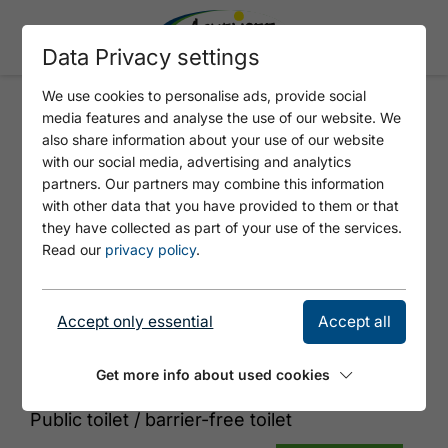
Data Privacy settings
We use cookies to personalise ads, provide social
media features and analyse the use of our website. We
ATOLL ACHENSEE - WC
also share information about your use of our website
with our social media, advertising and analytics
partners. Our partners may combine this information
with other data that you have provided to them or that
they have collected as part of your use of the services.
Read our
privacy policy
.
Accept only essential
Accept all
© Tirol Werbung
Get more info about used cookies
Public toilet / barrier-free toilet