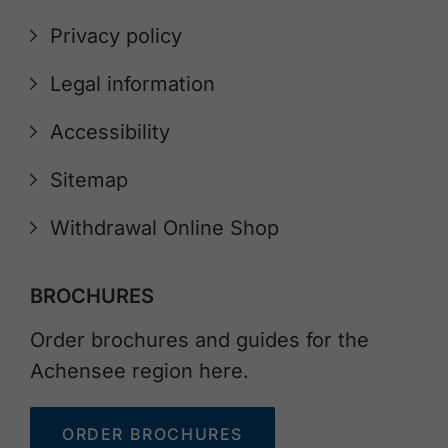
Privacy policy
Legal information
Accessibility
Sitemap
Withdrawal Online Shop
BROCHURES
Order brochures and guides for the
Achensee region here.
ORDER BROCHURES