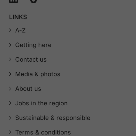
LINKS
A-Z
Getting here
Contact us
Media & photos
About us
Jobs in the region
Sustainable & responsible
Terms & conditions