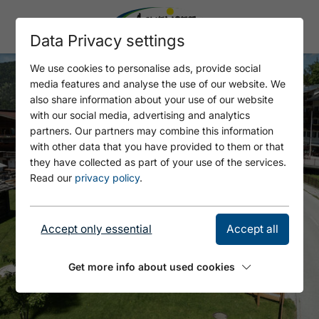
Data Privacy settings
We use cookies to personalise ads, provide social
media features and analyse the use of our website. We
also share information about your use of our website
with our social media, advertising and analytics
partners. Our partners may combine this information
with other data that you have provided to them or that
they have collected as part of your use of the services.
Read our
privacy policy
.
Accept only essential
Accept all
Get more info about used cookies