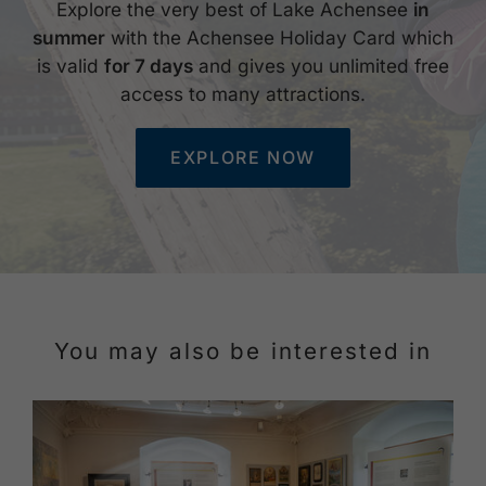
Explore the very best of Lake Achensee
in
summer
with the Achensee Holiday Card which
is valid
for 7 days
and gives you unlimited free
access to many attractions.
EXPLORE NOW
You may also be interested in