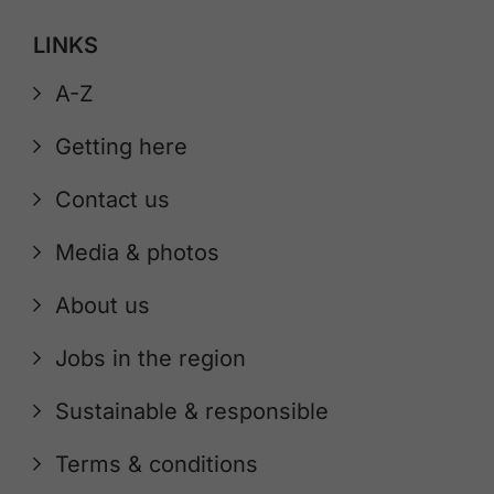
LINKS
A-Z
Getting here
Contact us
Media & photos
About us
Jobs in the region
Sustainable & responsible
Terms & conditions