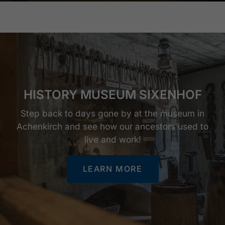
HISTORY MUSEUM SIXENHOF
Step back to days gone by at the museum in
Achenkirch and see how our ancestors used to
live and work!
LEARN MORE