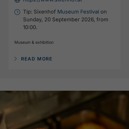
Tip: Sixenhof
Museum Festival
on
Sunday, 20 September 2026, from
10:00.
Museum & exhibition
READ MORE