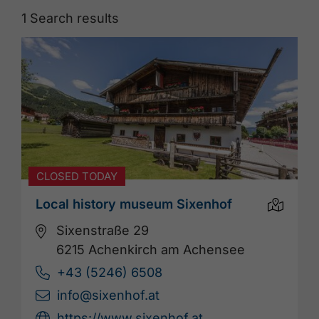
1
Search results
CLOSED TODAY
Local history museum Sixenhof
Sixenstraße 29
6215 Achenkirch am Achensee
+43 (5246) 6508
info@sixenhof.at
https://www.sixenhof.at