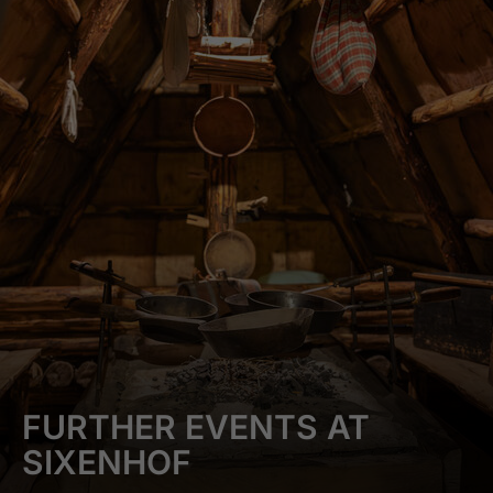
FURTHER EVENTS AT
SIXENHOF