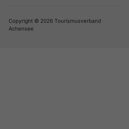
Copyright © 2026 Tourismusverband
Achensee