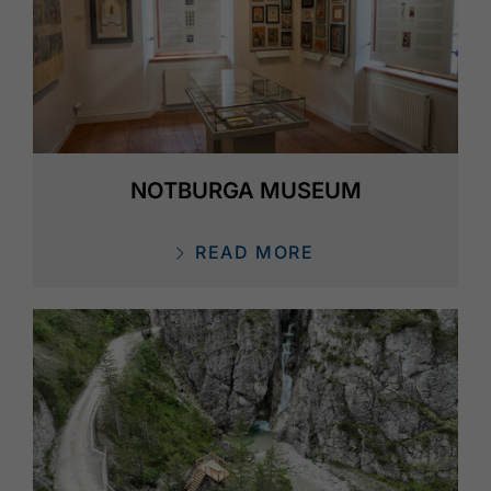
NOTBURGA MUSEUM
READ MORE