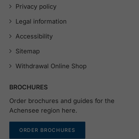
Privacy policy
Legal information
Accessibility
Sitemap
Withdrawal Online Shop
BROCHURES
Order brochures and guides for the
Achensee region here.
ORDER BROCHURES