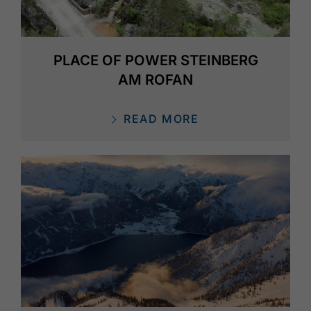
PLACE OF POWER STEINBERG
AM ROFAN
READ MORE