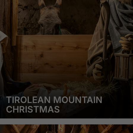
TIROLEAN MOUNTAIN
CHRISTMAS