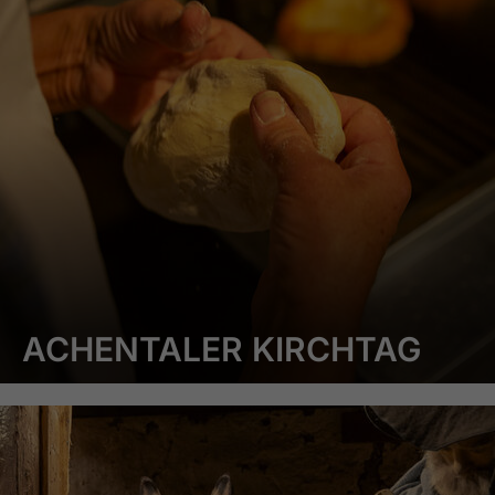
ACHENTALER KIRCHTAG