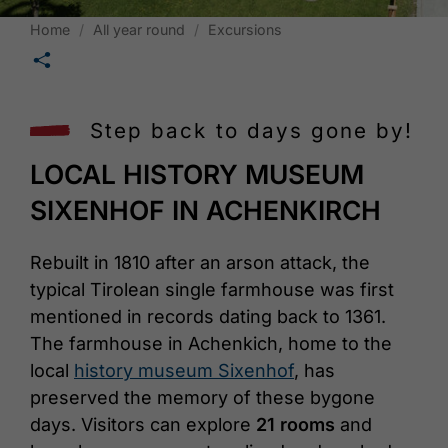
Home
All year round
Excursions
🛄
Step back to days gone by!
LOCAL HISTORY MUSEUM
SIXENHOF IN ACHENKIRCH
Rebuilt in 1810 after an arson attack, the
typical Tirolean single farmhouse was first
mentioned in records dating back to 1361.
The farmhouse in Achenkich, home to the
local
history museum Sixenhof
, has
preserved the memory of these bygone
days. Visitors can explore
21 rooms
and