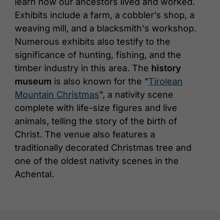
learn how our ancestors lived and worked.
Exhibits include a farm, a cobbler’s shop, a
weaving mill, and a blacksmith's workshop.
Numerous exhibits also testify to the
significance of hunting, fishing, and the
timber industry in this area. The
history
museum
is also known for the "
Tirolean
Mountain Christmas
", a nativity scene
complete with life-size figures and live
animals, telling the story of the birth of
Christ. The venue also features a
traditionally decorated Christmas tree and
one of the oldest nativity scenes in the
Achental.