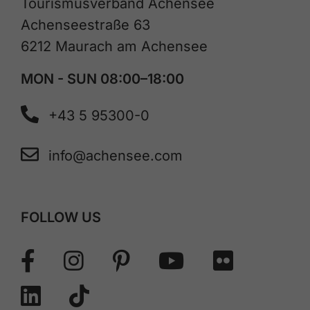
Tourismusverband Achensee
Achenseestraße 63
6212 Maurach am Achensee
MON - SUN 08:00–18:00
+43 5 95300-0
info@achensee.com
FOLLOW US