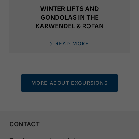
WINTER LIFTS AND
GONDOLAS IN THE
KARWENDEL & ROFAN
READ MORE
MORE ABOUT EXCURSIONS
CONTACT