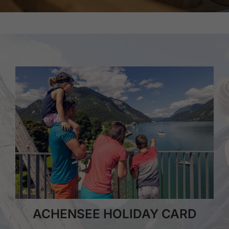
ACHENSEE HOLIDAY CARD