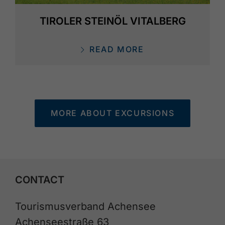
TIROLER STEINÖL VITALBERG
READ MORE
MORE ABOUT EXCURSIONS
CONTACT
Tourismusverband Achensee
Achenseestraße 63