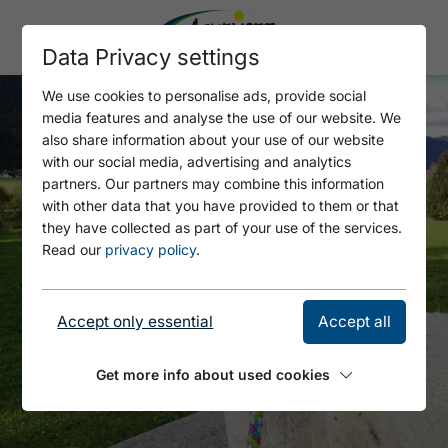
Data Privacy settings
We use cookies to personalise ads, provide social
media features and analyse the use of our website. We
also share information about your use of our website
with our social media, advertising and analytics
partners. Our partners may combine this information
with other data that you have provided to them or that
they have collected as part of your use of the services.
Read our
privacy policy
.
Accept only essential
Accept all
Get more info about used cookies