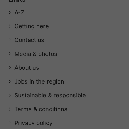
A-Z
Getting here
Contact us
Media & photos
About us
Jobs in the region
Sustainable & responsible
Terms & conditions
Privacy policy