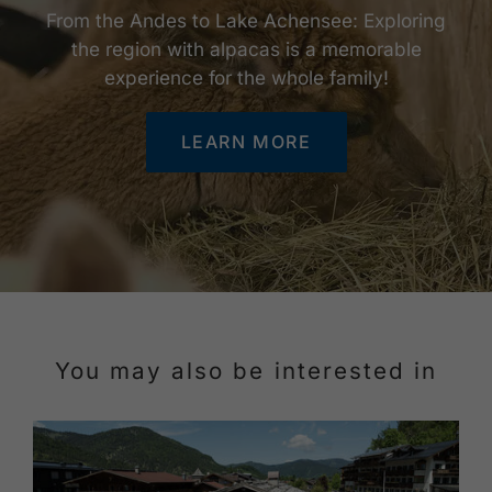
From the Andes to Lake Achensee: Exploring
the region with alpacas is a memorable
experience for the whole family!
LEARN MORE
You may also be interested in