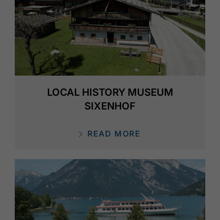
LOCAL HISTORY MUSEUM
SIXENHOF
READ MORE