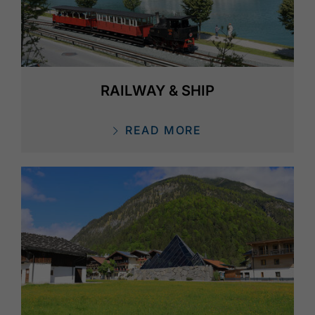
RAILWAY & SHIP
READ MORE