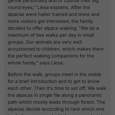
gentle personality and of course their big
round eyes,” Liesa explains. After the
alpacas were halter trained and more and
more visitors got interested, the family
decided to offer alpaca walking. "We do a
maximum of two walks per day in small
groups. Our animals are very well
accustomed to children, which makes them
the perfect walking companions for the
whole family," says Liesa.
Before the walk, groups meet in the stable
for a brief introduction and to get to know
each other. Then it's time to set off: We walk
the alpacas in single file along a panoramic
path which mostly leads through forest. The
alpacas decide according to rank which one