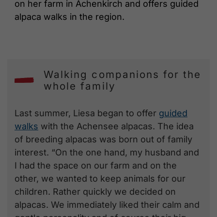
on her farm in Achenkirch and offers guided
alpaca walks in the region.
Walking companions for the
whole family
Last summer, Liesa began to offer
guided
walks
with the Achensee alpacas. The idea
of breeding alpacas was born out of family
interest. “On the one hand, my husband and
I had the space on our farm and on the
other, we wanted to keep animals for our
children. Rather quickly we decided on
alpacas. We immediately liked their calm and