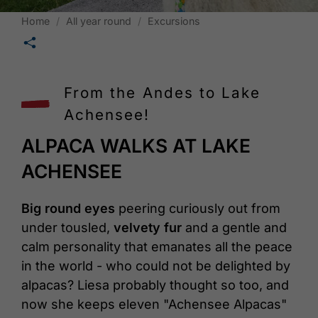
Home
All year round
Excursions
🛄
From the Andes to Lake
Achensee!
ALPACA WALKS AT LAKE
ACHENSEE
Big round eyes
peering curiously out from
under tousled,
velvety fur
and a gentle and
calm personality that emanates all the peace
in the world - who could not be delighted by
alpacas? Liesa probably thought so too, and
now she keeps eleven "Achensee Alpacas"