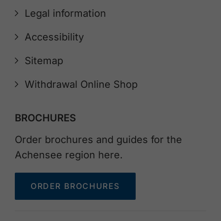
Legal information
Accessibility
Sitemap
Withdrawal Online Shop
BROCHURES
Order brochures and guides for the
Achensee region here.
ORDER BROCHURES