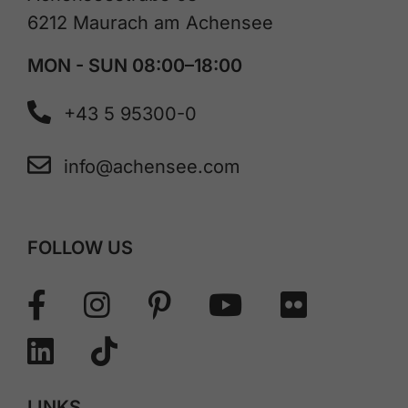
6212 Maurach am Achensee
MON - SUN 08:00–18:00
+43 5 95300-0
info@achensee.com
FOLLOW US
LINKS