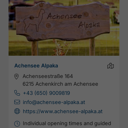
Achensee Alpaka
Achenseestraße 164
6215 Achenkirch am Achensee
+43 (650) 9009819
info@achensee-alpaka.at
https://www.achensee-alpaka.at
Individual opening times and guided