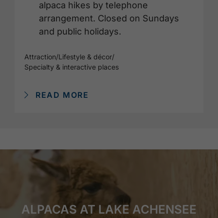
alpaca hikes by telephone
arrangement. Closed on Sundays
and public holidays.
Attraction
/
Lifestyle & décor
/
Specialty & interactive places
READ MORE
ALPACAS AT LAKE ACHENSEE