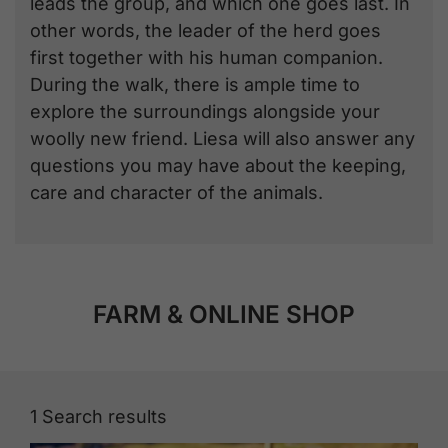
leads the group, and which one goes last. In
other words, the leader of the herd goes
first together with his human companion.
During the walk, there is ample time to
explore the surroundings alongside your
woolly new friend. Liesa will also answer any
questions you may have about the keeping,
care and character of the animals.
FARM & ONLINE SHOP
1
Search results