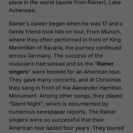
place in the world (quote from Rainer), Lake
Achensee.
Rainer’s career began when he was 17 and a
family friend took him on tour. From Munich,
where they often performed in front of King
Maximilian of Bavaria, the journey continued
across Germany. The success of the
musicians had spread and so the "
Rainer
singers
" were booked for an American tour.
They gave many concerts, and at Christmas
they sang in front of the Alexander Hamilton
Monument. Among other songs, they played
"Silent Night", which is documented by
numerous newspaper reports. The Rainer
singers were so successful that their
American tour lasted four years. They toured