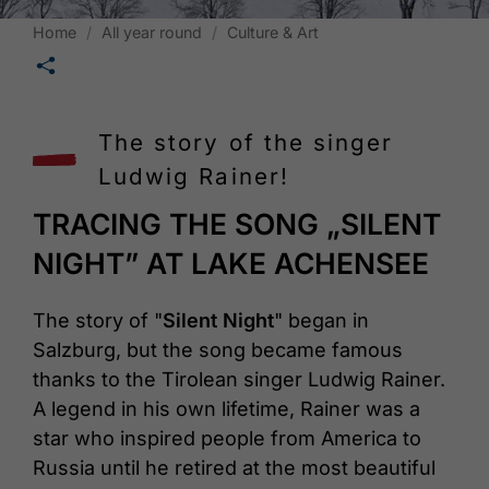
Home
All year round
Culture & Art
🛄
The story of the singer
Ludwig Rainer!
TRACING THE SONG „SILENT
NIGHT” AT LAKE ACHENSEE
The story of "
Silent Night
" began in
Salzburg, but the song became famous
thanks to the Tirolean singer Ludwig Rainer.
A legend in his own lifetime, Rainer was a
star who inspired people from America to
Russia until he retired at the most beautiful