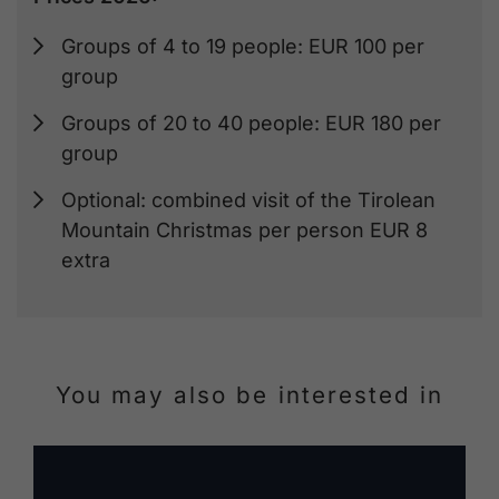
Groups of 4 to 19 people: EUR 100 per
group
Groups of 20 to 40 people: EUR 180 per
group
Optional: combined visit of the Tirolean
Mountain Christmas per person EUR 8
extra
You may also be interested in