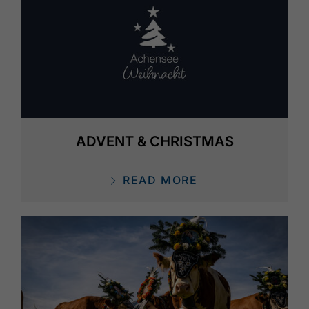
ADVENT & CHRISTMAS
READ MORE