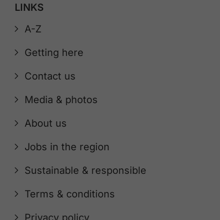
LINKS
A-Z
Getting here
Contact us
Media & photos
About us
Jobs in the region
Sustainable & responsible
Terms & conditions
Privacy policy