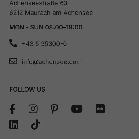
Achenseestraße 63
6212 Maurach am Achensee
MON - SUN 08:00–18:00
+43 5 95300-0
info@achensee.com
FOLLOW US