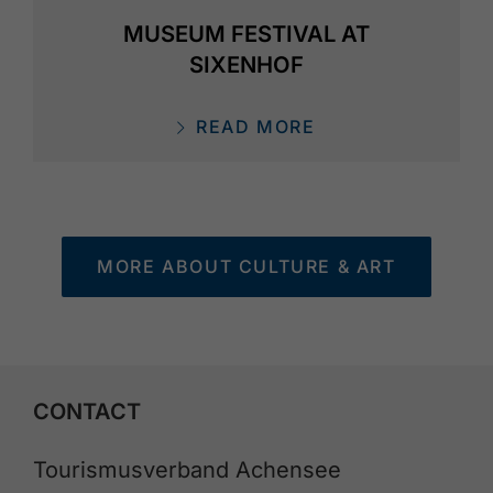
MUSEUM FESTIVAL AT
SIXENHOF
READ MORE
MORE ABOUT CULTURE & ART
CONTACT
Tourismusverband Achensee