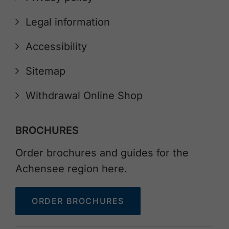
Legal information
Accessibility
Sitemap
Withdrawal Online Shop
BROCHURES
Order brochures and guides for the
Achensee region here.
ORDER BROCHURES