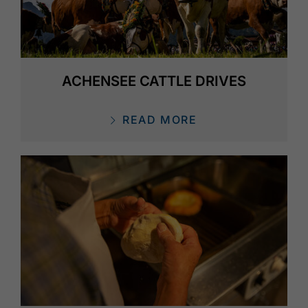
ACHENSEE CATTLE DRIVES
READ MORE