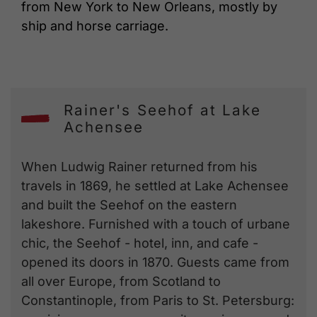
from New York to New Orleans, mostly by
ship and horse carriage.
Rainer's Seehof at Lake
Achensee
When Ludwig Rainer returned from his
travels in 1869, he settled at Lake Achensee
and built the Seehof on the eastern
lakeshore. Furnished with a touch of urbane
chic, the Seehof - hotel, inn, and cafe -
opened its doors in 1870. Guests came from
all over Europe, from Scotland to
Constantinople, from Paris to St. Petersburg: