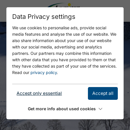
Data Privacy settings
We use cookies to personalise ads, provide social
media features and analyse the use of our website. We
also share information about your use of our website
with our social media, advertising and analytics
partners. Our partners may combine this information
with other data that you have provided to them or that
they have collected as part of your use of the services.
Read our
privacy policy
.
Accept only essential
Accept all
Get more info about used cookies