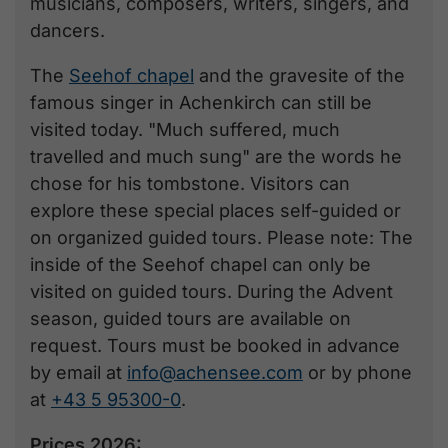
musicians, composers, writers, singers, and
dancers.
The
Seehof chapel
and the gravesite of the
famous singer in Achenkirch can still be
visited today. "Much suffered, much
travelled and much sung" are the words he
chose for his tombstone. Visitors can
explore these special places self-guided or
on organized guided tours. Please note: The
inside of the Seehof chapel can only be
visited on guided tours. During the Advent
season, guided tours are available on
request. Tours must be booked in advance
by email at
info@achensee.com
or by phone
at
+43 5 95300-0
.
Prices 2026: