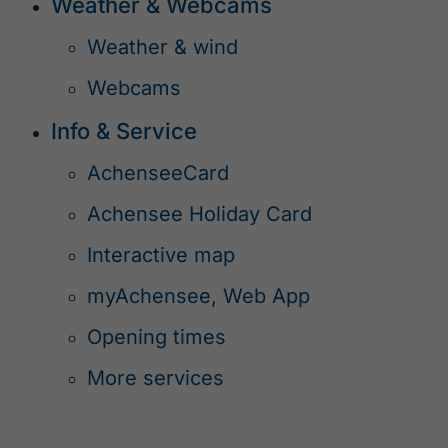
Weather & Webcams
Weather & wind
Webcams
Info & Service
AchenseeCard
Achensee Holiday Card
Interactive map
myAchensee, Web App
Opening times
More services