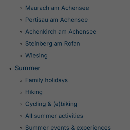
Maurach am Achensee
Pertisau am Achensee
Achenkirch am Achensee
Steinberg am Rofan
Wiesing
Summer
Family holidays
Hiking
Cycling & (e)biking
All summer activities
Summer events & experiences