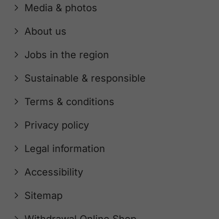
Media & photos
About us
Jobs in the region
Sustainable & responsible
Terms & conditions
Privacy policy
Legal information
Accessibility
Sitemap
Withdrawal Online Shop