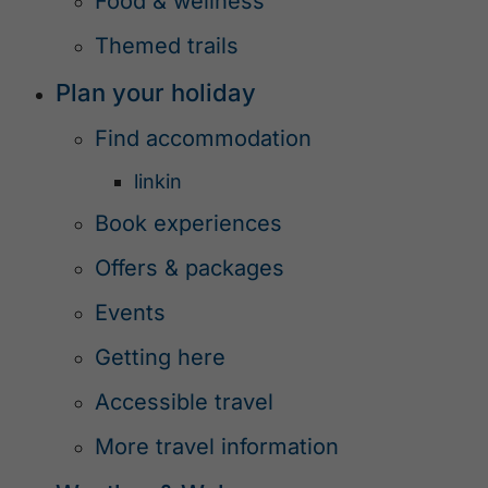
Food & wellness
Themed trails
Plan your holiday
Find accommodation
linkin
Book experiences
Offers & packages
Events
Getting here
Accessible travel
More travel information