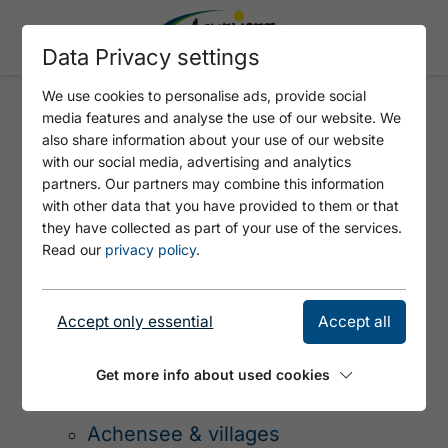
Data Privacy settings
We use cookies to personalise ads, provide social
media features and analyse the use of our website. We
also share information about your use of our website
PAGE NOT FOUND - 404
with our social media, advertising and analytics
ERROR
partners. Our partners may combine this information
with other data that you have provided to them or that
they have collected as part of your use of the services.
Read our
privacy policy
.
SITEMAP
Accept only essential
Accept all
Get more info about used cookies
Tirols Sport & Vital Park
Achensee & villages