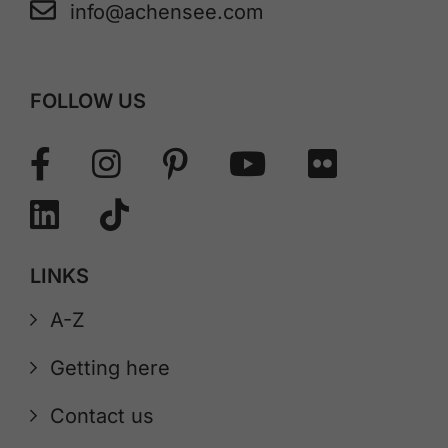
info@achensee.com
FOLLOW US
LINKS
A-Z
Getting here
Contact us