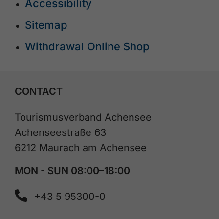
Accessibility
Sitemap
Withdrawal Online Shop
CONTACT
Tourismusverband Achensee
Achenseestraße 63
6212 Maurach am Achensee
MON - SUN 08:00–18:00
+43 5 95300-0