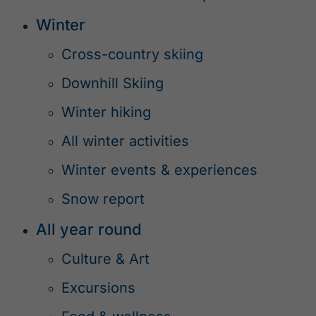
Winter
Cross-country skiing
Downhill Skiing
Winter hiking
All winter activities
Winter events & experiences
Snow report
All year round
Culture & Art
Excursions