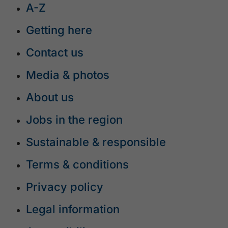
A-Z
Getting here
Contact us
Media & photos
About us
Jobs in the region
Sustainable & responsible
Terms & conditions
Privacy policy
Legal information