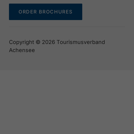
ORDER BROCHURES
Copyright © 2026 Tourismusverband
Achensee