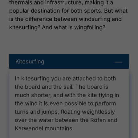
thermals and infrastructure, making it a
popular destination for both sports. But what
is the difference between windsurfing and
kitesurfing? And what is wingfoiling?
Kitesurfing
In kitesurfing you are attached to both
the board and the sail. The board is
much shorter, and with the kite flying in
the wind it is even possible to perform
turns and jumps, floating weightlessly
over the water between the Rofan and
Karwendel mountains.