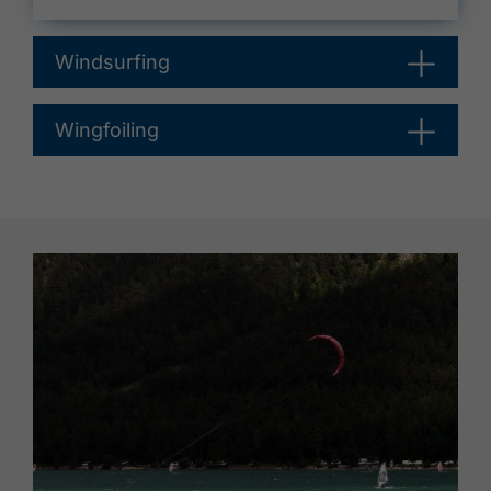
Windsurfing
Wingfoiling