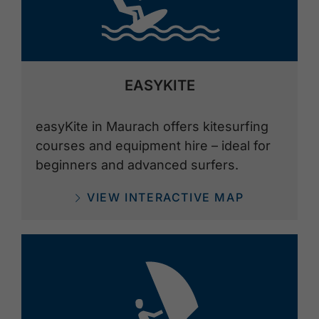
EASYKITE
easyKite in Maurach offers kitesurfing
courses and equipment hire – ideal for
beginners and advanced surfers.
VIEW INTERACTIVE MAP
🅎