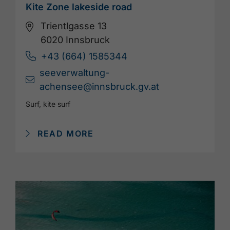
Kite Zone lakeside road
Trientlgasse 13
6020 Innsbruck
+43 (664) 1585344
seeverwaltung-
achensee@innsbruck.gv.at
Surf, kite surf
READ MORE