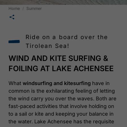
Home
Summer
🛄
Ride on a board over the
Tirolean Sea!
WIND AND KITE SURFING &
FOILING AT LAKE ACHENSEE
What
windsurfing and kitesurfing
have in
common is the exhilarating feeling of letting
the wind carry you over the waves. Both are
fast-paced activities that involve holding on
to a sail or kite and keeping your balance in
the water. Lake Achensee has the requisite