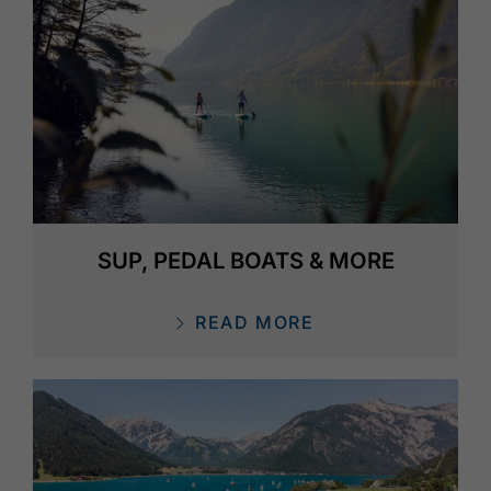
SUP, PEDAL BOATS & MORE
READ MORE