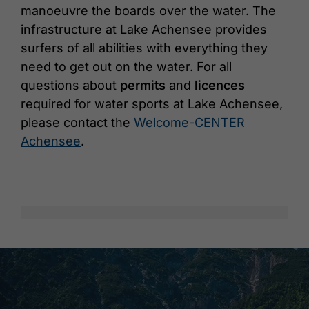
manoeuvre the boards over the water. The
infrastructure at Lake Achensee provides
surfers of all abilities with everything they
need to get out on the water. For all
questions about
permits
and
licences
required for water sports at Lake Achensee,
please contact the
Welcome-CENTER
Achensee
.