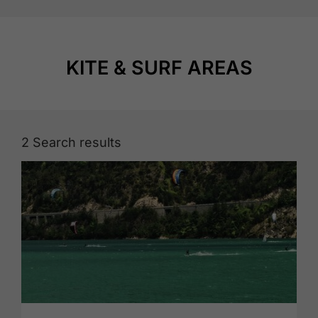
KITE & SURF AREAS
2
Search results