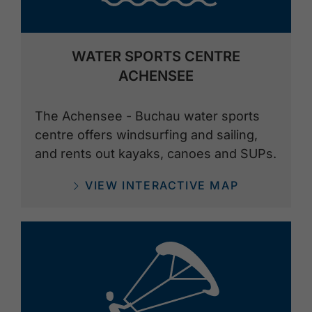
WATER SPORTS CENTRE
ACHENSEE
The Achensee - Buchau water sports
centre offers windsurfing and sailing,
and rents out kayaks, canoes and SUPs.
VIEW INTERACTIVE MAP
🅨