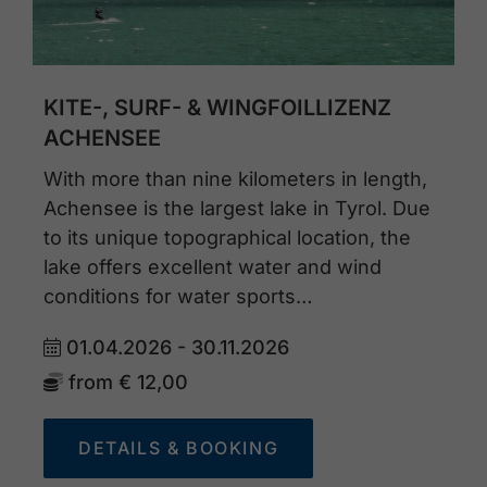
KITE-, SURF- & WINGFOILLIZENZ
ACHENSEE
With more than nine kilometers in length,
Achensee is the largest lake in Tyrol. Due
to its unique topographical location, the
lake offers excellent water and wind
conditions for water sports…
01.04.2026 - 30.11.2026
from
€ 12,00
DETAILS & BOOKING