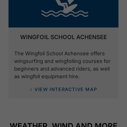
WINGFOIL SCHOOL ACHENSEE
The Wingfoil School Achensee offers
wingsurfing and wingfoiling courses for
beginners and advanced riders, as well
as wingfoil equipment hire.
VIEW INTERACTIVE MAP
WEATHER, WIND AND MORE