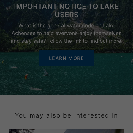
IMPORTANT NOTICE TO LAKE
USERS
What is the general water code on Lake
Achensee to help everyone enjoy themselves
and stay safe? Follow the link to find out more.
LEARN MORE
You may also be interested in