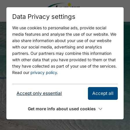
Data Privacy settings
We use cookies to personalise ads, provide social
media features and analyse the use of our website. We
also share information about your use of our website
with our social media, advertising and analytics
partners. Our partners may combine this information
with other data that you have provided to them or that
they have collected as part of your use of the services.
Read our
privacy policy
.
Accept only essential
Accept all
Get more info about used cookies