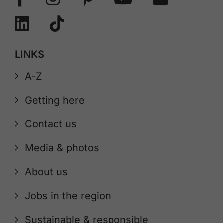
LINKS
A-Z
Getting here
Contact us
Media & photos
About us
Jobs in the region
Sustainable & responsible