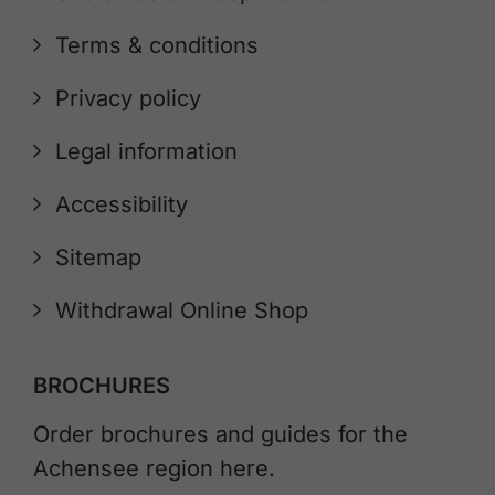
Terms & conditions
Privacy policy
Legal information
Accessibility
Sitemap
Withdrawal Online Shop
BROCHURES
Order brochures and guides for the
Achensee region here.