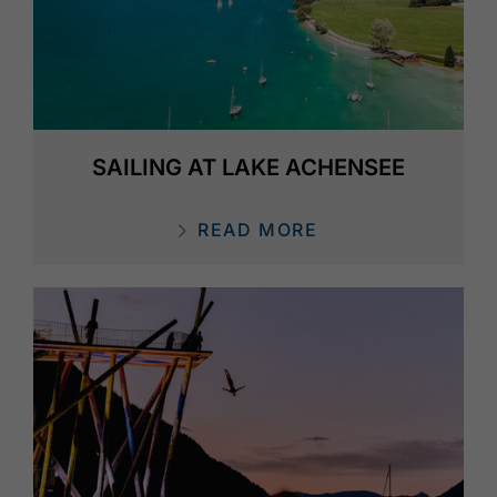
SAILING AT LAKE ACHENSEE
READ MORE