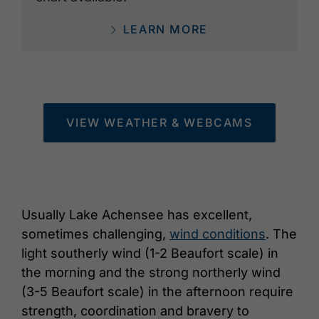
LEARN MORE
VIEW WEATHER & WEBCAMS
Usually Lake Achensee has excellent,
sometimes challenging,
wind conditions
. The
light southerly wind (1-2 Beaufort scale) in
the morning and the strong northerly wind
(3-5 Beaufort scale) in the afternoon require
strength, coordination and bravery to