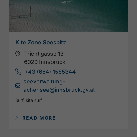
Kite Zone Seespitz
Trientlgasse 13
6020 Innsbruck
+43 (664) 1585344
seeverwaltung-
achensee@innsbruck.gv.at
Surf, kite surf
READ MORE