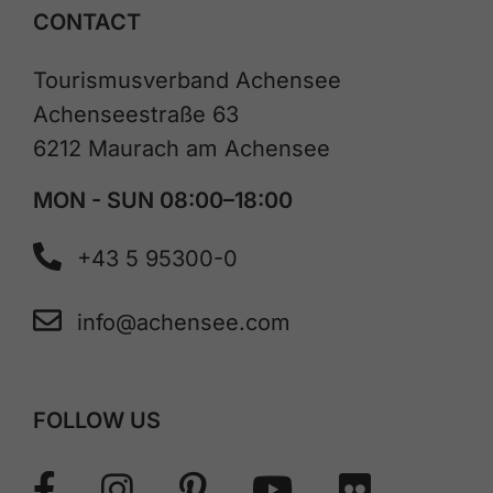
CONTACT
Tourismusverband Achensee
Achenseestraße 63
6212 Maurach am Achensee
MON - SUN 08:00–18:00
+43 5 95300-0
info@achensee.com
FOLLOW US