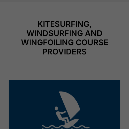
KITESURFING,
WINDSURFING AND
WINGFOILING COURSE
PROVIDERS
🅎