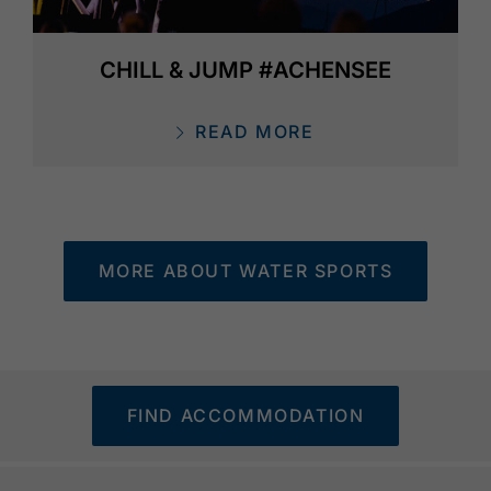
CHILL & JUMP #ACHENSEE
READ MORE
MORE ABOUT WATER SPORTS
FIND ACCOMMODATION