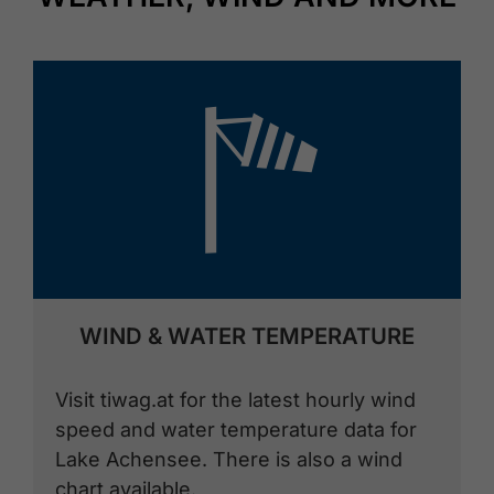
🞴
WIND & WATER TEMPERATURE
Visit tiwag.at for the latest hourly wind
speed and water temperature data for
Lake Achensee. There is also a wind
chart available.