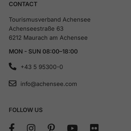
CONTACT
Tourismusverband Achensee
Achenseestraße 63
6212 Maurach am Achensee
MON - SUN 08:00–18:00
+43 5 95300-0
info@achensee.com
FOLLOW US