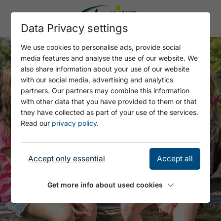
Data Privacy settings
We use cookies to personalise ads, provide social
media features and analyse the use of our website. We
also share information about your use of our website
with our social media, advertising and analytics
partners. Our partners may combine this information
with other data that you have provided to them or that
they have collected as part of your use of the services.
Read our
privacy policy
.
Accept only essential
Accept all
Get more info about used cookies