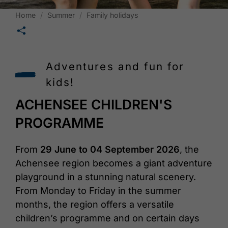
Home
Summer
Family holidays
🛄
Adventures and fun for
kids!
ACHENSEE CHILDREN'S
PROGRAMME
From
29 June to 04 September 2026
, the
Achensee region becomes a giant adventure
playground in a stunning natural scenery.
From Monday to Friday in the summer
months, the region offers a versatile
children’s programme and on certain days