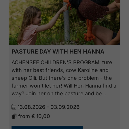
PASTURE DAY WITH HEN HANNA
ACHENSEE CHILDREN'S PROGRAM: ture
with her best friends, cow Karoline and
sheep Olli. But there’s one problem - the
farmer won’t let her! Will Hen Hanna find a
way? Join her on the pasture and be…
13.08.2026 - 03.09.2026
from
€ 10,00