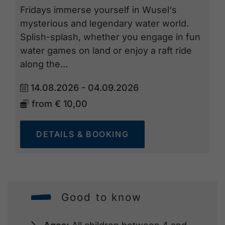
Fridays immerse yourself in Wusel‘s
mysterious and legendary water world.
Splish-splash, whether you engage in fun
water games on land or enjoy a raft ride
along the…
14.08.2026 - 04.09.2026
from
€ 10,00
DETAILS & BOOKING
Good to know