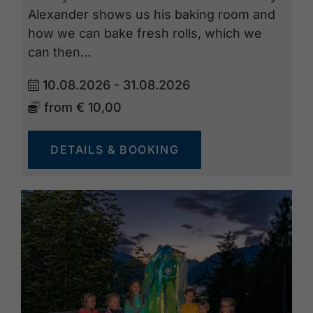
Alexander shows us his baking room and
how we can bake fresh rolls, which we
can then…
10.08.2026 - 31.08.2026
from
€ 10,00
DETAILS & BOOKING