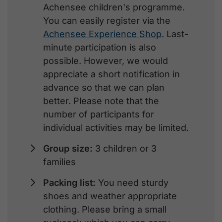
Achensee children's programme.
You can easily register via the
Achensee Experience Shop
. Last-
minute participation is also
possible. However, we would
appreciate a short notification in
advance so that we can plan
better. Please note that the
number of participants for
individual activities may be limited.
Group size:
3 children or 3
families
Packing list:
You need sturdy
shoes and weather appropriate
clothing. Please bring a small