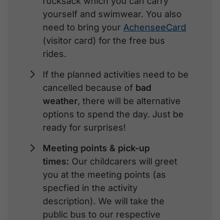
rucksack which you can carry
yourself and swimwear. You also
need to bring your
AchenseeCard
(visitor card) for the free bus
rides.
If the planned activities need to be
cancelled because of
bad
weather
, there will be alternative
options to spend the day. Just be
ready for surprises!
Meeting points & pick-up
times:
Our childcarers will greet
you at the meeting points (as
specfied in the activity
description). We will take the
public bus to our respective