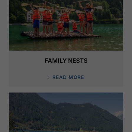
FAMILY NESTS
READ MORE