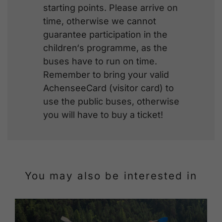
starting points. Please arrive on
time, otherwise we cannot
guarantee participation in the
children‘s programme, as the
buses have to run on time.
Remember to bring your valid
AchenseeCard (visitor card) to
use the public buses, otherwise
you will have to buy a ticket!
You may also be interested in