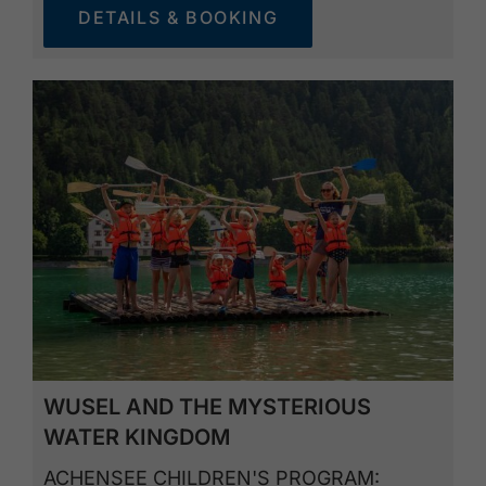
DETAILS & BOOKING
WUSEL AND THE MYSTERIOUS
WATER KINGDOM
ACHENSEE CHILDREN'S PROGRAM: