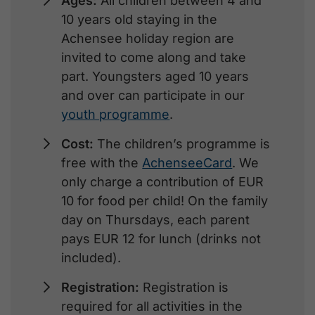
Ages:
All children between 4 and
10 years old staying in the
Achensee holiday region are
invited to come along and take
part. Youngsters aged 10 years
and over can participate in our
youth programme
.
Cost:
The children’s programme is
free with the
AchenseeCard
. We
only charge a contribution of EUR
10 for food per child! On the family
day on Thursdays, each parent
pays EUR 12 for lunch (drinks not
included).
Registration:
Registration is
required for all activities in the