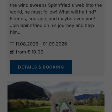
the wind sweeps Spinnfried‘s web into the
world, he must follow! What will he find?
Friends, courage, and maybe even you!
Join Spinnfried on his journey and help
him…
11.08.2026 - 01.09.2026
from
€ 10,00
DETAILS & BOOKING