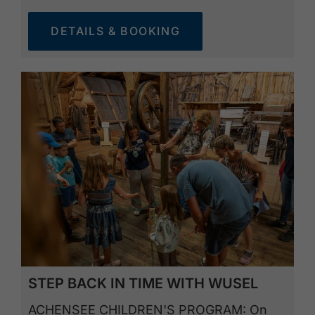
DETAILS & BOOKING
STEP BACK IN TIME WITH WUSEL
ACHENSEE CHILDREN'S PROGRAM: On