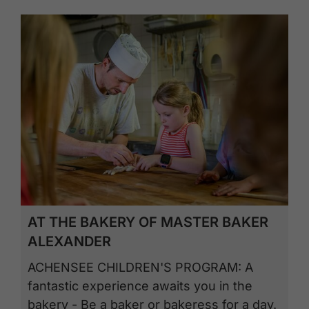
AT THE BAKERY OF MASTER BAKER
ALEXANDER
ACHENSEE CHILDREN'S PROGRAM: A
fantastic experience awaits you in the
bakery - Be a baker or bakeress for a day.