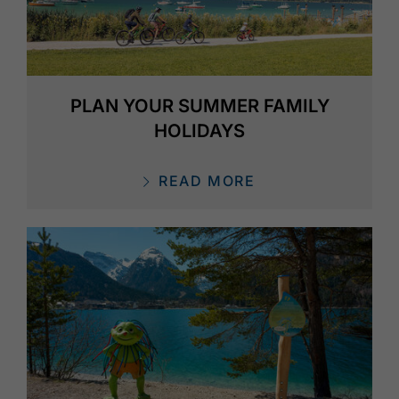
PLAN YOUR SUMMER FAMILY
HOLIDAYS
READ MORE