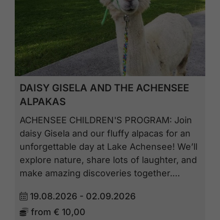
DAISY GISELA AND THE ACHENSEE
ALPAKAS
ACHENSEE CHILDREN'S PROGRAM: Join
daisy Gisela and our fluffy alpacas for an
unforgettable day at Lake Achensee! We’ll
explore nature, share lots of laughter, and
make amazing discoveries together.…
19.08.2026 - 02.09.2026
from
€ 10,00