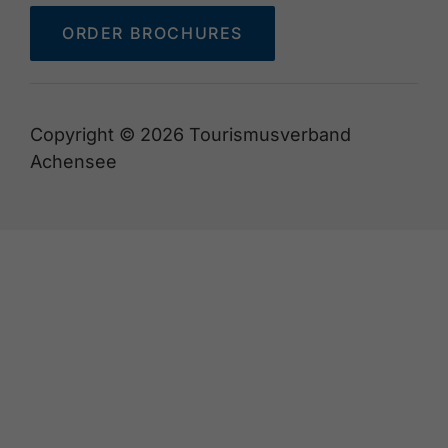
ORDER BROCHURES
Copyright © 2026 Tourismusverband
Achensee