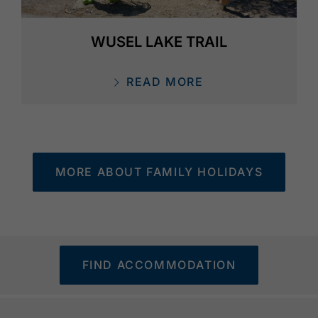
WUSEL LAKE TRAIL
READ MORE
MORE ABOUT FAMILY HOLIDAYS
FIND ACCOMMODATION