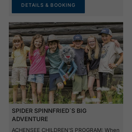
DETAILS & BOOKING
SPIDER SPINNFRIED´S BIG
ADVENTURE
ACHENSEE CHILDREN'S PROGRAM: When