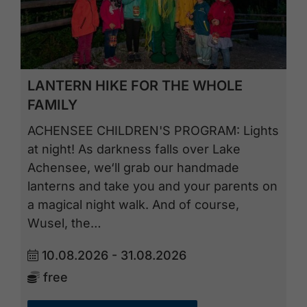
LANTERN HIKE FOR THE WHOLE
FAMILY
ACHENSEE CHILDREN'S PROGRAM: Lights
at night! As darkness falls over Lake
Achensee, we‘ll grab our handmade
lanterns and take you and your parents on
a magical night walk. And of course,
Wusel, the…
10.08.2026 - 31.08.2026
free