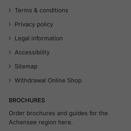
Terms & conditions
Privacy policy
Legal information
Accessibility
Sitemap
Withdrawal Online Shop
BROCHURES
Order brochures and guides for the
Achensee region here.