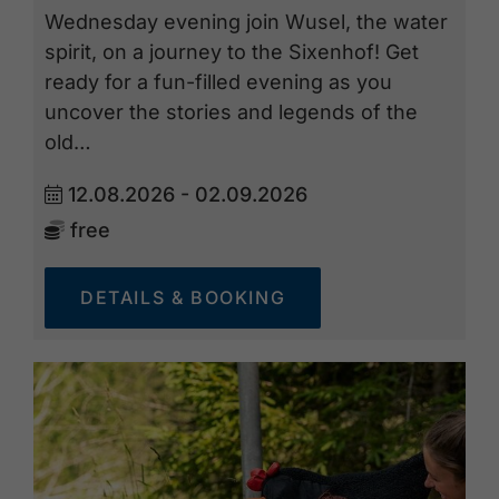
Wednesday evening join Wusel, the water
spirit, on a journey to the Sixenhof! Get
ready for a fun-filled evening as you
uncover the stories and legends of the
old…
12.08.2026 - 02.09.2026
free
DETAILS & BOOKING