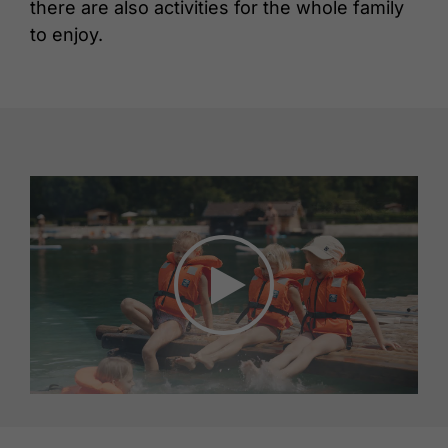
there are also activities for the whole family
to enjoy.