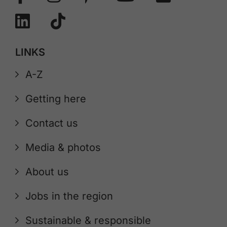
LINKS
A-Z
Getting here
Contact us
Media & photos
About us
Jobs in the region
Sustainable & responsible