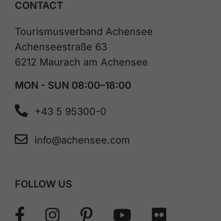
CONTACT
Tourismusverband Achensee
Achenseestraße 63
6212 Maurach am Achensee
MON - SUN 08:00–18:00
+43 5 95300-0
info@achensee.com
FOLLOW US