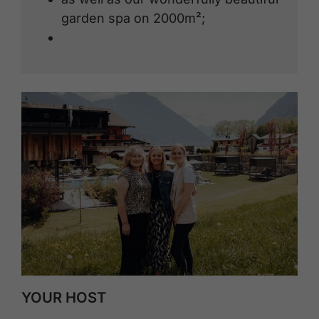
garden spa on 2000m²;
YOUR HOST