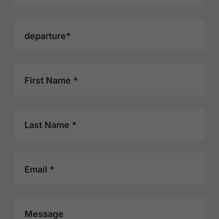
stay. We truly appreciated your
hospitality and would be happy to
return. Overall rating: 9/10.
departure*
First Name *
Last Name *
Email *
Message