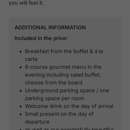
you will feel it.
ADDITIONAL INFORMATION
Included in the price:
Breakfast from the buffet & á la
carte
6-course gourmet menu in the
evening including salad buffet,
cheese from the board
Underground parking space / one
parking space per room
Welcome drink on the day of arrival
Small present on the day of
departure
as well as our wonderfully beautiful