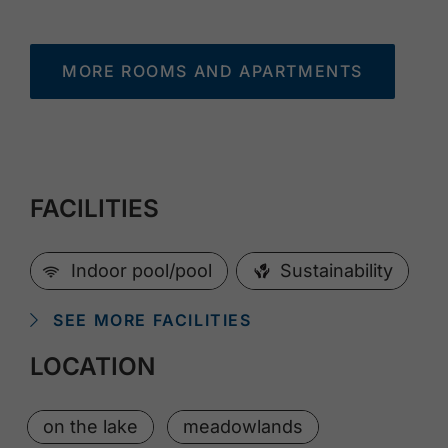
MORE ROOMS AND APARTMENTS
FACILITIES
🜉
Indoor pool/pool
Sustainability
SEE MORE FACILITIES
LOCATION
on the lake
meadowlands