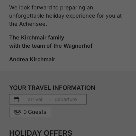
We look forward to preparing an
unforgettable holiday experience for you at
the Achensee.
The Kirchmair family
with the team of the Wagnerhof
Andrea Kirchmair
YOUR TRAVEL INFORMATION
-
0
Guests
HOLIDAY OFFERS