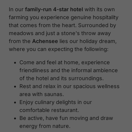
In our
family-run 4-star hotel
with its own
farming you experience genuine hospitality
that comes from the heart. Surrounded by
meadows and just a stone's throw away
from the
Achensee
lies our holiday dream,
where you can expecting the following:
Come and feel at home, experience
friendliness and the informal ambience
of the hotel and its surroundings.
Rest and relax in our spacious wellness
area with saunas.
Enjoy culinary delights in our
comfortable restaurant.
Be active, have fun moving and draw
energy from nature.