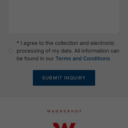
* I agree to the collection and electronic
processing of my data. All information can
be found in our
Terms and Conditions
SUBMIT INQUIRY