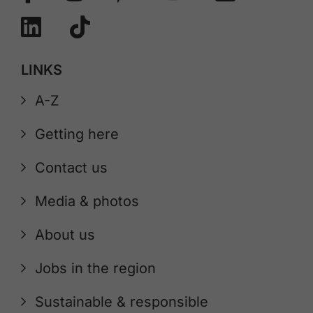
LINKS
A-Z
Getting here
Contact us
Media & photos
About us
Jobs in the region
Sustainable & responsible