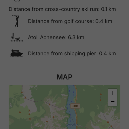
Distance from cross-country ski run: 0.1 km
🅢
Distance from golf course: 0.4 km
🍳
Atoll Achensee: 6.3 km
🕑
Distance from shipping pier: 0.4 km
MAP
+
−