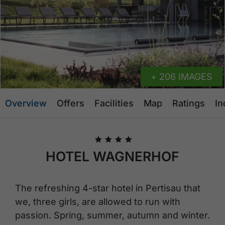
+ 206 IMAGES
Overview
Offers
Facilities
Map
Ratings
In
🞙
🞙
🞙
🞙
HOTEL WAGNERHOF
The refreshing 4-star hotel in Pertisau that
we, three girls, are allowed to run with
passion. Spring, summer, autumn and winter.