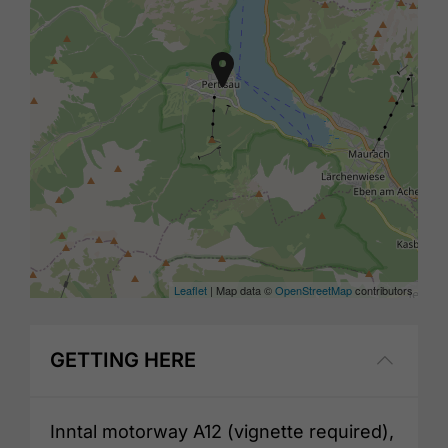
Leaflet
| Map data ©
OpenStreetMap
contributors
GETTING HERE
Inntal motorway A12 (vignette required),