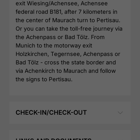
exit Wiesing/Achensee, Achensee
federal road B181, after 7 kilometers in
the center of Maurach turn to Pertisau.
Or you can take the toll-free journey via
the Achenpass or Bad Tölz. From
Munich to the motorway exit
Holzkirchen, Tegernsee, Achenpass or
Bad Tölz - cross the state border and
via Achenkirch to Maurach and follow
the signs to Pertisau.
CHECK-IN/CHECK-OUT