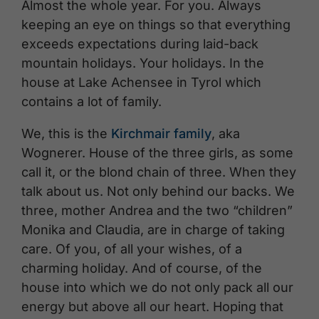
Almost the whole year. For you. Always
keeping an eye on things so that everything
exceeds expectations during laid-back
mountain holidays. Your holidays. In the
house at Lake Achensee in Tyrol which
contains a lot of family.
We, this is the
Kirchmair family
, aka
Wognerer. House of the three girls, as some
call it, or the blond chain of three. When they
talk about us. Not only behind our backs. We
three, mother Andrea and the two “children”
Monika and Claudia, are in charge of taking
care. Of you, of all your wishes, of a
charming holiday. And of course, of the
house into which we do not only pack all our
energy but above all our heart. Hoping that