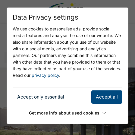
Data Privacy settings
We use cookies to personalise ads, provide social
media features and analyse the use of our website. We
Selected offer
also share information about your use of our website
with our social media, advertising and analytics
partners. Our partners may combine this information
with other data that you have provided to them or that
they have collected as part of your use of the services.
Read our
privacy policy
.
Accept only essential
Accept all
Get more info about used cookies