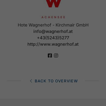
Hote Wagnerhof - Kirchmair GmbH
info@wagnerhof.at
+43(5243)5277
http://www.wagnerhof.at
BACK TO OVERVIEW