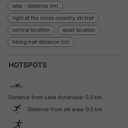
lake - distance (m)
right at the cross-country ski trail
central location
quiet location
hiking trail distance (m)
HOTSPOTS
🅐
Distance from Lake Achensee: 0.3 km
🅆
Distance from ski area: 0.5 km
🅇