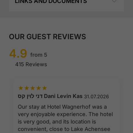
LINKS AND DOCUMENTS
OUR GUEST REVIEWS
4.9
from 5
415 Reviews
★
★
★
★
★
דני לוין קס Dani Levin Kas
31.07.2026
Our stay at Hotel Wagnerhof was a
very enjoyable experience. The hotel
is very good, and its location is
convenient, close to Lake Achensee