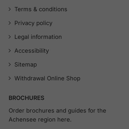
Terms & conditions
Privacy policy
Legal information
Accessibility
Sitemap
Withdrawal Online Shop
BROCHURES
Order brochures and guides for the
Achensee region here.