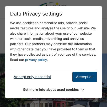
Data Privacy settings
We use cookies to personalise ads, provide social
media features and analyse the use of our website. We
Selected offer
also share information about your use of our website
with our social media, advertising and analytics
partners. Our partners may combine this information
with other data that you have provided to them or that
they have collected as part of your use of the services.
Read our
privacy policy
.
Accept only essential
Accept all
Get more info about used cookies