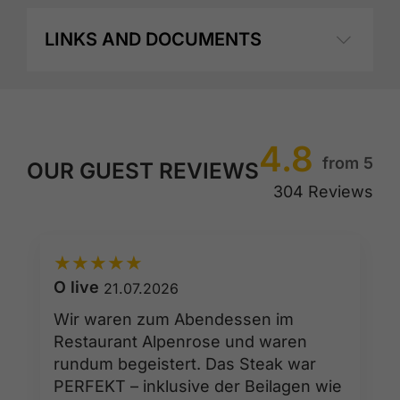
LINKS AND DOCUMENTS
4.8
from 5
OUR GUEST REVIEWS
304 Reviews
★
★
★
★
★
O live
21.07.2026
Wir waren zum Abendessen im
Restaurant Alpenrose und waren
rundum begeistert. Das Steak war
PERFEKT – inklusive der Beilagen wie