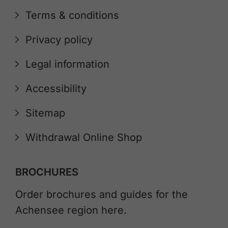
Terms & conditions
Privacy policy
Legal information
Accessibility
Sitemap
Withdrawal Online Shop
BROCHURES
Order brochures and guides for the
Achensee region here.