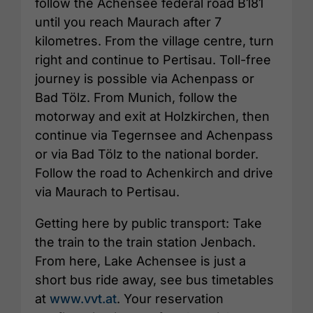
follow the Achensee federal road B181
until you reach Maurach after 7
kilometres. From the village centre, turn
right and continue to Pertisau. Toll-free
journey is possible via Achenpass or
Bad Tölz. From Munich, follow the
motorway and exit at Holzkirchen, then
continue via Tegernsee and Achenpass
or via Bad Tölz to the national border.
Follow the road to Achenkirch and drive
via Maurach to Pertisau.
Getting here by public transport: Take
the train to the train station Jenbach.
From here, Lake Achensee is just a
short bus ride away, see bus timetables
at
www.vvt.at
. Your reservation