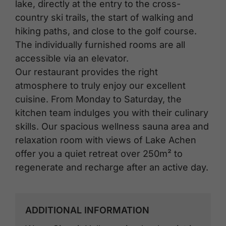
lake, directly at the entry to the cross-
country ski trails, the start of walking and
hiking paths, and close to the golf course.
The individually furnished rooms are all
accessible via an elevator.
Our restaurant provides the right
atmosphere to truly enjoy our excellent
cuisine. From Monday to Saturday, the
kitchen team indulges you with their culinary
skills. Our spacious wellness sauna area and
relaxation room with views of Lake Achen
offer you a quiet retreat over 250m² to
regenerate and recharge after an active day.
ADDITIONAL INFORMATION