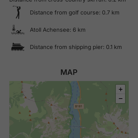
🅢
Distance from golf course: 0.7 km
🍳
Atoll Achensee: 6 km
🕑
Distance from shipping pier: 0.1 km
MAP
+
−