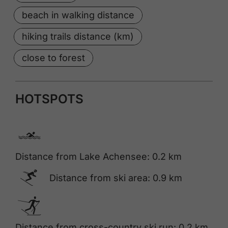
beach in walking distance
hiking trails distance (km)
close to forest
HOTSPOTS
🅐
Distance from Lake Achensee: 0.2 km
🅆
Distance from ski area: 0.9 km
🅇
Distance from cross-country ski run: 0.2 km