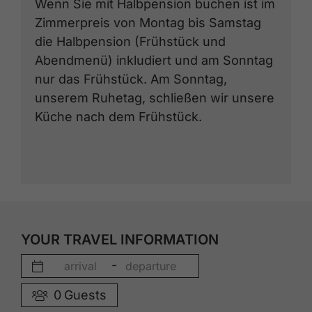
Wenn Sie mit Halbpension buchen ist im
Zimmerpreis von Montag bis Samstag
die Halbpension (Frühstück und
Abendmenü) inkludiert und am Sonntag
nur das Frühstück. Am Sonntag,
unserem Ruhetag, schließen wir unsere
Küche nach dem Frühstück.
YOUR TRAVEL INFORMATION
-
0
Guests