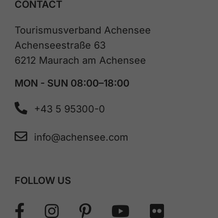
CONTACT
Tourismusverband Achensee
Achenseestraße 63
6212 Maurach am Achensee
MON - SUN 08:00–18:00
+43 5 95300-0
info@achensee.com
FOLLOW US