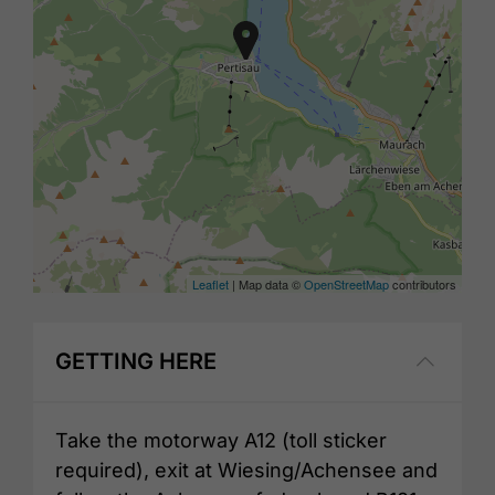
Leaflet
| Map data ©
OpenStreetMap
contributors
GETTING HERE
Take the motorway A12 (toll sticker
required), exit at Wiesing/Achensee and