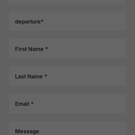
departure*
First Name *
Last Name *
Email *
Message