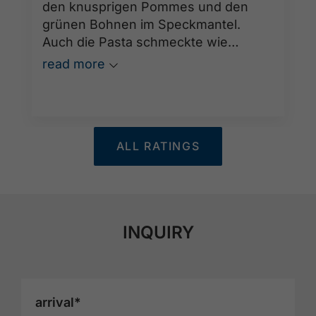
den knusprigen Pommes und den
grünen Bohnen im Speckmantel.
Auch die Pasta schmeckte wie
hausgemacht und war ebenfalls
read more
hervorragend. Abgerundet wurde der
tolle Abend durch den sehr
aufmerksamen und freundlichen
Service der Kellner. Wir kommen
ALL RATINGS
gerne wieder!
INQUIRY
arrival*