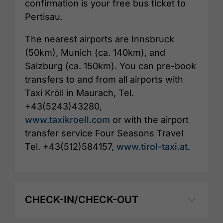
confirmation is your free bus ticket to
Pertisau.
The nearest airports are Innsbruck
(50km), Munich (ca. 140km), and
Salzburg (ca. 150km). You can pre-book
transfers to and from all airports with
Taxi Kröll in Maurach, Tel.
+43(5243)43280,
www.taxikroell.com
or with the airport
transfer service Four Seasons Travel
Tel. +43(512)584157,
www.tirol-taxi.at
.
CHECK-IN/CHECK-OUT