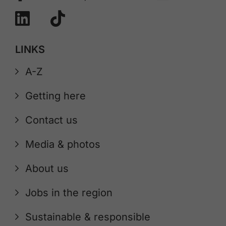
LINKS
A-Z
Getting here
Contact us
Media & photos
About us
Jobs in the region
Sustainable & responsible