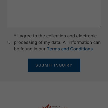
* I agree to the collection and electronic
processing of my data. All information can
be found in our
Terms and Conditions
SUBMIT INQUIRY