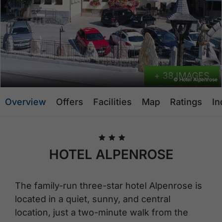
+ 38 IMAGES
© Hotel Alpenrose
Overview
Offers
Facilities
Map
Ratings
In
🞙
🞙
🞙
HOTEL ALPENROSE
The family-run three-star hotel Alpenrose is
located in a quiet, sunny, and central
location, just a two-minute walk from the