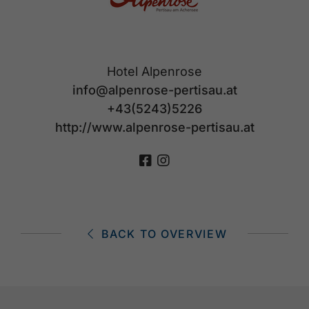
Hotel Alpenrose
info@alpenrose-pertisau.at
+43(5243)5226
http://www.alpenrose-pertisau.at
BACK TO OVERVIEW