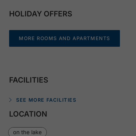
HOLIDAY OFFERS
MORE ROOMS AND APARTMENTS
FACILITIES
SEE MORE FACILITIES
LOCATION
on the lake