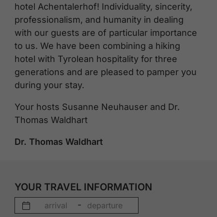
hotel Achentalerhof! Individuality, sincerity,
professionalism, and humanity in dealing
with our guests are of particular importance
to us. We have been combining a hiking
hotel with Tyrolean hospitality for three
generations and are pleased to pamper you
during your stay.
Your hosts Susanne Neuhauser and Dr.
Thomas Waldhart
Dr. Thomas Waldhart
YOUR TRAVEL INFORMATION
-