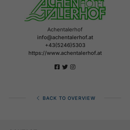
Achentalerhof
info@achentalerhof.at
+43(5246)5303
https://www.achentalerhof.at
BACK TO OVERVIEW