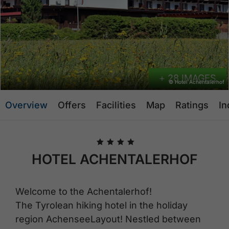
+ 28 IMAGES
© Hotel Achentalerhof
Overview
Offers
Facilities
Map
Ratings
In
🞙
🞙
🞙
🞙
HOTEL ACHENTALERHOF
Welcome to the Achentalerhof!
The Tyrolean hiking hotel in the holiday
region AchenseeLayout! Nestled between