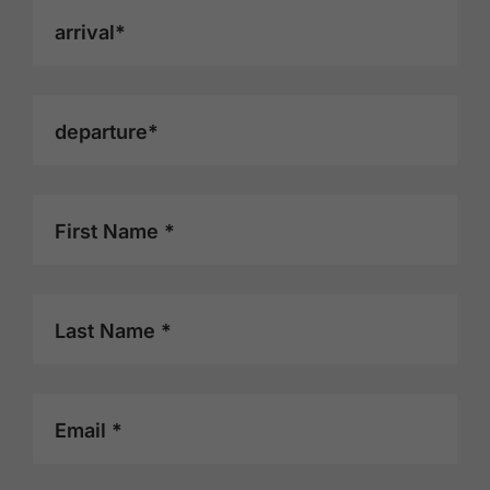
arrival*
departure*
First Name *
Last Name *
Email *