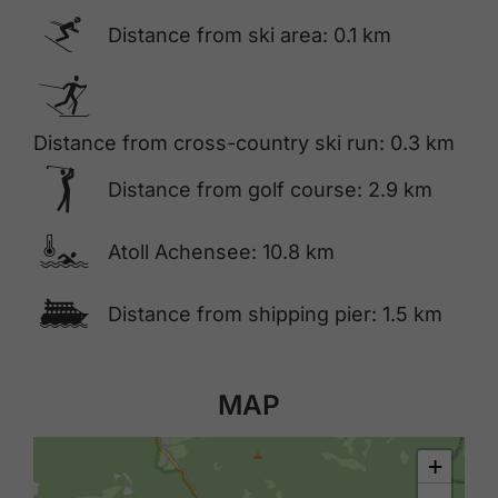
🅆
Distance from ski area: 0.1 km
🅇
Distance from cross-country ski run: 0.3 km
🅢
Distance from golf course: 2.9 km
🍳
Atoll Achensee: 10.8 km
🕑
Distance from shipping pier: 1.5 km
MAP
+