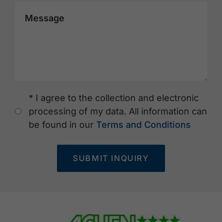
Message
* I agree to the collection and electronic
processing of my data. All information can
be found in our
Terms and Conditions
SUBMIT INQUIRY