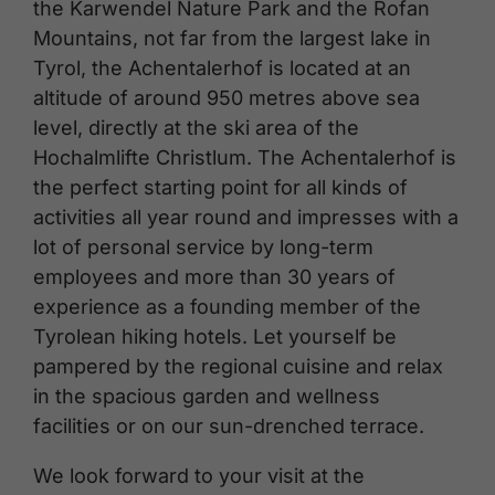
the Karwendel Nature Park and the Rofan
Mountains, not far from the largest lake in
Tyrol, the Achentalerhof is located at an
altitude of around 950 metres above sea
level, directly at the ski area of the
Hochalmlifte Christlum. The Achentalerhof is
the perfect starting point for all kinds of
activities all year round and impresses with a
lot of personal service by long-term
employees and more than 30 years of
experience as a founding member of the
Tyrolean hiking hotels. Let yourself be
pampered by the regional cuisine and relax
in the spacious garden and wellness
facilities or on our sun-drenched terrace.
We look forward to your visit at the