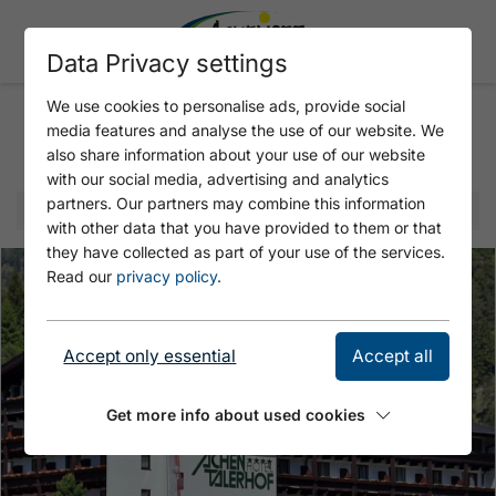
Data Privacy settings
We use cookies to personalise ads, provide social
media features and analyse the use of our website. We
Selected offer
also share information about your use of our website
with our social media, advertising and analytics
partners. Our partners may combine this information
with other data that you have provided to them or that
they have collected as part of your use of the services.
Read our
privacy policy
.
Accept only essential
Accept all
Get more info about used cookies