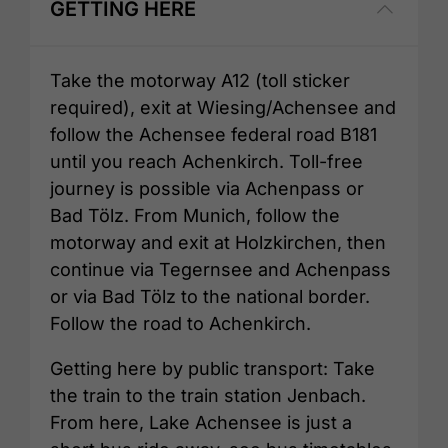
GETTING HERE
Take the motorway A12 (toll sticker
required), exit at Wiesing/Achensee and
follow the Achensee federal road B181
until you reach Achenkirch. Toll-free
journey is possible via Achenpass or
Bad Tölz. From Munich, follow the
motorway and exit at Holzkirchen, then
continue via Tegernsee and Achenpass
or via Bad Tölz to the national border.
Follow the road to Achenkirch.
Getting here by public transport: Take
the train to the train station Jenbach.
From here, Lake Achensee is just a