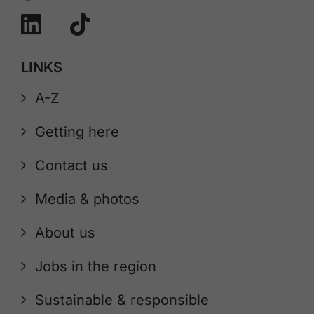
LINKS
A-Z
Getting here
Contact us
Media & photos
About us
Jobs in the region
Sustainable & responsible