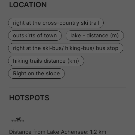
LOCATION
right at the cross-country ski trail
outskirts of town
lake - distance (m)
right at the ski-bus/ hiking-bus/ bus stop
hiking trails distance (km)
Right on the slope
HOTSPOTS
🅐
Distance from Lake Achensee: 1.2 km