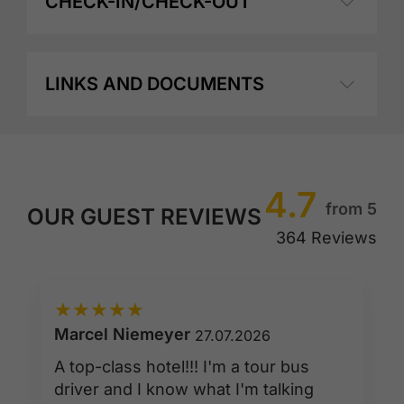
CHECK-IN/CHECK-OUT
LINKS AND DOCUMENTS
4.7
from 5
OUR GUEST REVIEWS
364 Reviews
★
★
★
★
★
Marcel Niemeyer
27.07.2026
A top-class hotel!!! I'm a tour bus
driver and I know what I'm talking