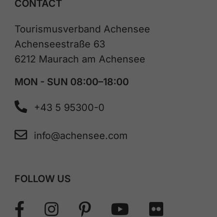
CONTACT
Tourismusverband Achensee
Achenseestraße 63
6212 Maurach am Achensee
MON - SUN 08:00–18:00
+43 5 95300-0
info@achensee.com
FOLLOW US