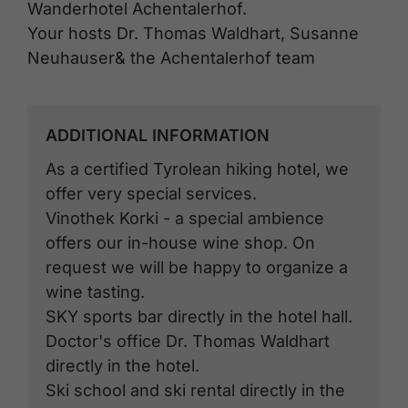
Wanderhotel Achentalerhof.
Your hosts Dr. Thomas Waldhart, Susanne
Neuhauser& the Achentalerhof team
ADDITIONAL INFORMATION
As a certified Tyrolean hiking hotel, we
offer very special services.
Vinothek Korki - a special ambience
offers our in-house wine shop. On
request we will be happy to organize a
wine tasting.
SKY sports bar directly in the hotel hall.
Doctor's office Dr. Thomas Waldhart
directly in the hotel.
Ski school and ski rental directly in the