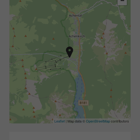
−
Leaflet
| Map data ©
OpenStreetMap
contributors