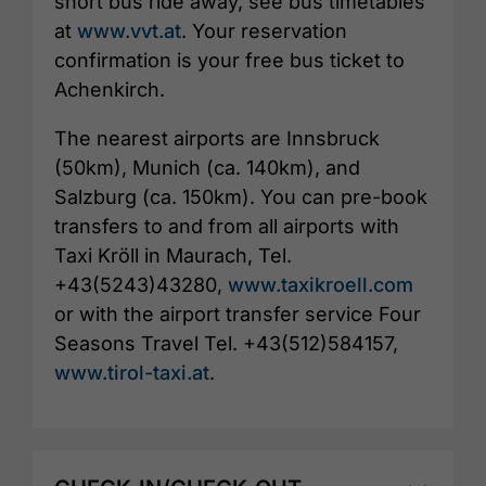
short bus ride away, see bus timetables
at
www.vvt.at
. Your reservation
confirmation is your free bus ticket to
Achenkirch.
The nearest airports are Innsbruck
(50km), Munich (ca. 140km), and
Salzburg (ca. 150km). You can pre-book
transfers to and from all airports with
Taxi Kröll in Maurach, Tel.
+43(5243)43280,
www.taxikroell.com
or with the airport transfer service Four
Seasons Travel Tel. +43(512)584157,
www.tirol-taxi.at
.