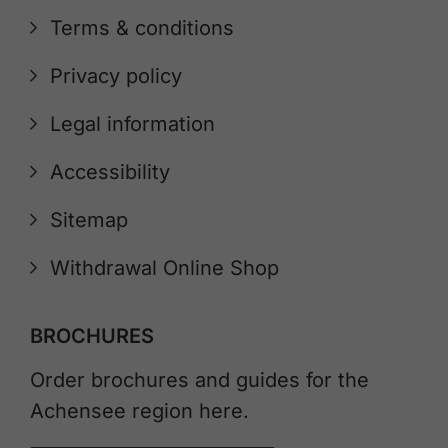
Terms & conditions
Privacy policy
Legal information
Accessibility
Sitemap
Withdrawal Online Shop
BROCHURES
Order brochures and guides for the
Achensee region here.