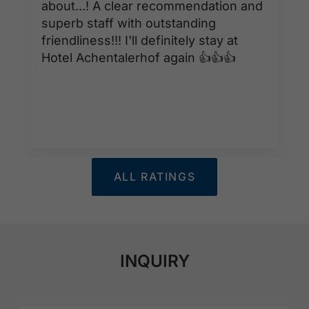
about...! A clear recommendation and
superb staff with outstanding
friendliness!!! I'll definitely stay at
Hotel Achentalerhof again 👍👍👍
ALL RATINGS
INQUIRY