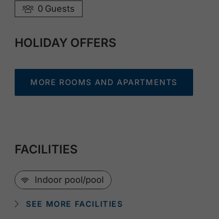
0
Guests
HOLIDAY OFFERS
MORE ROOMS AND APARTMENTS
FACILITIES
🜉
Indoor pool/pool
SEE MORE FACILITIES