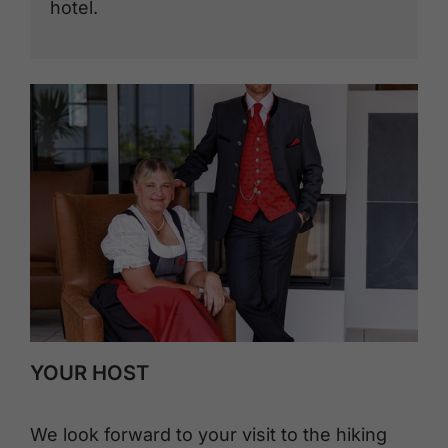
hotel.
YOUR HOST
We look forward to your visit to the hiking