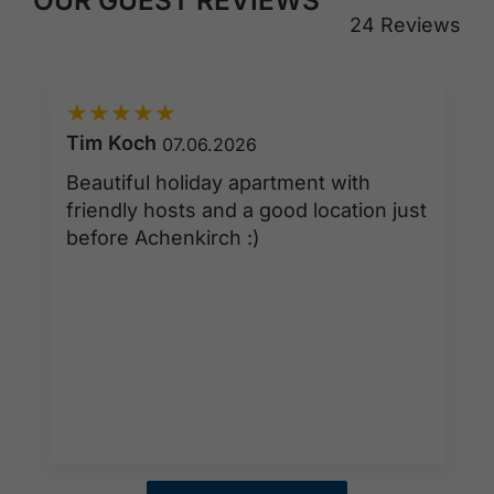
24 Reviews
★
★
★
★
★
Tim Koch
07.06.2026
Beautiful holiday apartment with
friendly hosts and a good location just
before Achenkirch :)