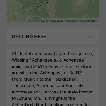
Leaflet
| Map data ©
OpenStreetMap
contributors
GETTING HERE
A12 Inntal motorway (vignette required),
Wiesing / Achensee exit, Achensee
main road B181 to Achenkirch. Toll-free
arrival via the Achenpass or BadTölz.
From Munich to the Holzkirchen,
Tegernsee, Achenpass or Bad Tölz
motorway exit - across the state border
to Achenkirch. Turn right at the
Achenkirch Nord junction, continue for