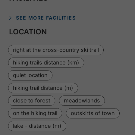
SEE MORE FACILITIES
LOCATION
right at the cross-country ski trail
hiking trails distance (km)
quiet location
hiking trail distance (m)
close to forest
meadowlands
on the hiking trail
outskirts of town
lake - distance (m)