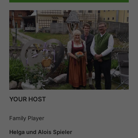
YOUR HOST
Family Player
Helga und Alois Spieler