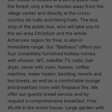
the forest, only a few minutes away from the
village center and directly at the cross-
country ski trails and hiking trails. The bus
stop of the public bus, who will take you to
the ski-area Christlum and the whole
Achensee region for free, is also in
immediate range. Our "Badhaus" offers you
four completely furnished holiday homes
with shower, WC, satellite TV, radio, hair
dryer, stove with oven, toaster, coffee
machine, water heater, bedding, towels and
tea towels, as well as a comfortable lounge
and breakfast room with fireplace fire. We
offer our guests bread service and by
request a comprehensive breakfast. Free
WLAN in the entire house. Large garden with