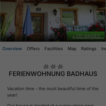
+ 135 IMAGES
© Ferienwohnung Badhaus
Overview
Offers
Facilities
Map
Ratings
In
FERIENWOHNUNG BADHAUS
Vacation time - the most beautiful time of the
year!
Our house is located at a sunny place near