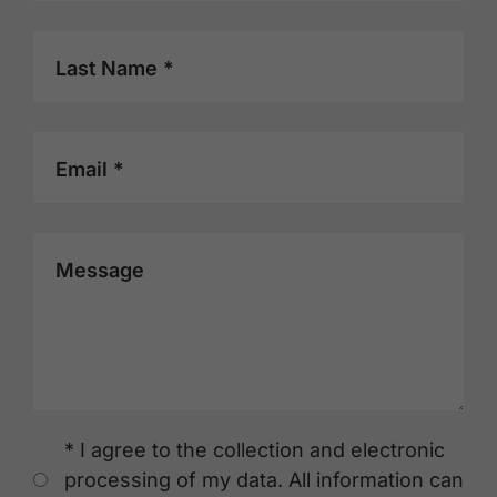
Last Name *
Email *
Message
* I agree to the collection and electronic
processing of my data. All information can