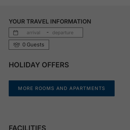
YOUR TRAVEL INFORMATION
-
0
Guests
HOLIDAY OFFERS
MORE ROOMS AND APARTMENTS
FACILITIES