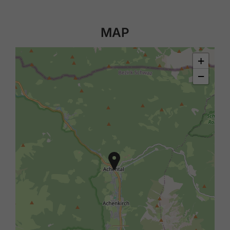
MAP
+
−