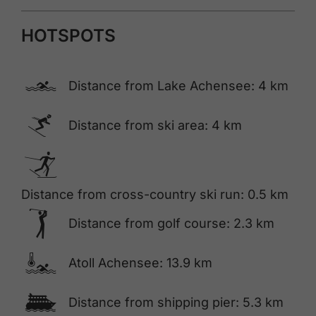
HOTSPOTS
🅐
Distance from Lake Achensee: 4 km
🅆
Distance from ski area: 4 km
🅇
Distance from cross-country ski run: 0.5 km
🅢
Distance from golf course: 2.3 km
🍳
Atoll Achensee: 13.9 km
🕑
Distance from shipping pier: 5.3 km