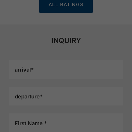
ALL RATINGS
INQUIRY
arrival*
departure*
First Name *