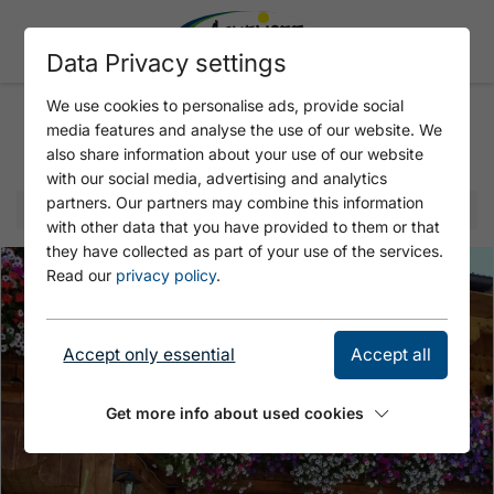
Data Privacy settings
We use cookies to personalise ads, provide social
media features and analyse the use of our website. We
Selected offer
also share information about your use of our website
with our social media, advertising and analytics
partners. Our partners may combine this information
with other data that you have provided to them or that
they have collected as part of your use of the services.
Read our
privacy policy
.
Accept only essential
Accept all
Get more info about used cookies