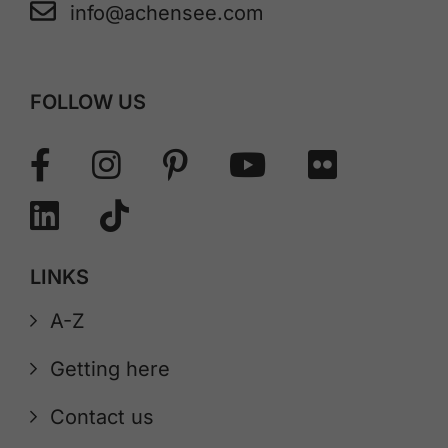
info@achensee.com
FOLLOW US
LINKS
A-Z
Getting here
Contact us