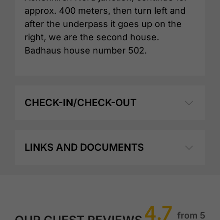
approx. 400 meters, then turn left and
after the underpass it goes up on the
right, we are the second house.
Badhaus house number 502.
CHECK-IN/CHECK-OUT
LINKS AND DOCUMENTS
4.7
from 5
OUR GUEST REVIEWS