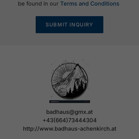
be found in our
Terms and Conditions
SUBMIT INQUIRY
badhaus@gmx.at
+43(664)73444304
http://www.badhaus-achenkirch.at