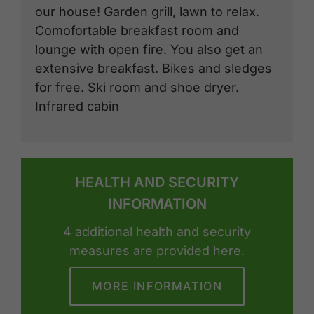
our house! Garden grill, lawn to relax.
Comofortable breakfast room and
lounge with open fire. You also get an
extensive breakfast. Bikes and sledges
for free. Ski room and shoe dryer.
Infrared cabin
HEALTH AND SECURITY
INFORMATION
4 additional health and security
measures are provided here.
MORE INFORMATION