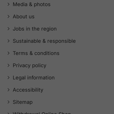
Media & photos
About us
Jobs in the region
Sustainable & responsible
Terms & conditions
Privacy policy
Legal information
Accessibility
Sitemap