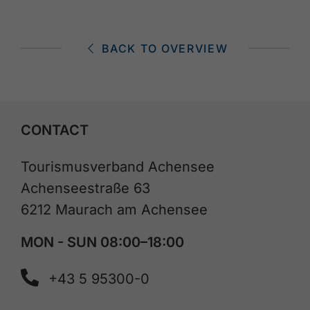
BACK TO OVERVIEW
CONTACT
Tourismusverband Achensee
Achenseestraße 63
6212 Maurach am Achensee
MON - SUN 08:00–18:00
+43 5 95300-0