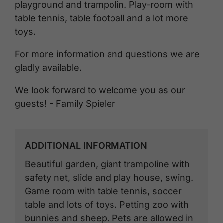
playground and trampolin. Play-room with
table tennis, table football and a lot more
toys.
For more information and questions we are
gladly available.
We look forward to welcome you as our
guests! - Family Spieler
ADDITIONAL INFORMATION
Beautiful garden, giant trampoline with
safety net, slide and play house, swing.
Game room with table tennis, soccer
table and lots of toys. Petting zoo with
bunnies and sheep. Pets are allowed in