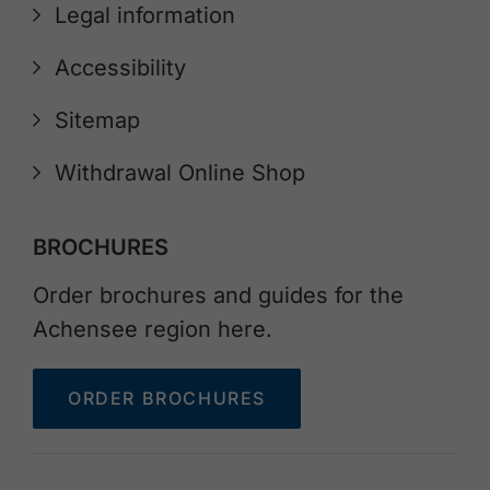
Legal information
Accessibility
Sitemap
Withdrawal Online Shop
BROCHURES
Order brochures and guides for the
Achensee region here.
ORDER BROCHURES