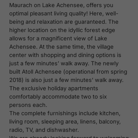
Maurach on Lake Achensee, offers you
optimal pleasant living quality! Here, well-
being and relaxation are guaranteed. The
higher location on the idyllic forest edge
allows for a magnificent view of Lake
Achensee. At the same time, the village
center with shopping and dining options is
just a few minutes’ walk away. The newly
built Atoll Achensee (operational from spring
2018) is also just a few minutes’ walk away.
The exclusive holiday apartments
comfortably accommodate two to six
persons each.
The complete furnishings include kitchen,
living room, sleeping area, linens, balcony,
radio, TV, and dishwasher.