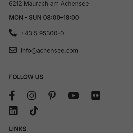
6212 Maurach am Achensee
MON - SUN 08:00–18:00
+43 5 95300-0
info@achensee.com
FOLLOW US
LINKS