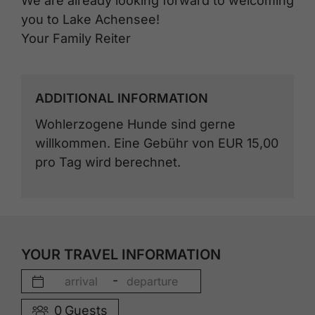
We are already looking forward to welcoming
you to Lake Achensee!
Your Family Reiter
ADDITIONAL INFORMATION
Wohlerzogene Hunde sind gerne
willkommen. Eine Gebühr von EUR 15,00
pro Tag wird berechnet.
YOUR TRAVEL INFORMATION
-
0
Guests