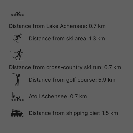
🅐
Distance from Lake Achensee: 0.7 km
🅆
Distance from ski area: 1.3 km
🅇
Distance from cross-country ski run: 0.7 km
🅢
Distance from golf course: 5.9 km
🍳
Atoll Achensee: 0.7 km
🕑
Distance from shipping pier: 1.5 km