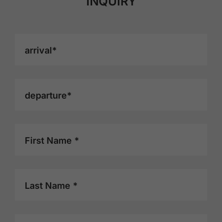
INQUIRY
arrival*
departure*
First Name *
Last Name *