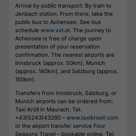
Arrival by public transport: By train to
Jenbach station. From there, take the
public bus to Achensee. See bus
schedule
www.vvt.at
. The journey to
Achensee is free of charge upon
presentation of your reservation
confirmation. The nearest airports are
Innsbruck (approx. 50km), Munich
(approx. 140km), and Salzburg (approx.
150km).
Transfers from Innsbruck, Salzburg, or
Munich airports can be ordered from:
Taxi Kröll in Maurach, Tel.
+43(5243)43280 –
www.taxikroell.com
or the airport transfer service Four
Seasons Travel – bookable online, Tel.