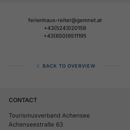
ferienhaus-reiter@gemnet.at
+43(5243)20156
+43(650)6511195
BACK TO OVERVIEW
CONTACT
Tourismusverband Achensee
Achenseestraße 63