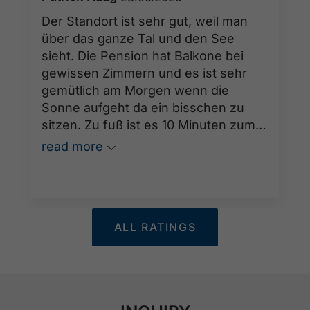
Der Standort ist sehr gut, weil man
über das ganze Tal und den See
sieht. Die Pension hat Balkone bei
gewissen Zimmern und es ist sehr
gemütlich am Morgen wenn die
Sonne aufgeht da ein bisschen zu
sitzen. Zu fuß ist es 10 Minuten zum
See. Und Frau Reiter ist eine sehr
read more
freundliche Gastgeberin die sich sehr
um das wohl ihrer Gäste kümmert.
ALL RATINGS