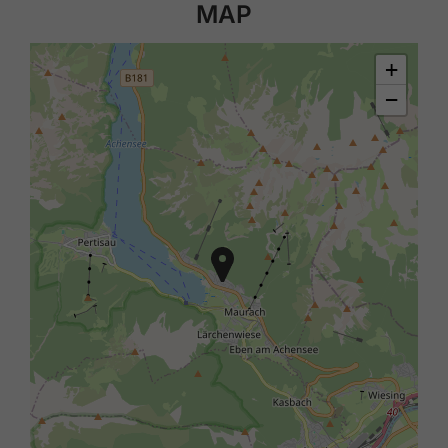
MAP
+
−