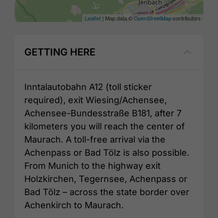
Leaflet
| Map data ©
OpenStreetMap
contributors
GETTING HERE
Inntalautobahn A12 (toll sticker
required), exit Wiesing/Achensee,
Achensee-Bundesstraße B181, after 7
kilometers you will reach the center of
Maurach. A toll-free arrival via the
Achenpass or Bad Tölz is also possible.
From Munich to the highway exit
Holzkirchen, Tegernsee, Achenpass or
Bad Tölz – across the state border over
Achenkirch to Maurach.