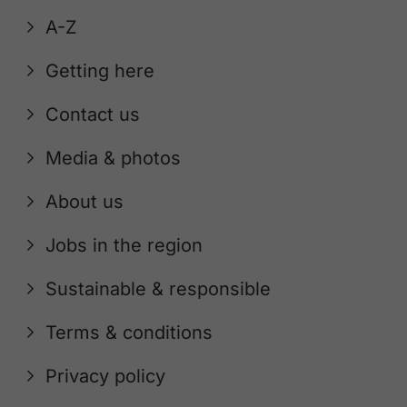
A-Z
Getting here
Contact us
Media & photos
About us
Jobs in the region
Sustainable & responsible
Terms & conditions
Privacy policy