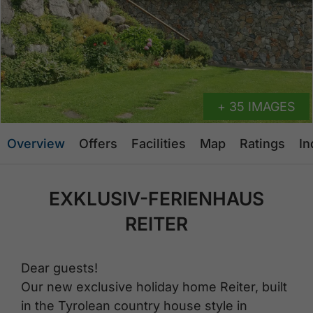
+ 35 IMAGES
Overview
Offers
Facilities
Map
Ratings
In
EXKLUSIV-FERIENHAUS
REITER
Dear guests!
Our new exclusive holiday home Reiter, built
in the Tyrolean country house style in