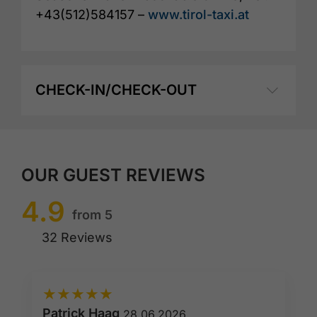
+43(512)584157 –
www.tirol-taxi.at
CHECK-IN/CHECK-OUT
OUR GUEST REVIEWS
4.9
from 5
32 Reviews
★
★
★
★
★
Patrick Haag
28.06.2026