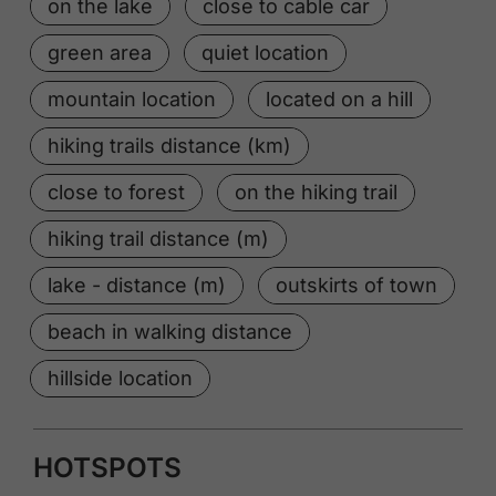
on the lake
close to cable car
green area
quiet location
mountain location
located on a hill
hiking trails distance (km)
close to forest
on the hiking trail
hiking trail distance (m)
lake - distance (m)
outskirts of town
beach in walking distance
hillside location
HOTSPOTS