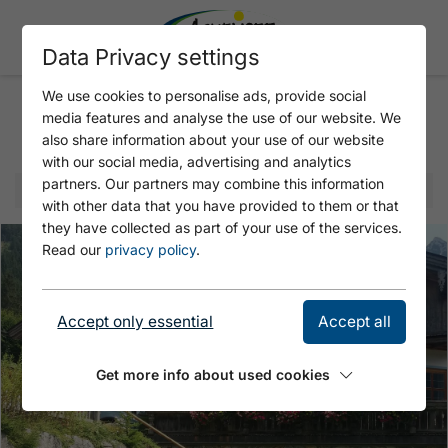
Data Privacy settings
We use cookies to personalise ads, provide social
media features and analyse the use of our website. We
Selected offer
also share information about your use of our website
with our social media, advertising and analytics
partners. Our partners may combine this information
with other data that you have provided to them or that
they have collected as part of your use of the services.
Read our
privacy policy
.
Accept only essential
Accept all
Get more info about used cookies