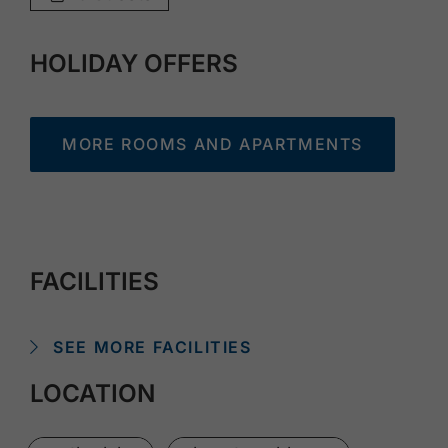
HOLIDAY OFFERS
MORE ROOMS AND APARTMENTS
FACILITIES
SEE MORE FACILITIES
LOCATION