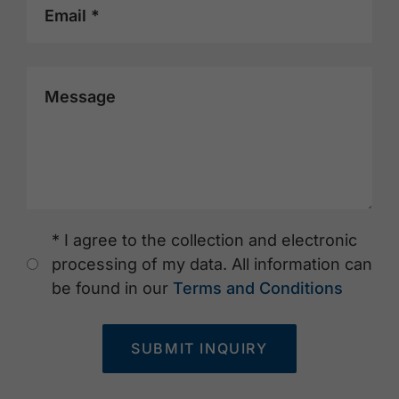
Email *
Message
* I agree to the collection and electronic
processing of my data. All information can
be found in our
Terms and Conditions
SUBMIT INQUIRY