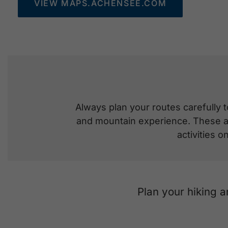
VIEW MAPS.ACHENSEE.COM
Always plan your routes carefully t
and mountain experience. These are
activities 
Plan your hiking 