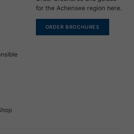
for the Achensee region here.
ORDER BROCHURES
nsible
Shop