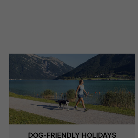
DOG-FRIENDLY HOLIDAYS