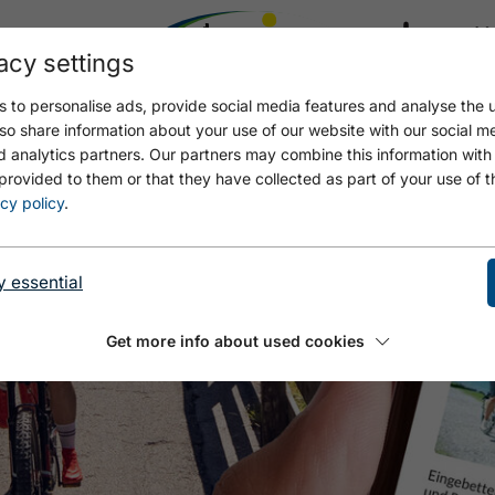
acy settings
21.8
22.7 °C
 to personalise ads, provide social media features and analyse the u
so share information about your use of our website with our social m
d analytics partners. Our partners may combine this information with
provided to them or that they have collected as part of your use of t
cy policy
.
y essential
Get more info about used cookies