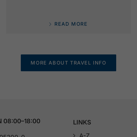
READ MORE
MORE ABOUT TRAVEL INFO
 08:00–18:00
LINKS
A-Z