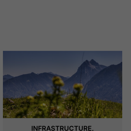
INFRASTRUCTURE,