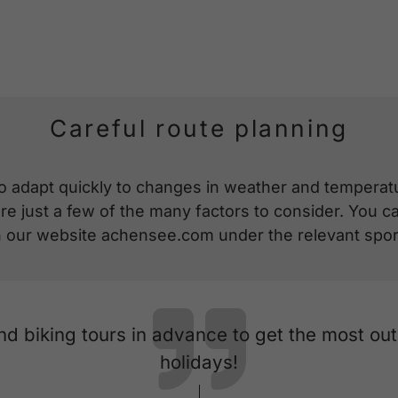
Careful route planning
o adapt quickly to changes in weather and temperatur
 just a few of the many factors to consider. You can
on our website achensee.com under the relevant spor
and biking tours in advance to get the most ou
holidays!