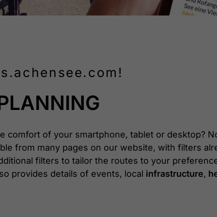
aps.achensee.com!
 PLANNING
e comfort of your smartphone, tablet or desktop? No
sible from many pages on our website, with filters alr
ditional filters to tailor the routes to your preferenc
o provides details of events, local
infrastructure
,
he