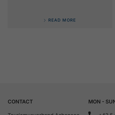
READ MORE
CONTACT
MON - SUN