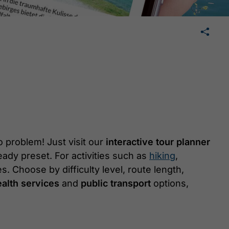
🛄
share
tweet
share
 problem! Just visit our
interactive tour planner
eady preset. For activities such as
hiking
,
es. Choose by difficulty level, route length,
alth services
and
public transport
options,