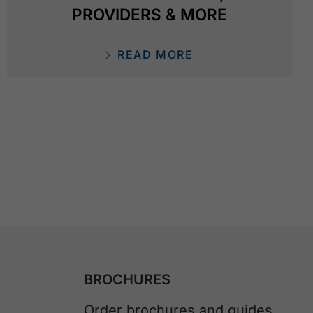
PROVIDERS & MORE
READ MORE
BROCHURES
Order brochures and guides