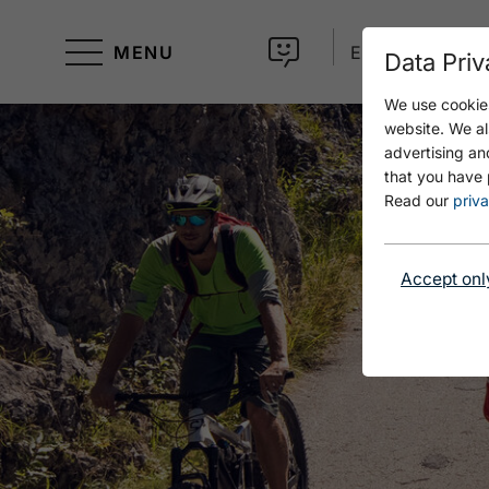
MENU
EN
Data Priv
We use cookies
website. We al
advertising an
that you have 
Read our
priva
Accept onl