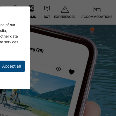
EXPERIENCES
ACCOMMODATIONS
 °C
MAP
CAMS
BOT
se of our
edia,
 other data
he services.
Accept all