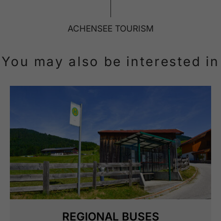
ACHENSEE TOURISM
You may also be interested in
REGIONAL BUSES