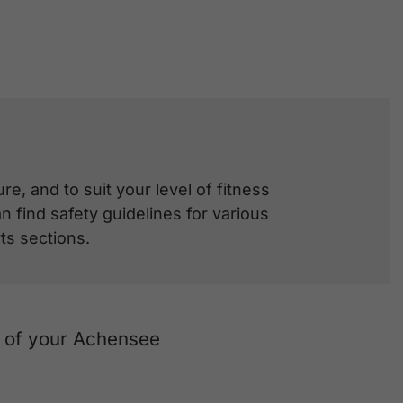
e, and to suit your level of fitness
 find safety guidelines for various
ts sections.
t of your Achensee