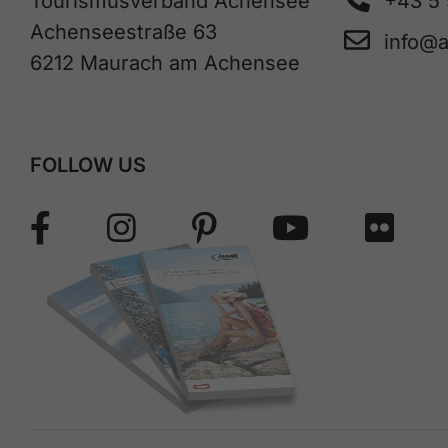
Tourismusverband Achensee
+43 5
Achenseestraße 63
info@
6212 Maurach am Achensee
FOLLOW US