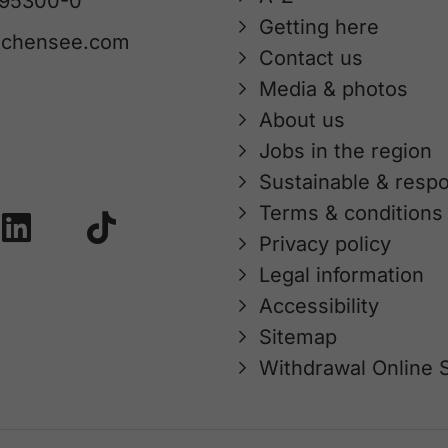
 95300-0
Getting here
achensee.com
Contact us
Media & photos
About us
Jobs in the region
Sustainable & respo
Terms & conditions
Privacy policy
Legal information
Accessibility
Sitemap
Withdrawal Online 