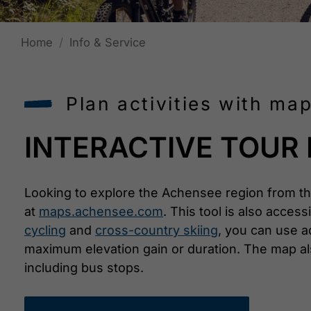
Home
Info & Service
Plan activities with m
INTERACTIVE TOUR
Looking to explore the Achensee region from th
at
maps.achensee.com
. This tool is also acces
cycling
and
cross-country skiing
, you can use ad
maximum elevation gain or duration. The map als
including bus stops.