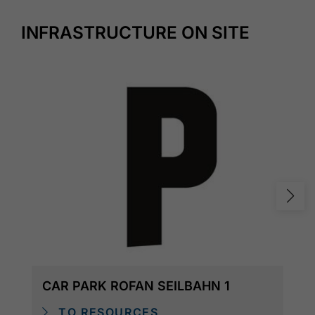
INFRASTRUCTURE ON SITE
CAR PARK ROFAN SEILBAHN 1
TO RESOURCES