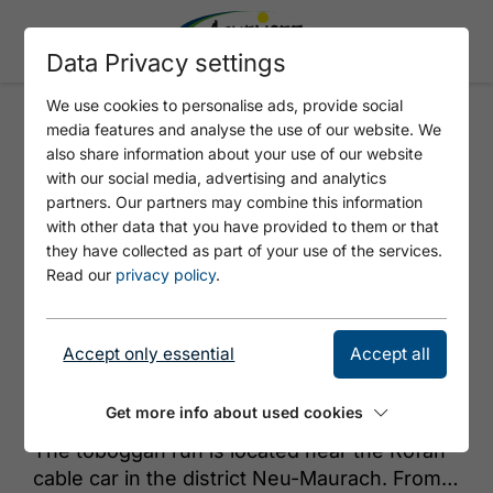
Data Privacy settings
We use cookies to personalise ads, provide social
media features and analyse the use of our website. We
TOBOGGAN RUN MAURACH
also share information about your use of our website
with our social media, advertising and analytics
partners. Our partners may combine this information
with other data that you have provided to them or that
they have collected as part of your use of the services.
Read our
privacy policy
.
Accept only essential
Accept all
© Achensee Tourismus
Get more info about used cookies
The toboggan run is located near the Rofan
cable car in the district Neu-Maurach. From