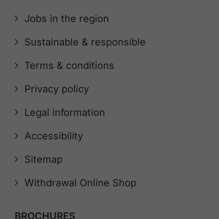
Jobs in the region
Sustainable & responsible
Terms & conditions
Privacy policy
Legal information
Accessibility
Sitemap
Withdrawal Online Shop
BROCHURES