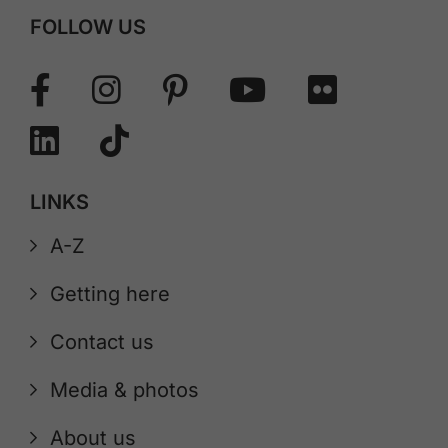
FOLLOW US
LINKS
A-Z
Getting here
Contact us
Media & photos
About us