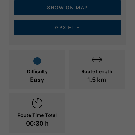
SHOW ON MAP
GPX FILE
Difficulty
Route Length
Easy
1.5 km
Route Time Total
00:30 h