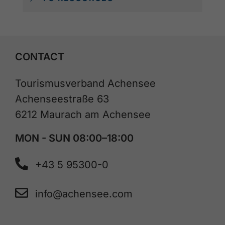
CONTACT
Tourismusverband Achensee
Achenseestraße 63
6212 Maurach am Achensee
MON - SUN 08:00–18:00
+43 5 95300-0
info@achensee.com