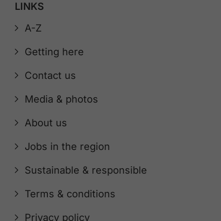
LINKS
A-Z
Getting here
Contact us
Media & photos
About us
Jobs in the region
Sustainable & responsible
Terms & conditions
Privacy policy