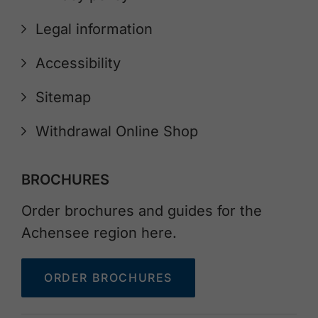
Legal information
Accessibility
Sitemap
Withdrawal Online Shop
BROCHURES
Order brochures and guides for the
Achensee region here.
ORDER BROCHURES