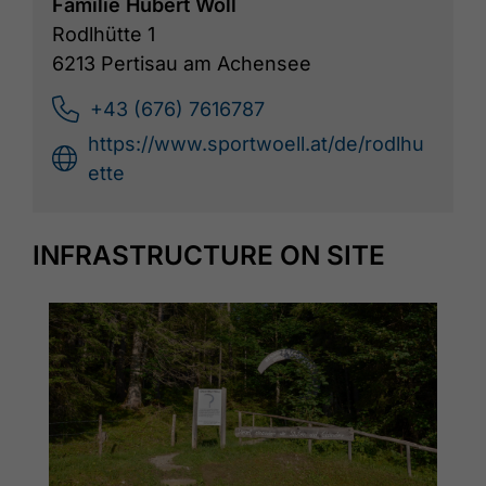
Familie Hubert Wöll
Rodlhütte 1
6213 Pertisau am Achensee
+43 (676) 7616787
https://www.sportwoell.at/de/rodlhu
ette
INFRASTRUCTURE ON SITE