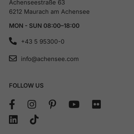
Achenseestraße 63
6212 Maurach am Achensee
MON - SUN 08:00–18:00
+43 5 95300-0
info@achensee.com
FOLLOW US