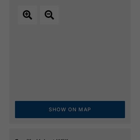
SHOW ON MAP