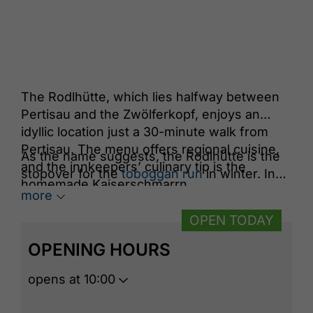
The Rodlhütte, which lies halfway between
Pertisau and the Zwölferkopf, enjoys an
idyllic location just a 30-minute walk from
Pertisau. The menu offers regional cuisine,
As the name suggests, the Rodlhütte is the
and the innkeepers’ culinary tip is the
stopover for the
toboggan run
in winter. In
homemade Kaiserschmarrn.
summer, it marks the end of the
path of
more
reflection
.
OPEN TODAY
OPENING HOURS
opens at 10:00