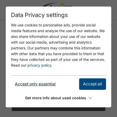
Data Privacy settings
We use cookies to personalise ads, provide social
media features and analyse the use of our website. We
RODLHÜTTE
also share information about your use of our website
with our social media, advertising and analytics
partners. Our partners may combine this information
with other data that you have provided to them or that
they have collected as part of your use of the services.
Read our
privacy policy
.
Accept only essential
Accept all
Get more info about used cookies
© Rodlhütte Pertisau