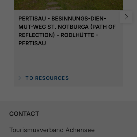
PERTISAU - BESINNUNGS-DIEN-
MUT-WEG ST. NOTBURGA (PATH OF
REFLECTION) - RODLHÜTTE -
PERTISAU
TO RESOURCES
CONTACT
Tourismusverband Achensee