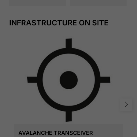
INFRASTRUCTURE ON SITE
AVALANCHE TRANSCEIVER