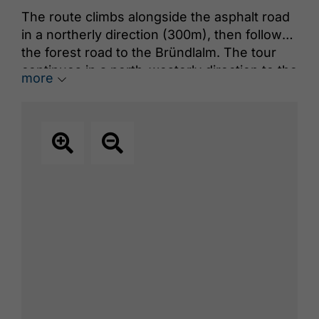
The route climbs alongside the asphalt road
in a northerly direction (300m), then follows
the forest road to the Bründlalm. The tour
continues in a north-westerly direction to the
more
Jochalm, then back to the forest road,
through sparse forest to the Seewaldhütte
(1,582m). The route leads further to the west
over the ridge to the summit.
The descent follows the ascent route.