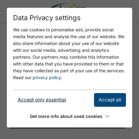
Data Privacy settings
We use cookies to personalise ads, provide social
media features and analyse the use of our website. We
HOCHPLATTE (1,813M) -
also share information about your use of our website
OPTION 2
with our social media, advertising and analytics
partners. Our partners may combine this information
with other data that you have provided to them or that
they have collected as part of your use of the services.
Read our
privacy policy
.
Accept only essential
Accept all
Get more info about used cookies
© Achensee Tourismus