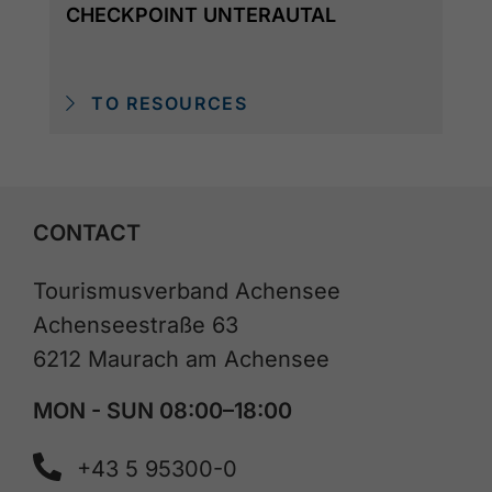
CHECKPOINT UNTERAUTAL
TO RESOURCES
CONTACT
Tourismusverband Achensee
Achenseestraße 63
6212 Maurach am Achensee
MON - SUN 08:00–18:00
+43 5 95300-0