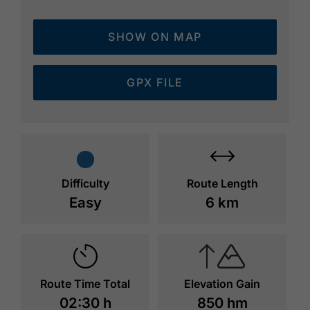
SHOW ON MAP
GPX FILE
Difficulty
Route Length
Easy
6 km
Route Time Total
Elevation Gain
02:30 h
850 hm