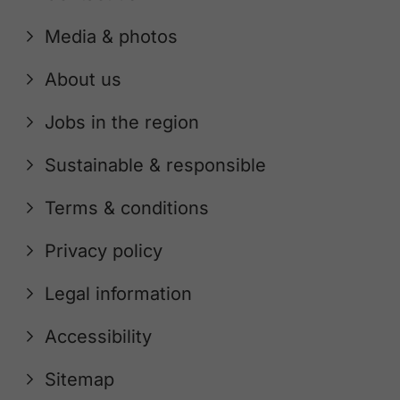
Media & photos
About us
Jobs in the region
Sustainable & responsible
Terms & conditions
Privacy policy
Legal information
Accessibility
Sitemap