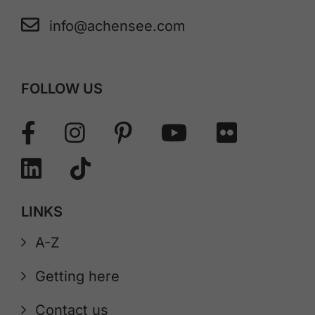
info@achensee.com
FOLLOW US
LINKS
A-Z
Getting here
Contact us