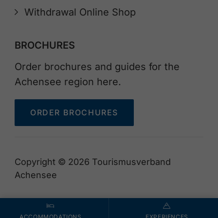
Withdrawal Online Shop
BROCHURES
Order brochures and guides for the
Achensee region here.
ORDER BROCHURES
Copyright © 2026 Tourismusverband
Achensee
ACCOMMODATIONS
EXPERIENCES