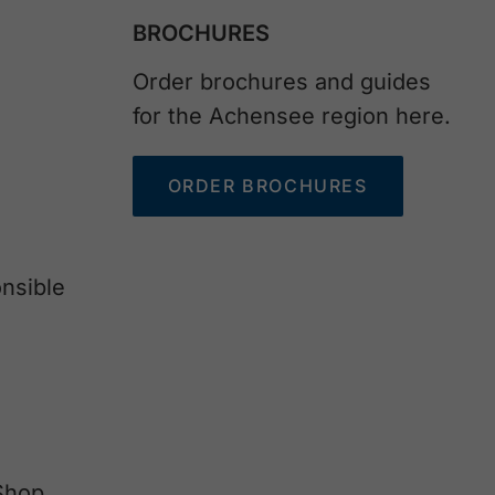
BROCHURES
Order brochures and guides
for the Achensee region here.
ORDER BROCHURES
nsible
Shop