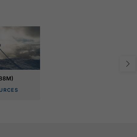
988M)
URCES