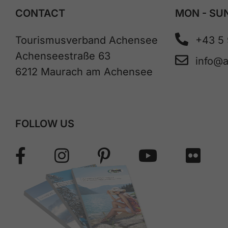
CONTACT
MON - SUN
Tourismusverband Achensee
+43 5
Achenseestraße 63
info@
6212 Maurach am Achensee
FOLLOW US