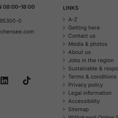
 08:00–18:00
LINKS
A-Z
 95300-0
Getting here
achensee.com
Contact us
Media & photos
About us
Jobs in the region
Sustainable & respo
Terms & conditions
Privacy policy
Legal information
Accessibility
Sitemap
Withdrawal Online 