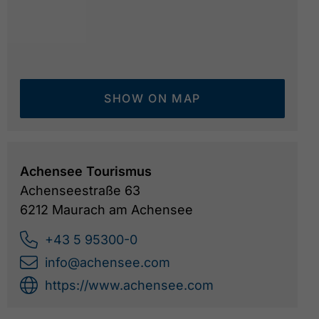
SHOW ON MAP
Achensee Tourismus
Achenseestraße 63
6212 Maurach am Achensee
+43 5 95300-0
info@achensee.com
https://www.achensee.com