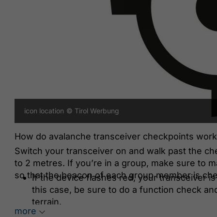
icon location
© Tirol Werbung
How do avalanche transceiver checkpoints work
Switch your transceiver on and walk past the ch
to 2 metres. If you’re in a group, make sure to m
so that the beacon of each group member is ch
If the device flashes red, your transceiver is
this case, be sure to do a function check an
terrain.
more
If the device flashes green, your beacon is O