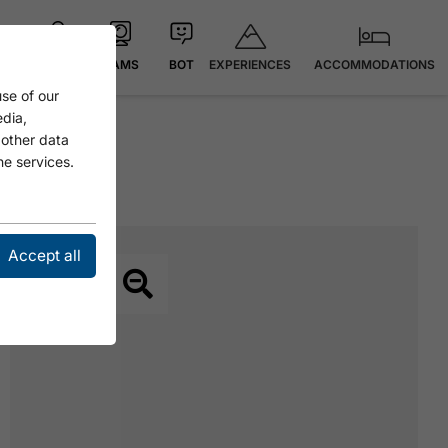
EXPERIENCES
ACCOMMODATIONS
MAP
CAMS
BOT
se of our
edia,
 other data
he services.
MOOS
Accept all