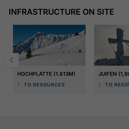
INFRASTRUCTURE ON SITE
HOCHPLATTE (1.813M)
JUIFEN (1,
TO RESOURCES
TO RESO