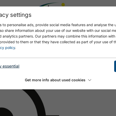
acy settings
 to personalise ads, provide social media features and analyse the u
so share information about your use of our website with our social m
d analytics partners. Our partners may combine this information with
provided to them or that they have collected as part of your use of t
ER CHECKPOINT FALKEN
cy policy
.
y essential
Get more info about used cookies