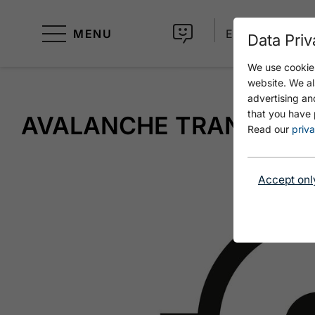
MENU
EN
Data Priv
We use cookies
website. We al
advertising an
that you have 
AVALANCHE TRANSCEIV
Read our
priva
Accept onl