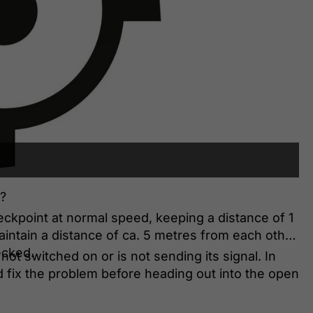
?
eckpoint at normal speed, keeping a distance of 1
aintain a distance of ca. 5 metres from each other
ecked.
 not switched on or is not sending its signal. In
d fix the problem before heading out into the open
K and transmitting correctly.