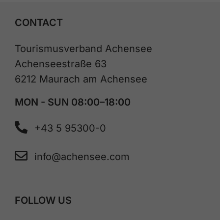
CONTACT
Tourismusverband Achensee
Achenseestraße 63
6212 Maurach am Achensee
MON - SUN 08:00–18:00
+43 5 95300-0
info@achensee.com
FOLLOW US