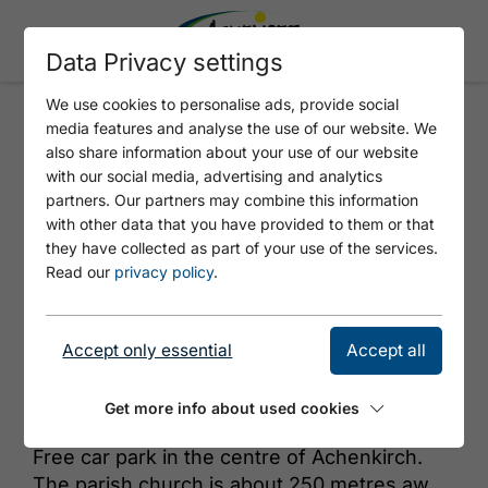
Data Privacy settings
We use cookies to personalise ads, provide social
media features and analyse the use of our website. We
ADLERPARK
also share information about your use of our website
with our social media, advertising and analytics
partners. Our partners may combine this information
with other data that you have provided to them or that
they have collected as part of your use of the services.
Read our
privacy policy
.
Accept only essential
Accept all
© Achensee Tourismus
Get more info about used cookies
Free car park in the centre of Achenkirch.
The parish church is about 250 metres away,