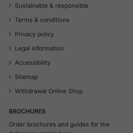
Sustainable & responsible
Terms & conditions
Privacy policy
Legal information
Accessibility
Sitemap
Withdrawal Online Shop
BROCHURES
Order brochures and guides for the