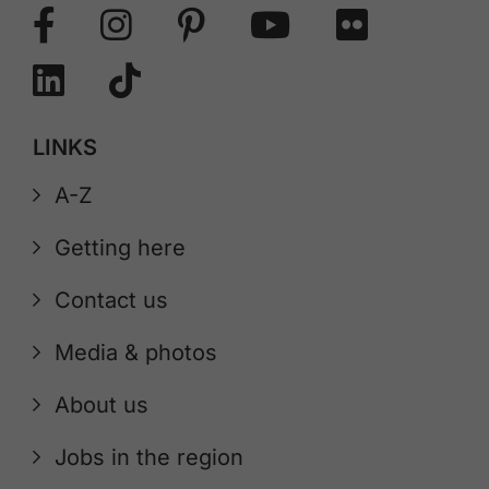
LINKS
A-Z
Getting here
Contact us
Media & photos
About us
Jobs in the region