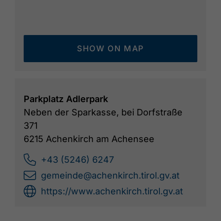
SHOW ON MAP
Parkplatz Adlerpark
Neben der Sparkasse, bei Dorfstraße
371
6215 Achenkirch am Achensee
+43 (5246) 6247
gemeinde@achenkirch.tirol.gv.at
https://www.achenkirch.tirol.gv.at