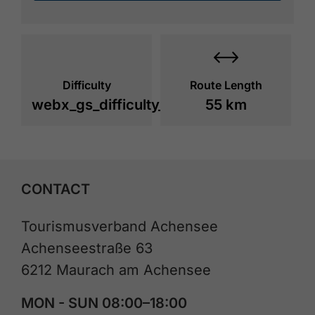
Difficulty
Route Length
webx_gs_difficulty_
55 km
CONTACT
Tourismusverband Achensee
Achenseestraße 63
6212 Maurach am Achensee
MON - SUN 08:00–18:00