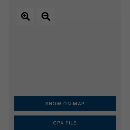
SHOW ON MAP
GPX FILE