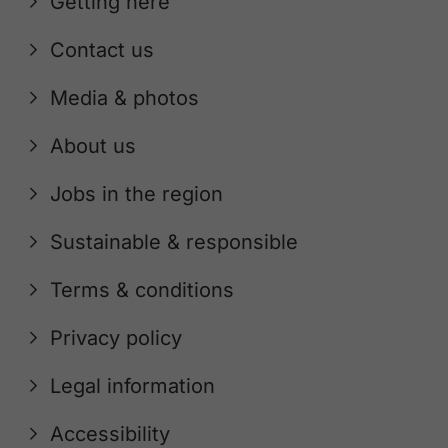
Getting here
Contact us
Media & photos
About us
Jobs in the region
Sustainable & responsible
Terms & conditions
Privacy policy
Legal information
Accessibility