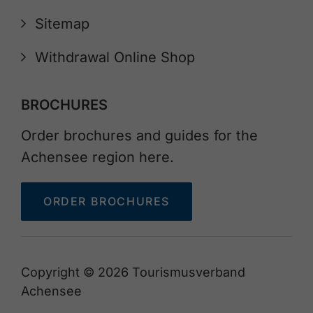
Sitemap
Withdrawal Online Shop
BROCHURES
Order brochures and guides for the
Achensee region here.
ORDER BROCHURES
Copyright © 2026 Tourismusverband
Achensee