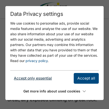
Data Privacy settings
We use cookies to personalise ads, provide social
media features and analyse the use of our website. We
WAHNSINNSKANTE
also share information about your use of our website
with our social media, advertising and analytics
partners. Our partners may combine this information
with other data that you have provided to them or that
they have collected as part of your use of the services.
Read our
privacy policy
.
Accept only essential
Accept all
© Achensee Tourismus
Get more info about used cookies
Great, airy exposed climbing on great rock.