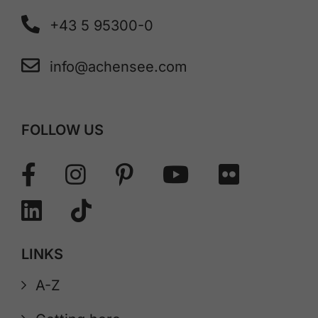
+43 5 95300-0
info@achensee.com
FOLLOW US
LINKS
A-Z