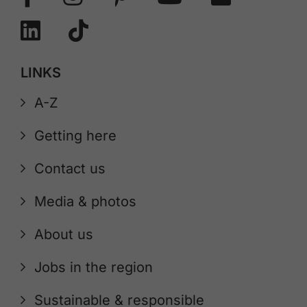
LINKS
A-Z
Getting here
Contact us
Media & photos
About us
Jobs in the region
Sustainable & responsible