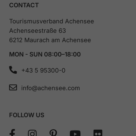
CONTACT
Tourismusverband Achensee
Achenseestraße 63
6212 Maurach am Achensee
MON - SUN 08:00–18:00
+43 5 95300-0
info@achensee.com
FOLLOW US