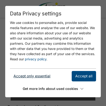
Data Privacy settings
We use cookies to personalise ads, provide social
media features and analyse the use of our website. We
WAGNERHOF APARTMENTS
also share information about your use of our website
with our social media, advertising and analytics
partners. Our partners may combine this information
with other data that you have provided to them or that
they have collected as part of your use of the services.
Read our
privacy policy
.
Accept only essential
Accept all
Get more info about used cookies
©