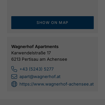
SHOW ON MAP
Wagnerhof Apartments
Karwendelstraße 17
6213 Pertisau am Achensee
+43 (5243) 5277
apart@wagnerhof.at
https://www.wagnerhof-achensee.at