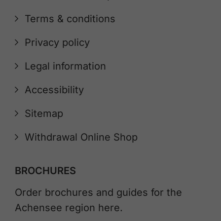
Terms & conditions
Privacy policy
Legal information
Accessibility
Sitemap
Withdrawal Online Shop
BROCHURES
Order brochures and guides for the
Achensee region here.