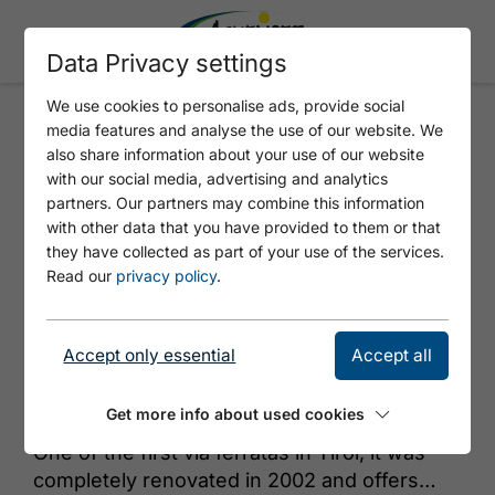
Data Privacy settings
We use cookies to personalise ads, provide social
media features and analyse the use of our website. We
VIA FERRATA BRUDERTUNNEL
also share information about your use of our website
with our social media, advertising and analytics
partners. Our partners may combine this information
with other data that you have provided to them or that
they have collected as part of your use of the services.
Read our
privacy policy
.
Accept only essential
Accept all
© Achensee Tourismus
Get more info about used cookies
One of the first via ferratas in Tirol, it was
completely renovated in 2002 and offers