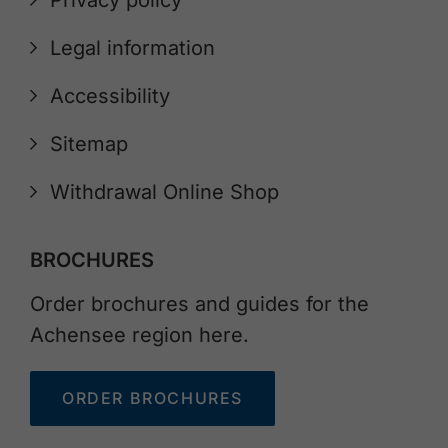
Privacy policy
Legal information
Accessibility
Sitemap
Withdrawal Online Shop
BROCHURES
Order brochures and guides for the
Achensee region here.
ORDER BROCHURES