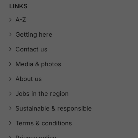
LINKS
A-Z
Getting here
Contact us
Media & photos
About us
Jobs in the region
Sustainable & responsible
Terms & conditions