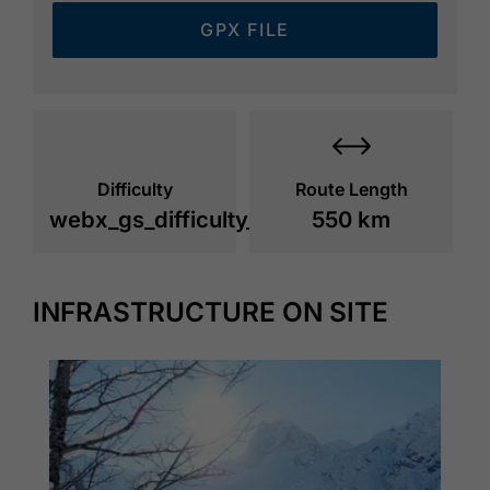
GPX FILE
Difficulty
Route Length
webx_gs_difficulty_
550 km
INFRASTRUCTURE ON SITE