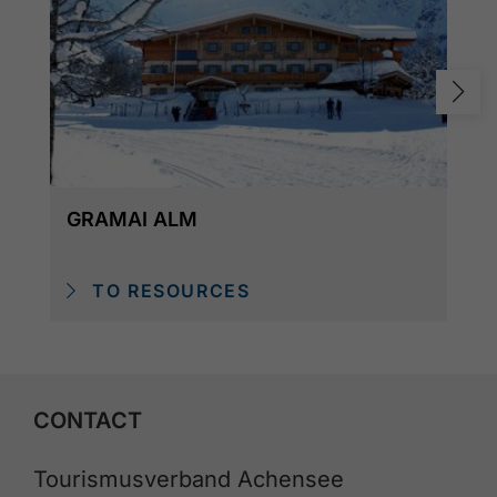
GRAMAI ALM
TO RESOURCES
CONTACT
Tourismusverband Achensee