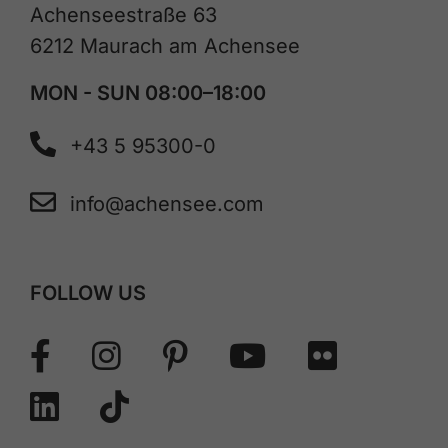
Achenseestraße 63
6212 Maurach am Achensee
MON - SUN 08:00–18:00
+43 5 95300-0
info@achensee.com
FOLLOW US