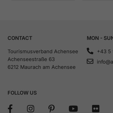
CONTACT
MON - SUN
Tourismusverband Achensee
+43 5
Achenseestraße 63
info@
6212 Maurach am Achensee
FOLLOW US