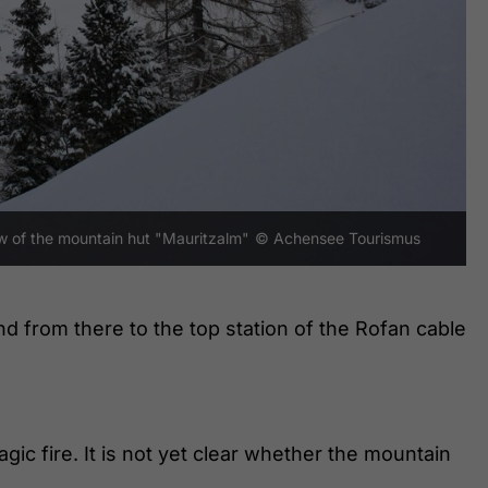
ew of the mountain hut "Mauritzalm"
© Achensee Tourismus
nd from there to the top station of the Rofan cable
gic fire. It is not yet clear whether the mountain