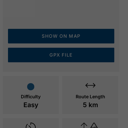
SHOW ON MAP
GPX FILE
mountain station of the Rofan cable car - ski area
© 
Difficulty
Route Length
Easy
5 km