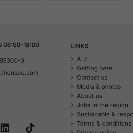
 08:00–18:00
LINKS
A-Z
 95300-0
Getting here
achensee.com
Contact us
Media & photos
About us
Jobs in the region
Sustainable & respo
Terms & conditions
Privacy policy