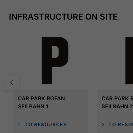
INFRASTRUCTURE ON SITE
CAR PARK ROFAN
CAR PARK 
SEILBAHN 1
SEILBAHN 2
TO RESOURCES
TO RESO