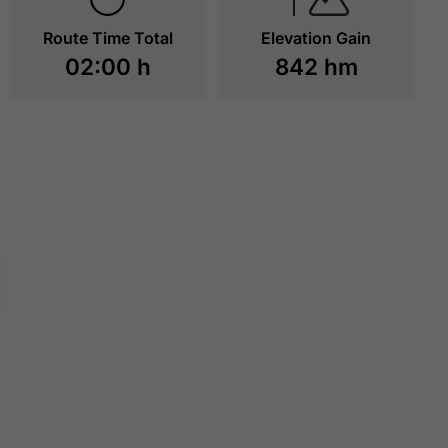
Route Time Total
Elevation Gain
02:00 h
842 hm
MAURITZALM
ERFURTER HÜTT
TO RESOURCES
TO RESOURCE