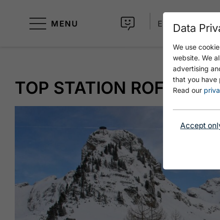
MENU
EN
Data Priv
We use cookies
website. We al
advertising an
that you have 
TOP STATION ROFAN CAB
Read our
priva
Accept onl