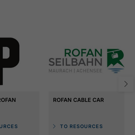
ROFAN
ROFAN CABLE CAR
URCES
TO RESOURCES