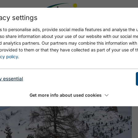
acy settings
 to personalise ads, provide social media features and analyse the u
so share information about your use of our website with our social m
d analytics partners. Our partners may combine this information with
provided to them or that they have collected as part of your use of t
LE CAR (1,840M)
cy policy
.
y essential
Get more info about used cookies