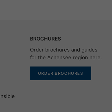
BROCHURES
Order brochures and guides
for the Achensee region here.
ORDER BROCHURES
nsible