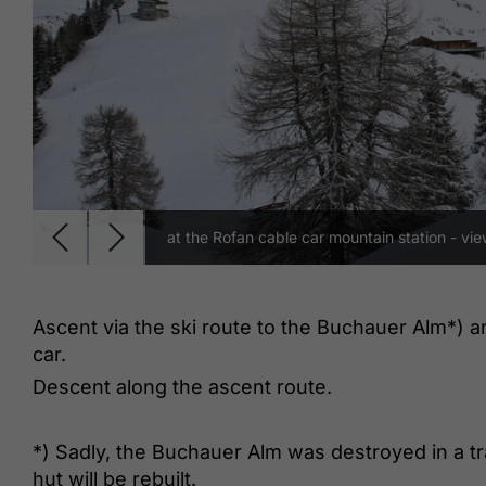
at the Rofan cable car mountain station - vi
Ascent via the ski route to the Buchauer Alm*) a
car.
Descent along the ascent route.
*) Sadly, the Buchauer Alm was destroyed in a tra
hut will be rebuilt.