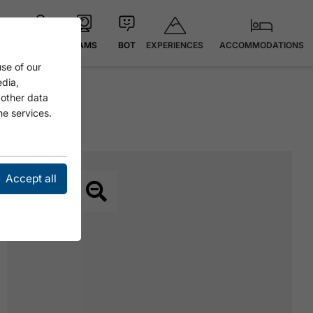
EXPERIENCES
ACCOMMODATIONS
MAP
CAMS
BOT
se of our
edia,
 other data
he services.
Accept all