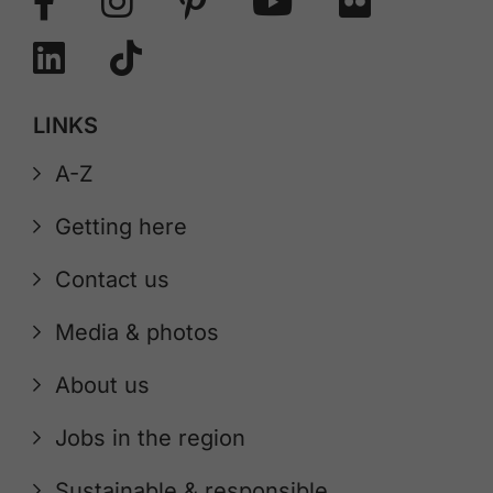
LINKS
A-Z
Getting here
Contact us
Media & photos
About us
Jobs in the region
Sustainable & responsible