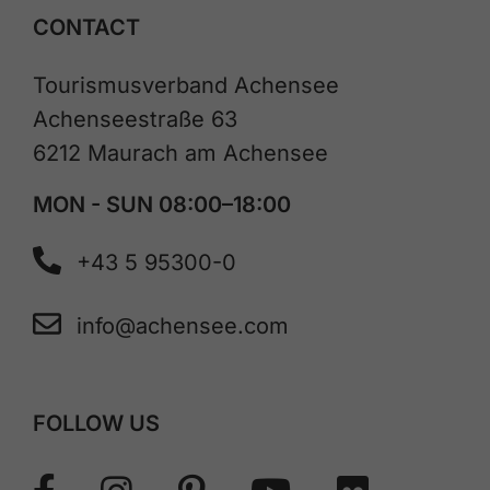
CONTACT
Tourismusverband Achensee
Achenseestraße 63
6212 Maurach am Achensee
MON - SUN 08:00–18:00
+43 5 95300-0
info@achensee.com
FOLLOW US