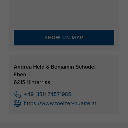
SHOW ON MAP
Andrea Held & Benjamin Schödel
Eben 1
6215 Hinterriss
+49 (151) 74571985
https://www.toelzer-huette.at