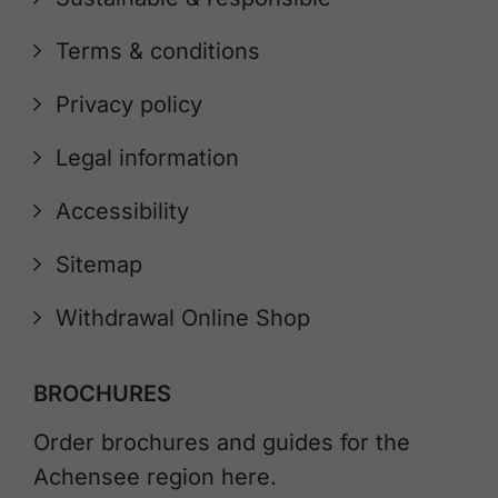
Terms & conditions
Privacy policy
Legal information
Accessibility
Sitemap
Withdrawal Online Shop
BROCHURES
Order brochures and guides for the
Achensee region here.