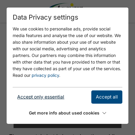
Data Privacy settings
We use cookies to personalise ads, provide social
media features and analyse the use of our website. We
TÖLZER HÜTTE
also share information about your use of our website
with our social media, advertising and analytics
partners. Our partners may combine this information
with other data that you have provided to them or that
they have collected as part of your use of the services.
Read our
privacy policy
.
Accept only essential
Accept all
Get more info about used cookies
© Andrea Rosin