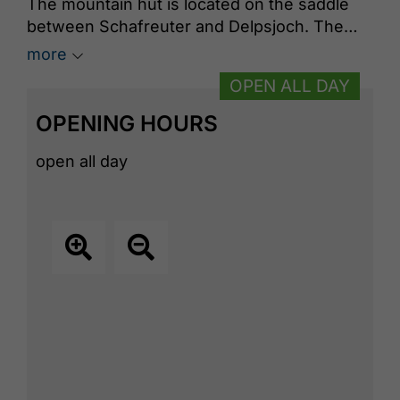
The mountain hut is located on the saddle
between Schafreuter and Delpsjoch. The
refuge, which is on Tirolean territory
more
belonging to the municipality of Eben am
OPEN ALL DAY
Achensee, was built in 1922 by the German
Alpine Association section Tölz. The
OPENING HOURS
innkeepers serve up classic and creative
sustainable dishes.
open all day