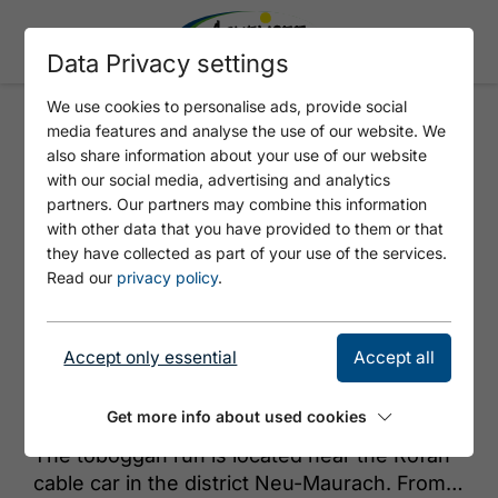
Data Privacy settings
We use cookies to personalise ads, provide social
media features and analyse the use of our website. We
TOBOGGAN RUN MAURACH
also share information about your use of our website
with our social media, advertising and analytics
partners. Our partners may combine this information
with other data that you have provided to them or that
they have collected as part of your use of the services.
Read our
privacy policy
.
Accept only essential
Accept all
© Achensee Tourismus
Get more info about used cookies
The toboggan run is located near the Rofan
cable car in the district Neu-Maurach. From