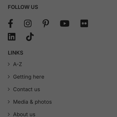
FOLLOW US
LINKS
A-Z
Getting here
Contact us
Media & photos
About us