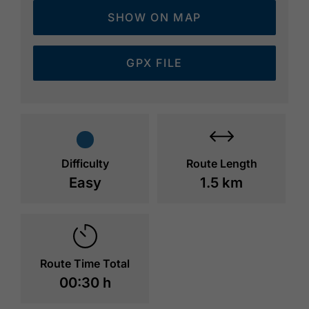
SHOW ON MAP
GPX FILE
Difficulty
Route Length
Easy
1.5 km
Route Time Total
00:30 h