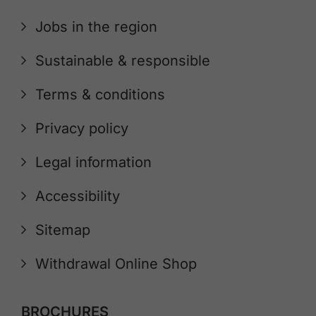
Jobs in the region
Sustainable & responsible
Terms & conditions
Privacy policy
Legal information
Accessibility
Sitemap
Withdrawal Online Shop
BROCHURES