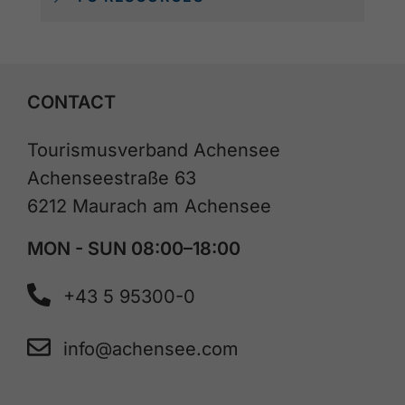
CONTACT
Tourismusverband Achensee
Achenseestraße 63
6212 Maurach am Achensee
MON - SUN 08:00–18:00
+43 5 95300-0
info@achensee.com