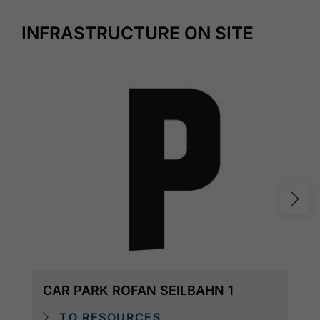
INFRASTRUCTURE ON SITE
CAR PARK ROFAN SEILBAHN 1
TO RESOURCES