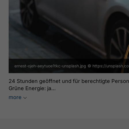
ernest-ojeh-aeytuoe1tkc-unsplash.jpg
© https://unsplash.c
24 Stunden geöffnet und für berechtigte Person
Grüne Energie: ja
freeParking: ja
more