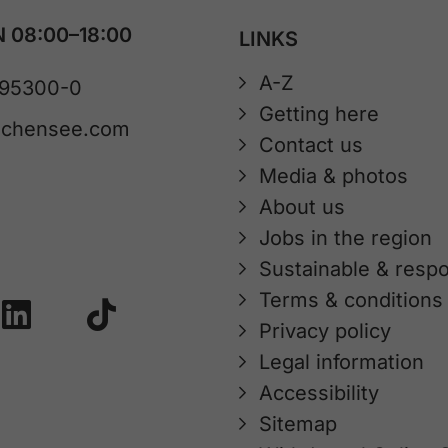
 08:00–18:00
LINKS
A-Z
 95300-0
Getting here
achensee.com
Contact us
Media & photos
About us
Jobs in the region
Sustainable & respo
Terms & conditions
Privacy policy
Legal information
Accessibility
Sitemap