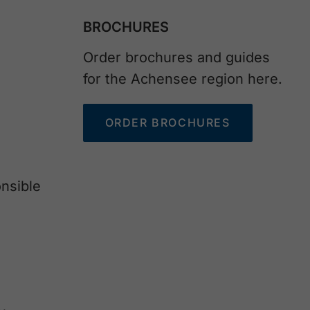
BROCHURES
Order brochures and guides
for the Achensee region here.
ORDER BROCHURES
nsible