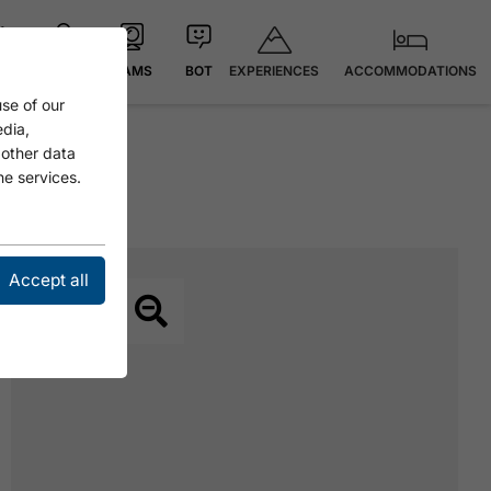
EXPERIENCES
ACCOMMODATIONS
 °C
MAP
CAMS
BOT
se of our
edia,
 other data
he services.
Accept all