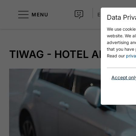
MENU
EN
Data Priv
We use cookies
website. We al
advertising an
that you have 
TIWAG - HOTEL ALPIN 
Read our
priva
Accept onl