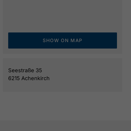
SHOW ON MAP
Seestraße 35
6215 Achenkirch