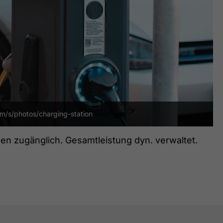
om/s/photos/charging-station
en zugänglich. Gesamtleistung dyn. verwaltet.