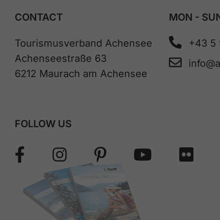
CONTACT
MON - SUN
Tourismusverband Achensee
+43 5
Achenseestraße 63
info@
6212 Maurach am Achensee
FOLLOW US