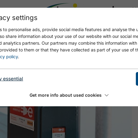
acy settings
21.4
17.4 °C
 to personalise ads, provide social media features and analyse the u
so share information about your use of our website with our social m
d analytics partners. Our partners may combine this information with
provided to them or that they have collected as part of your use of t
ACHENKIRCH
cy policy
.
y essential
Get more info about used cookies