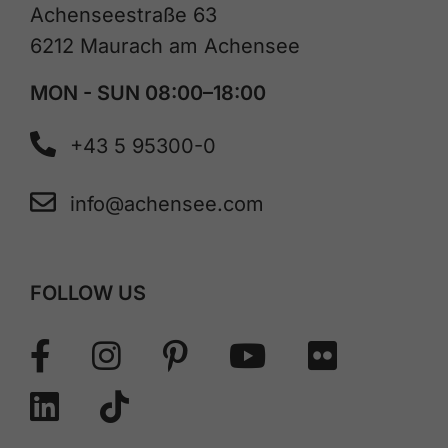
Achenseestraße 63
6212 Maurach am Achensee
MON - SUN 08:00–18:00
+43 5 95300-0
info@achensee.com
FOLLOW US