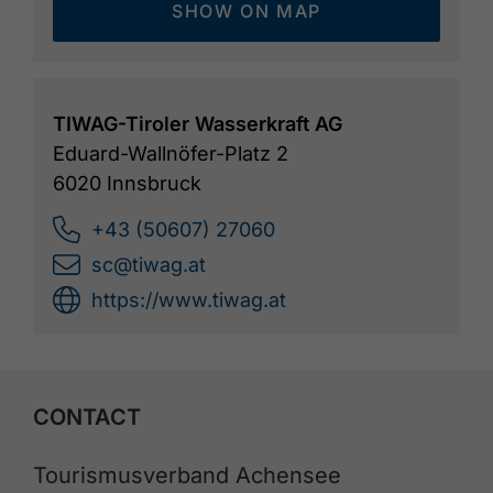
SHOW ON MAP
TIWAG-Tiroler Wasserkraft AG
Eduard-Wallnöfer-Platz 2
6020 Innsbruck
+43 (50607) 27060
sc@tiwag.at
https://www.tiwag.at
CONTACT
Tourismusverband Achensee