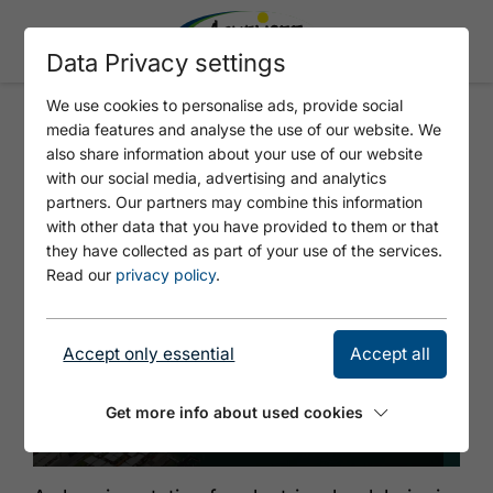
Data Privacy settings
We use cookies to personalise ads, provide social
media features and analyse the use of our website. We
TIWAG - BOOTSHAUS
also share information about your use of our website
PERTISAU
with our social media, advertising and analytics
partners. Our partners may combine this information
with other data that you have provided to them or that
they have collected as part of your use of the services.
Read our
privacy policy
.
Accept only essential
Accept all
Get more info about used cookies
© Achensee Tourismus