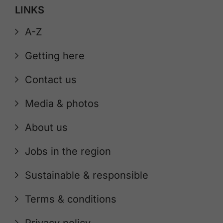
LINKS
A-Z
Getting here
Contact us
Media & photos
About us
Jobs in the region
Sustainable & responsible
Terms & conditions
Privacy policy