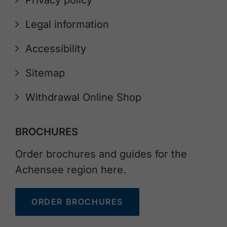
Legal information
Accessibility
Sitemap
Withdrawal Online Shop
BROCHURES
Order brochures and guides for the
Achensee region here.
ORDER BROCHURES